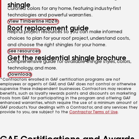
shingle
Curated colors for any home, featuring industry-first
technologies and powerful warranties.
View Timberline HDZ®
Roof replacement guide
Helpful project resources so you can make informed
choices to plan for your roof project, understand costs,
and choose the right shingles for your home.
See resources
Get the residential shingle brochure
Comprehensive guide for available shingle styles, colors,
technology, and more.
Download
*Contractors enrolled in GAF certification programs are not
employees or agents of GAF, and GAF does not control or otherwise
supervise these independent businesses. Contractors may receive
benefits, such as loyalty rewards points and discounts on marketing
tools from GAF for participating in the program and offering GAF
enhanced warranties, which require the use of a minimum amount of
GAF products. Your dealings with a Contractor, and any services they
provide to you, are subject to the
Contractor Terms of Use
.