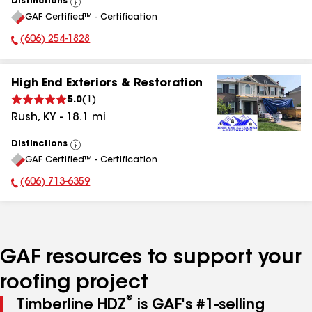
Distinctions
View
GAF Certified™ - Certification
All
(606) 254-1828
Phone Number:
High End Exteriors & Restoration
5.0
(
1
)
Rush
,
KY
-
18.1
mi
Distinctions
View
GAF Certified™ - Certification
All
(606) 713-6359
Phone Number:
GAF resources to support your
roofing project
®
Timberline HDZ
is GAF's #1-selling