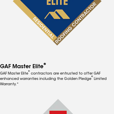
®
GAF Master Elite
®
GAF Master Elite
contractors are entrusted to offer GAF
®
enhanced warranties including the Golden Pledge
Limited
Warranty.*