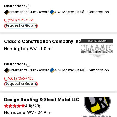
Distinctions
View
President's Club - Award
GAF Master Elite® - Certification
All
(220) 215-4538
Phone Number:
Request a Quote
Classic Construction Company Inc
Huntington
,
WV
-
1.0
mi
Distinctions
View
President's Club - Award
GAF Master Elite® - Certification
All
(681) 356-7485
Phone Number:
Request a Quote
Design Roofing & Sheet Metal LLC
4.8
(
320
)
Hurricane
,
WV
-
24.9
mi