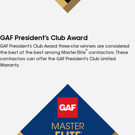
GAF President’s Club Award
GAF President’s Club Award three-star winners are considered
®
the best of the best among Master Elite
contractors. These
contractors can offer the GAF President’s Club Limited
Warranty.