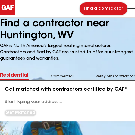
Find a contractor
Find a contractor near
Huntington, WV
GAF is North America's largest roofing manufacturer.
Contractors certified by GAF are trusted to offer our strongest
guarantees and warranties.
Residential
Commercial
Verify My Contractor
Get matched with contractors certified by GAF*
Enter
your
Address
Get Matched