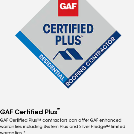
™
GAF Certified Plus
GAF Certified Plus™ contractors can offer GAF enhanced
warranties including System Plus and Silver Pledge™ limited
warranties.*