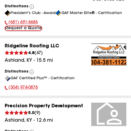
Distinctions
View
President's Club - Award
GAF Master Elite® - Certification
All
(681) 691-6686
Phone Number:
Request a Quote
Ridgeline Roofing LLC
4.8
(
47
)
Ashland
,
KY
-
15.5
mi
Distinctions
View
GAF Certified Plus™ - Certification
All
(304) 974-0876
Phone Number:
Precision Property Development
5.0
(
9
)
Ashland
,
KY
-
12.6
mi