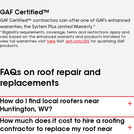
GAF Certified™
GAF Certified™ contractors can offer one of GAF’s enhanced
warranties, the System Plus Limited Warranty.*
*Eligibility requirements, coverage, terms and restrictions apply and
vary based on the enhanced warranty and products installed. To
view full warranties, visit
here
. Visit
gaf.com/LRS
for qualifying GAF
products.
FAQs on roof repair and
replacements
How do I find local roofers near
Huntington, WV?
How much does it cost to hire a roofing
contractor to replace my roof near