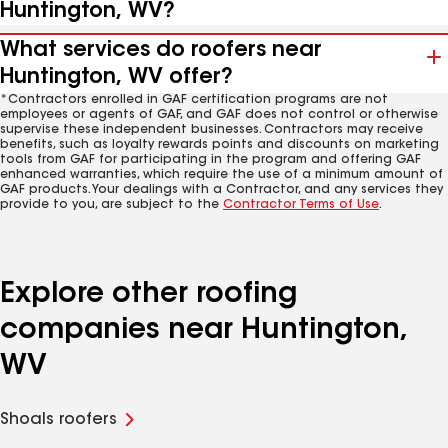
Huntington, WV?
What services do roofers near
Huntington, WV offer?
*Contractors enrolled in GAF certification programs are not
employees or agents of GAF, and GAF does not control or otherwise
supervise these independent businesses. Contractors may receive
benefits, such as loyalty rewards points and discounts on marketing
tools from GAF for participating in the program and offering GAF
enhanced warranties, which require the use of a minimum amount of
GAF products. Your dealings with a Contractor, and any services they
provide to you, are subject to the
Contractor Terms of Use
.
Explore other roofing
companies near Huntington,
WV
Shoals roofers