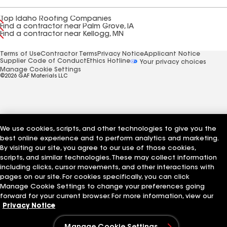
Top Idaho Roofing Companies
Find a contractor near Palm Grove, IA
Find a contractor near Kellogg, MN
Terms of Use
Contractor Terms
Privacy Notice
Applicant Notice
Supplier Code of Conduct
Ethics Hotline
Your privacy choices
Manage Cookie Settings
©2026 GAF Materials LLC
We use cookies, scripts, and other technologies to give you the
best online experience and to perform analytics and marketing.
By visiting our site, you agree to our use of those cookies,
scripts, and similar technologies. These may collect information
including clicks, cursor movements, and other interactions with
pages on our site. For cookies specifically, you can click
Manage Cookie Settings to change your preferences going
forward for your current browser. For more information, view our
Privacy Notice