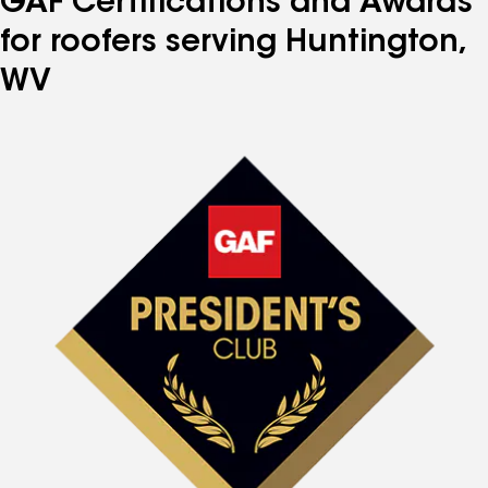
GAF Certifications and Awards
for roofers serving Huntington,
WV