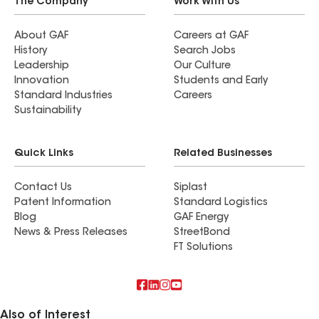
The Company
Work With Us
About GAF
Careers at GAF
History
Search Jobs
Leadership
Our Culture
Innovation
Students and Early
Standard Industries
Careers
Sustainability
Quick Links
Related Businesses
Contact Us
Siplast
Patent Information
Standard Logistics
Blog
GAF Energy
News & Press Releases
StreetBond
FT Solutions
Also of Interest