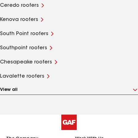
Ceredo roofers
Kenova roofers
South Point roofers
Southpoint roofers
Chesapeake roofers
Lavalette roofers
View all