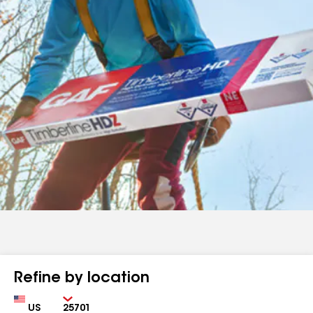
Refine by location
Country
Zip