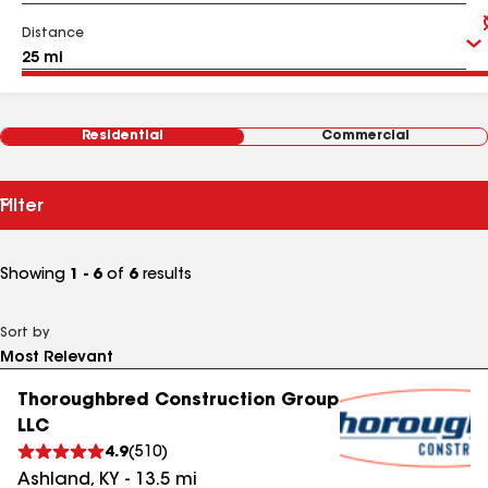
Distance
Residential
Commercial
Filter
Showing
1 - 6
of
6
results
Sort by
Thoroughbred Construction Group
LLC
4.9
(
510
)
Ashland
,
KY
-
13.5
mi