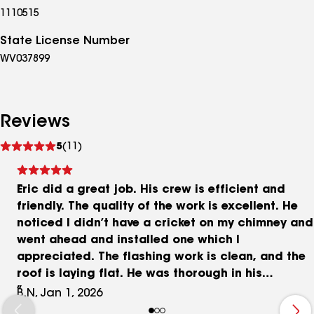
1110515
State License Number
WV037899
Reviews
See
5
(11)
reviews
Eric did a great job. His crew is efficient and
friendly. The quality of the work is excellent. He
noticed I didn’t have a cricket on my chimney and
went ahead and installed one which I
appreciated. The flashing work is clean, and the
roof is laying flat. He was thorough in his
inspection and replacement of rotten plywood. I
B.N, Jan 1, 2026
would recommend him to anyone.