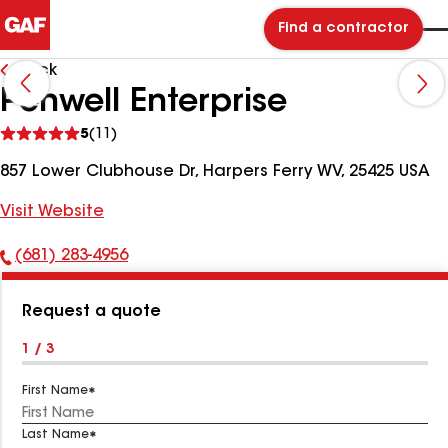
Find a contractor
Back
Penwell Enterprise
See
5
(11)
reviews
857 Lower Clubhouse Dr, Harpers Ferry WV, 25425 USA
Visit Website
(681) 283-4956
Phone
Number:
Request a quote
1 / 3
First Name
Last Name