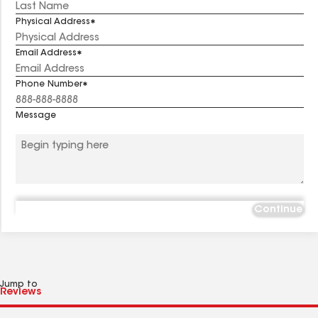
Physical Address
Email Address
Phone Number
Message
Continue
Jump to