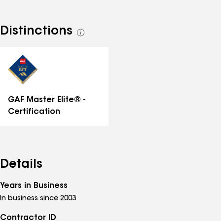
Distinctions
See
all
distinctions
GAF Master Elite® -
Certification
Details
Years in Business
In business since 2003
Contractor ID