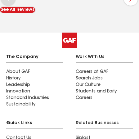
See All Reviews
The Company
Work With Us
About GAF
Careers at GAF
History
Search Jobs
Leadership
Our Culture
Innovation
Students and Early
Standard Industries
Careers
Sustainability
Quick Links
Related Businesses
Contact Us
Siplast