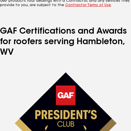
GAF products. Your dealings with a Contractor, and any services they
provide to you, are subject to the
Contractor Terms of Use
.
GAF Certifications and Awards
for roofers serving Hambleton,
WV