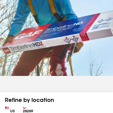
Refine by location
Country
Zip