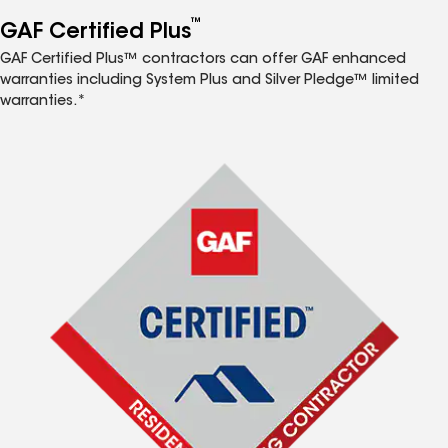
™
GAF Certified Plus
GAF Certified Plus™ contractors can offer GAF enhanced
warranties including System Plus and Silver Pledge™ limited
warranties.*