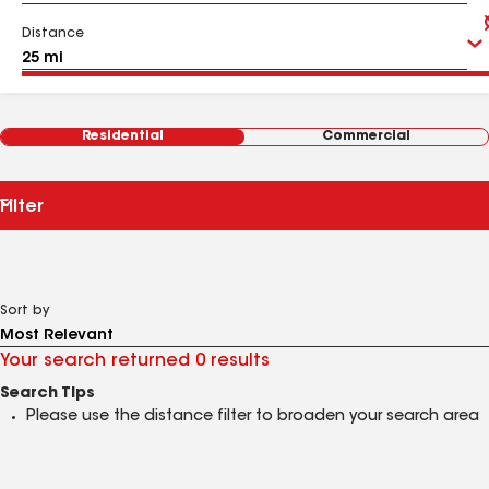
Distance
Residential
Commercial
Filter
Sort by
Your search returned 0 results
Search Tips
Please use the distance filter to broaden your search area