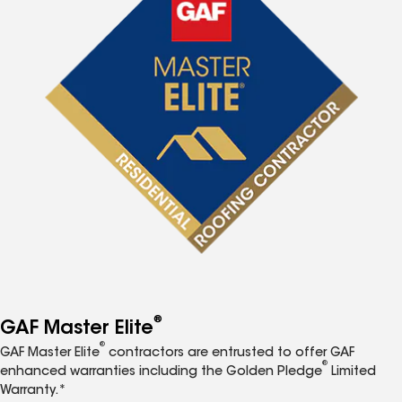
®
GAF Master Elite
®
GAF Master Elite
contractors are entrusted to offer GAF
®
enhanced warranties including the Golden Pledge
Limited
Warranty.*