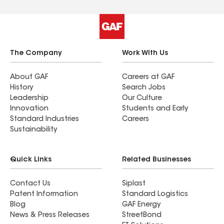
The Company
Work With Us
About GAF
Careers at GAF
History
Search Jobs
Leadership
Our Culture
Innovation
Students and Early
Standard Industries
Careers
Sustainability
Quick Links
Related Businesses
Contact Us
Siplast
Patent Information
Standard Logistics
Blog
GAF Energy
News & Press Releases
StreetBond