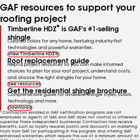
GAF resources to support your
roofing project
®
Timberline HDZ
is GAF's #1-selling
shingle
Curated colors for any home, featuring industry-first
technologies and powerful warranties.
View Timberline HDZ®
Roof replacement guide
Helpful project resources so you can make informed
choices to plan for your roof project, understand costs,
and choose the right shingles for your home.
See resources
Get the residential shingle brochure
Comprehensive guide for available shingle styles, colors,
technology, and more.
Download
*Contractors enrolled in GAF certification programs are not
employees or agents of GAF, and GAF does not control or otherwise
supervise these independent businesses. Contractors may receive
benefits, such as loyalty rewards points and discounts on marketing
tools from GAF for participating in the program and offering GAF
enhanced warranties, which require the use of a minimum amount of