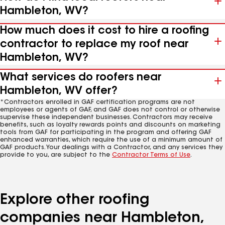
Hambleton, WV?
How much does it cost to hire a roofing
contractor to replace my roof near
Hambleton, WV?
What services do roofers near
Hambleton, WV offer?
*Contractors enrolled in GAF certification programs are not
employees or agents of GAF, and GAF does not control or otherwise
supervise these independent businesses. Contractors may receive
benefits, such as loyalty rewards points and discounts on marketing
tools from GAF for participating in the program and offering GAF
enhanced warranties, which require the use of a minimum amount of
GAF products. Your dealings with a Contractor, and any services they
provide to you, are subject to the
Contractor Terms of Use
.
Explore other roofing
companies near Hambleton,