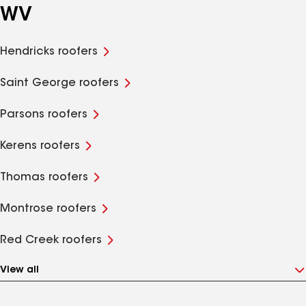
WV
Hendricks roofers
Saint George roofers
Parsons roofers
Kerens roofers
Thomas roofers
Montrose roofers
Red Creek roofers
View all