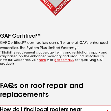
GAF Certified™
GAF Certified™ contractors can offer one of GAF’s enhanced
warranties, the System Plus Limited Warranty.*
*Eligibility requirements, coverage, terms and restrictions apply and
vary based on the enhanced warranty and products installed. To
view full warranties, visit
here
. Visit
gaf.com/LRS
for qualifying GAF
products.
FAQs on roof repair and
replacements
How do I find local roofers near