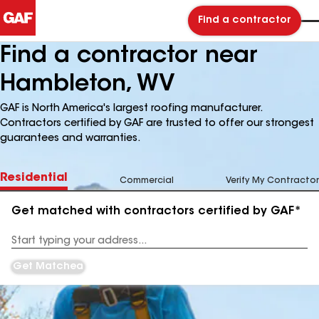
Find a contractor
Find a contractor near
Hambleton, WV
GAF is North America's largest roofing manufacturer.
Contractors certified by GAF are trusted to offer our strongest
guarantees and warranties.
Residential
Commercial
Verify My Contractor
Get matched with contractors certified by GAF*
Enter
your
Address
Get Matched