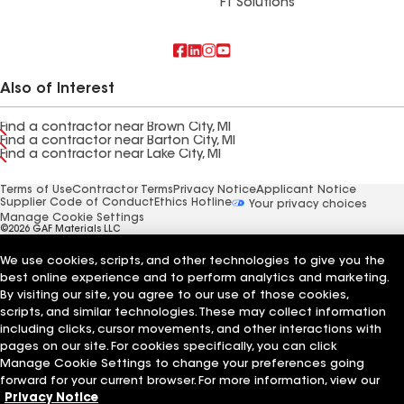
FT Solutions
Also of Interest
Find a contractor near Brown City, MI
Find a contractor near Barton City, MI
Find a contractor near Lake City, MI
Terms of Use
Contractor Terms
Privacy Notice
Applicant Notice
Supplier Code of Conduct
Ethics Hotline
Your privacy choices
Manage Cookie Settings
©2026 GAF Materials LLC
We use cookies, scripts, and other technologies to give you the
best online experience and to perform analytics and marketing.
By visiting our site, you agree to our use of those cookies,
scripts, and similar technologies. These may collect information
including clicks, cursor movements, and other interactions with
pages on our site. For cookies specifically, you can click
Manage Cookie Settings to change your preferences going
forward for your current browser. For more information, view our
Privacy Notice