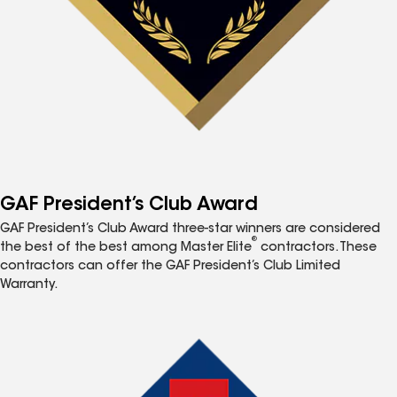
GAF President’s Club Award
GAF President’s Club Award three-star winners are considered
®
the best of the best among Master Elite
contractors. These
contractors can offer the GAF President’s Club Limited
Warranty.