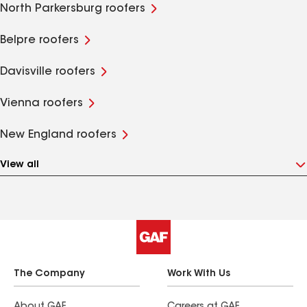
North Parkersburg roofers
Belpre roofers
Davisville roofers
Vienna roofers
New England roofers
View all
The Company
Work With Us