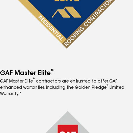
®
GAF Master Elite
®
GAF Master Elite
contractors are entrusted to offer GAF
®
enhanced warranties including the Golden Pledge
Limited
Warranty.*