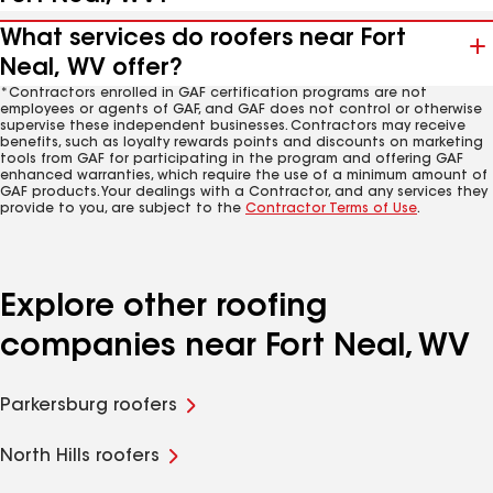
What services do roofers near Fort
Neal, WV offer?
*Contractors enrolled in GAF certification programs are not
employees or agents of GAF, and GAF does not control or otherwise
supervise these independent businesses. Contractors may receive
benefits, such as loyalty rewards points and discounts on marketing
tools from GAF for participating in the program and offering GAF
enhanced warranties, which require the use of a minimum amount of
GAF products. Your dealings with a Contractor, and any services they
provide to you, are subject to the
Contractor Terms of Use
.
Explore other roofing
companies near Fort Neal, WV
Parkersburg roofers
North Hills roofers