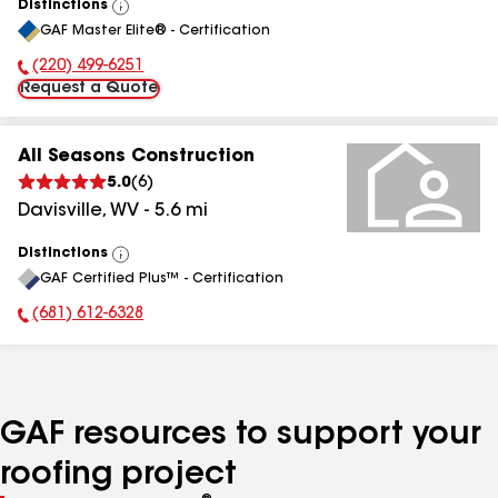
Distinctions
View
GAF Master Elite® - Certification
All
(220) 499-6251
Phone Number:
Request a Quote
All Seasons Construction
5.0
(
6
)
Davisville
,
WV
-
5.6
mi
Distinctions
View
GAF Certified Plus™ - Certification
All
(681) 612-6328
Phone Number:
GAF resources to support your
roofing project