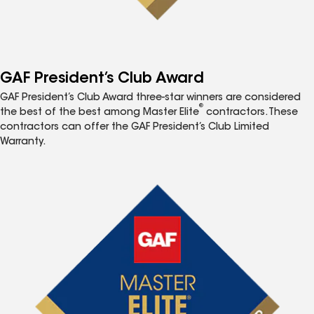
GAF President’s Club Award
GAF President’s Club Award three-star winners are considered
®
the best of the best among Master Elite
contractors. These
contractors can offer the GAF President’s Club Limited
Warranty.