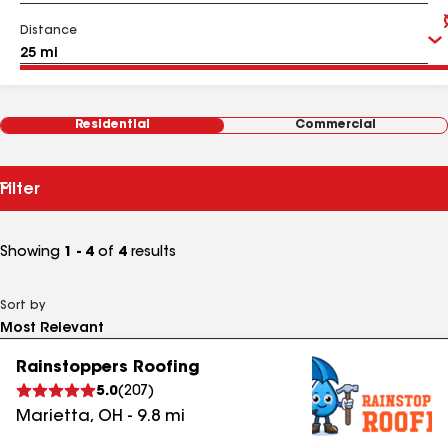
Distance
Residential
Commercial
Filter
Showing
1 - 4
of
4
results
Sort by
Rainstoppers Roofing
5.0
(
207
)
Marietta
,
OH
-
9.8
mi