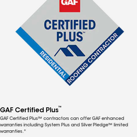
™
GAF Certified Plus
GAF Certified Plus™ contractors can offer GAF enhanced
warranties including System Plus and Silver Pledge™ limited
warranties.*