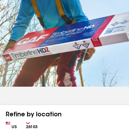
Refine by location
Country
Zip