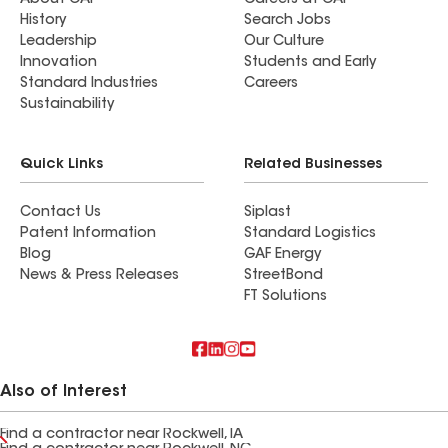
About GAF
Careers at GAF
History
Search Jobs
Leadership
Our Culture
Innovation
Students and Early
Standard Industries
Careers
Sustainability
Quick Links
Related Businesses
Contact Us
Siplast
Patent Information
Standard Logistics
Blog
GAF Energy
News & Press Releases
StreetBond
FT Solutions
Also of Interest
Find a contractor near Rockwell, IA