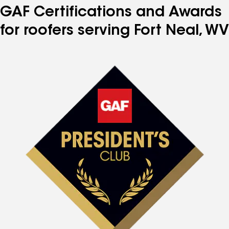
GAF Certifications and Awards
for roofers serving Fort Neal, WV