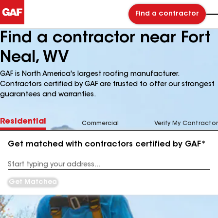
Find a contractor
Find a contractor near Fort
Neal, WV
GAF is North America's largest roofing manufacturer.
Contractors certified by GAF are trusted to offer our strongest
guarantees and warranties.
Residential
Commercial
Verify My Contractor
Get matched with contractors certified by GAF*
Enter
your
Address
Get Matched