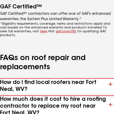
GAF Certified™
GAF Certified™ contractors can offer one of GAF’s enhanced
warranties, the System Plus Limited Warranty.*
*Eligibility requirements, coverage, terms and restrictions apply and
vary based on the enhanced warranty and products installed. To
view full warranties, visit
here
. Visit
gaf.com/LRS
for qualifying GAF
products.
FAQs on roof repair and
replacements
How do I find local roofers near Fort
Neal, WV?
How much does it cost to hire a roofing
contractor to replace my roof near
Fort Neal, WV?