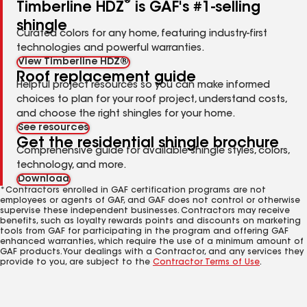
®
Timberline HDZ
is GAF's #1-selling
shingle
Curated colors for any home, featuring industry-first
technologies and powerful warranties.
View Timberline HDZ®
Roof replacement guide
Helpful project resources so you can make informed
choices to plan for your roof project, understand costs,
and choose the right shingles for your home.
See resources
Get the residential shingle brochure
Comprehensive guide for available shingle styles, colors,
technology, and more.
Download
*Contractors enrolled in GAF certification programs are not
employees or agents of GAF, and GAF does not control or otherwise
supervise these independent businesses. Contractors may receive
benefits, such as loyalty rewards points and discounts on marketing
tools from GAF for participating in the program and offering GAF
enhanced warranties, which require the use of a minimum amount of
GAF products. Your dealings with a Contractor, and any services they
provide to you, are subject to the
Contractor Terms of Use
.