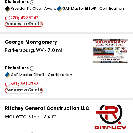
Distinctions
View
President's Club - Award
GAF Master Elite® - Certification
All
(220) 499-5247
Phone Number:
Request a Quote
George Montgomery
Parkersburg
,
WV
-
7.0
mi
Distinctions
View
GAF Master Elite® - Certification
All
(681) 361-4763
Phone Number:
Request a Quote
Ritchey General Construction LLC
Marietta
,
OH
-
12.4
mi