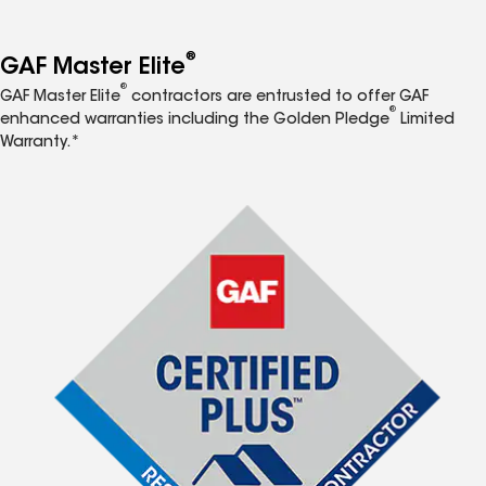
®
GAF Master Elite
®
GAF Master Elite
contractors are entrusted to offer GAF
®
enhanced warranties including the Golden Pledge
Limited
Warranty.*