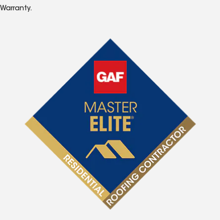
Warranty.