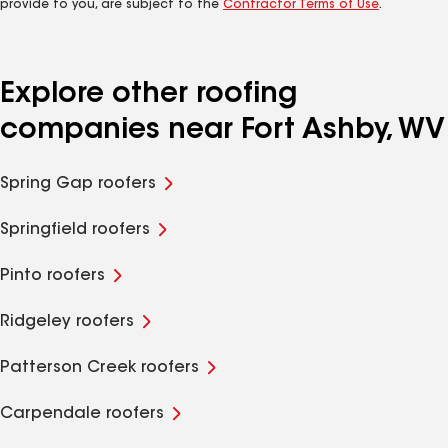
provide to you, are subject to the
Contractor Terms of Use
.
Explore other roofing
companies near Fort Ashby, WV
Spring Gap roofers
Springfield roofers
Pinto roofers
Ridgeley roofers
Patterson Creek roofers
Carpendale roofers