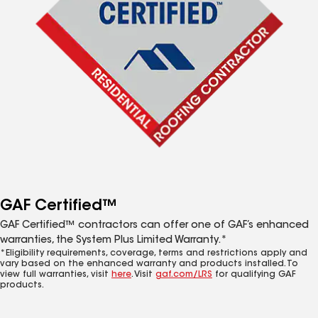
GAF Certified™
GAF Certified™ contractors can offer one of GAF’s enhanced
warranties, the System Plus Limited Warranty.*
*Eligibility requirements, coverage, terms and restrictions apply and
vary based on the enhanced warranty and products installed. To
view full warranties, visit
here
. Visit
gaf.com/LRS
for qualifying GAF
products.