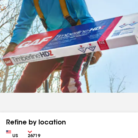
Refine by location
Country
Zip