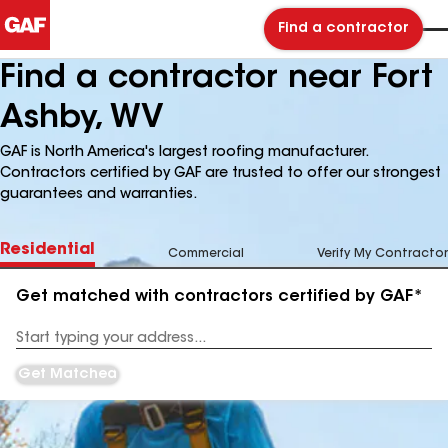
Find a contractor
Find a contractor near Fort
Ashby, WV
GAF is North America's largest roofing manufacturer.
Contractors certified by GAF are trusted to offer our strongest
guarantees and warranties.
Residential
Commercial
Verify My Contractor
Get matched with contractors certified by GAF*
Enter
your
Address
Get Matched