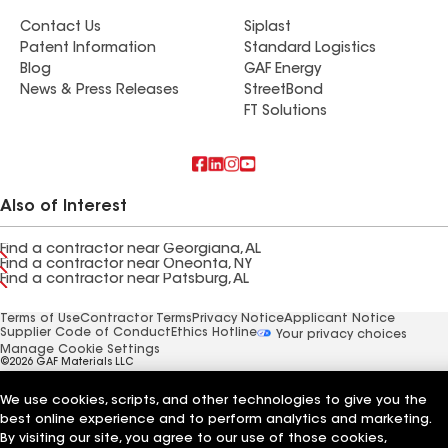
Contact Us
Siplast
Patent Information
Standard Logistics
Blog
GAF Energy
News & Press Releases
StreetBond
FT Solutions
Also of Interest
Find a contractor near Georgiana, AL
Find a contractor near Oneonta, NY
Find a contractor near Patsburg, AL
Terms of Use
Contractor Terms
Privacy Notice
Applicant Notice
Supplier Code of Conduct
Ethics Hotline
Your privacy choices
Manage Cookie Settings
©2026 GAF Materials LLC
We use cookies, scripts, and other technologies to give you the
best online experience and to perform analytics and marketing.
By visiting our site, you agree to our use of those cookies,