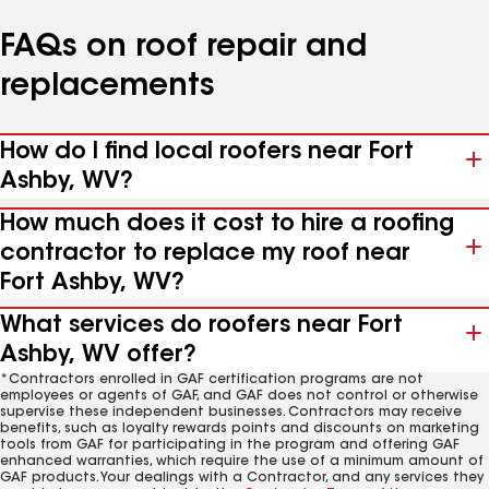
FAQs on roof repair and
replacements
How do I find local roofers near Fort
Ashby, WV?
How much does it cost to hire a roofing
contractor to replace my roof near
Fort Ashby, WV?
What services do roofers near Fort
Ashby, WV offer?
*Contractors enrolled in GAF certification programs are not
employees or agents of GAF, and GAF does not control or otherwise
supervise these independent businesses. Contractors may receive
benefits, such as loyalty rewards points and discounts on marketing
tools from GAF for participating in the program and offering GAF
enhanced warranties, which require the use of a minimum amount of
GAF products. Your dealings with a Contractor, and any services they