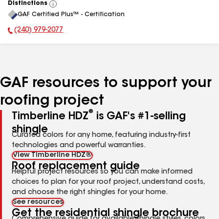
Distinctions
View
GAF Certified Plus™ - Certification
All
(240) 979-2077
Phone Number:
GAF resources to support your
roofing project
®
Timberline HDZ
is GAF's #1-selling
shingle
Curated colors for any home, featuring industry-first
technologies and powerful warranties.
View Timberline HDZ®
Roof replacement guide
Helpful project resources so you can make informed
choices to plan for your roof project, understand costs,
and choose the right shingles for your home.
See resources
Get the residential shingle brochure