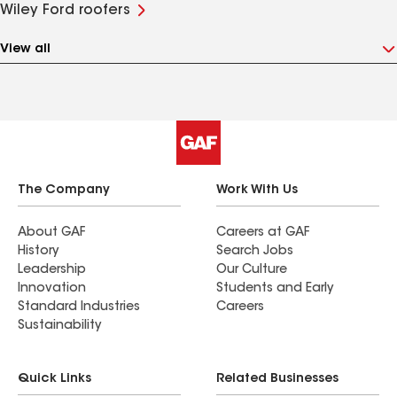
Wiley Ford roofers
View all
The Company
Work With Us
About GAF
Careers at GAF
History
Search Jobs
Leadership
Our Culture
Innovation
Students and Early
Standard Industries
Careers
Sustainability
Quick Links
Related Businesses