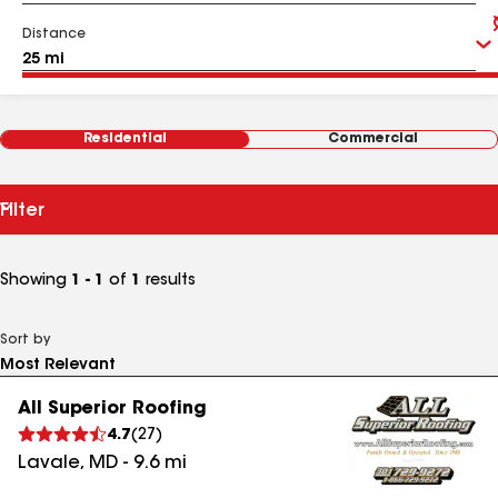
Distance
Residential
Commercial
Filter
Showing
1 - 1
of
1
results
Sort by
All Superior Roofing
4.7
(
27
)
Lavale
,
MD
-
9.6
mi