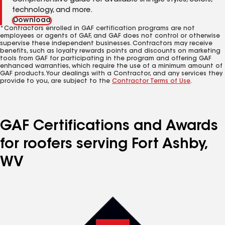
Comprehensive guide for available shingle styles, colors,
technology, and more.
Download
*Contractors enrolled in GAF certification programs are not
employees or agents of GAF, and GAF does not control or otherwise
supervise these independent businesses. Contractors may receive
benefits, such as loyalty rewards points and discounts on marketing
tools from GAF for participating in the program and offering GAF
enhanced warranties, which require the use of a minimum amount of
GAF products. Your dealings with a Contractor, and any services they
provide to you, are subject to the
Contractor Terms of Use
.
GAF Certifications and Awards
for roofers serving Fort Ashby,
WV