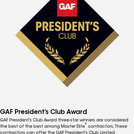
GAF President’s Club Award
GAF President’s Club Award three-star winners are considered
®
the best of the best among Master Elite
contractors. These
contractors can offer the GAF President’s Club Limited