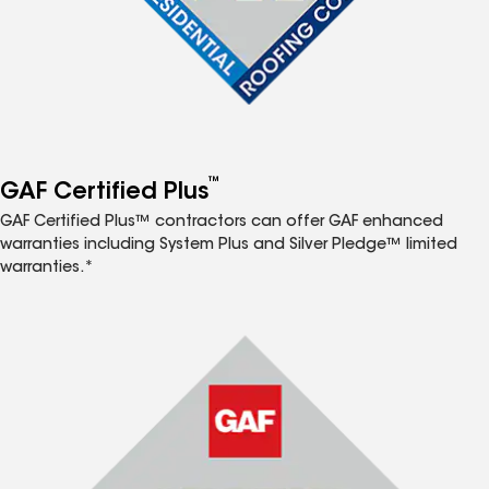
™
GAF Certified Plus
GAF Certified Plus™ contractors can offer GAF enhanced
warranties including System Plus and Silver Pledge™ limited
warranties.*