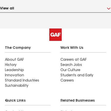
View all
The Company
Work With Us
About GAF
Careers at GAF
History
Search Jobs
Leadership
Our Culture
Innovation
Students and Early
Standard Industries
Careers
Sustainability
Quick Links
Related Businesses