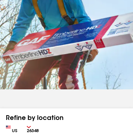
Refine by location
Country
Zip