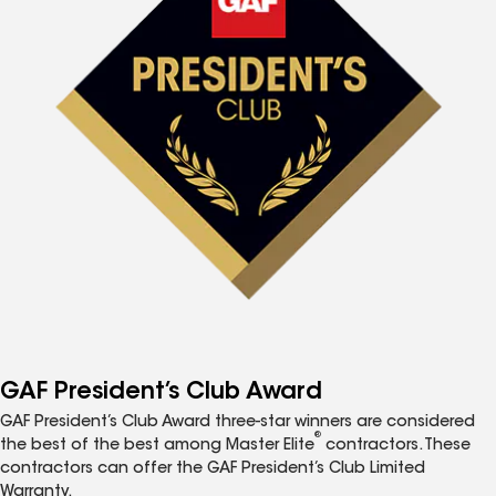
GAF President’s Club Award
GAF President’s Club Award three-star winners are considered
®
the best of the best among Master Elite
contractors. These
contractors can offer the GAF President’s Club Limited
Warranty.