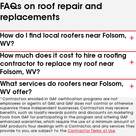
FAQs on roof repair and
replacements
How do I find local roofers near Folsom,
WV?
How much does it cost to hire a roofing
contractor to replace my roof near
Folsom, WV?
What services do roofers near Folsom,
WV offer?
*Contractors enrolled in GAF certification programs are not
employees or agents of GAF, and GAF does not control or otherwise
supervise these independent businesses. Contractors may receive
benefits, such as loyalty rewards points and discounts on marketing
tools from GAF for participating in the program and offering GAF
enhanced warranties, which require the use of a minimum amount of
GAF products. Your dealings with a Contractor, and any services they
provide to you, are subject to the
Contractor Terms of Use
.