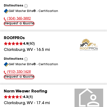
Distinctions
View
GAF Master Elite® - Certification
All
(304) 365-3882
Phone Number:
Request a Quote
ROOFPROs
4.9
(
60
)
Clarksburg
,
WV
-
16.5
mi
Distinctions
View
GAF Master Elite® - Certification
All
(910) 330-1628
Phone Number:
Request a Quote
Norm Weaver Roofing
4.3
(
6
)
Clarksburg
,
WV
-
17.4
mi