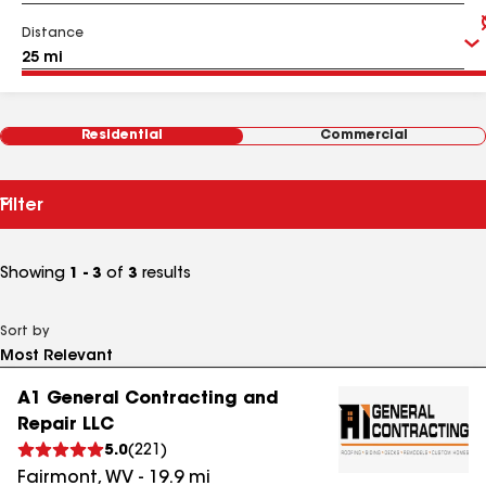
Distance
Residential
Commercial
Filter
Showing
1 - 3
of
3
results
Sort by
A1 General Contracting and
Repair LLC
5.0
(
221
)
Fairmont
,
WV
-
19.9
mi