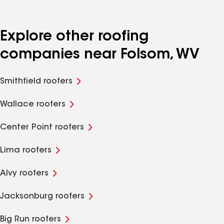
Explore other roofing
companies near Folsom, WV
Smithfield roofers
Wallace roofers
Center Point roofers
Lima roofers
Alvy roofers
Jacksonburg roofers
Big Run roofers