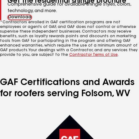
Get the residential shingle brochure
Comprehensive guide for available shingle styles, colors,
technology, and more.
Download
*Contractors enrolled in GAF certification programs are not
employees or agents of GAF, and GAF does not control or otherwise
supervise these independent businesses. Contractors may receive
benefits, such as loyalty rewards points and discounts on marketing
tools from GAF for participating in the program and offering GAF
enhanced warranties, which require the use of a minimum amount of
GAF products. Your dealings with a Contractor, and any services they
provide to you, are subject to the
Contractor Terms of Use
.
GAF Certifications and Awards
for roofers serving Folsom, WV