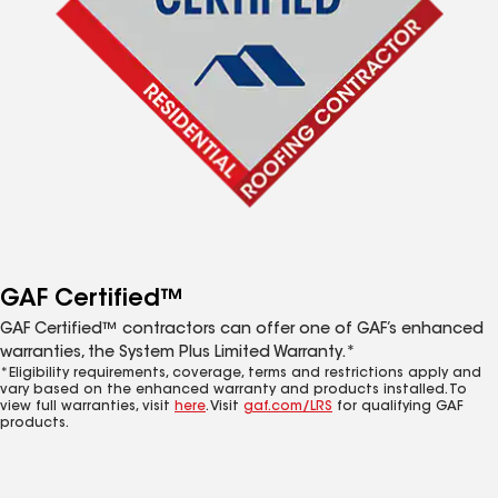
GAF Certified™
GAF Certified™ contractors can offer one of GAF’s enhanced
warranties, the System Plus Limited Warranty.*
*Eligibility requirements, coverage, terms and restrictions apply and
vary based on the enhanced warranty and products installed. To
view full warranties, visit
here
. Visit
gaf.com/LRS
for qualifying GAF
products.