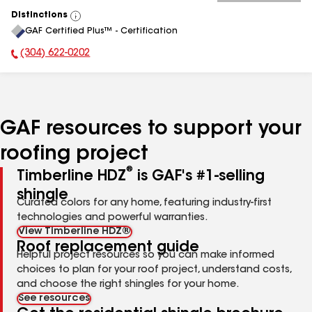
Distinctions
View
GAF Certified Plus™ - Certification
All
(304) 622-0202
Phone Number:
GAF resources to support your
roofing project
®
Timberline HDZ
is GAF's #1-selling
shingle
Curated colors for any home, featuring industry-first
technologies and powerful warranties.
View Timberline HDZ®
Roof replacement guide
Helpful project resources so you can make informed
choices to plan for your roof project, understand costs,
and choose the right shingles for your home.
See resources