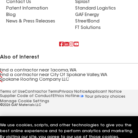
Contact Us
Siplast
Patent Information
Standard Logistics
Blog
GAF Energy
News & Press Releases
StreetBond
FT Solutions
Also of Interest
Find a contractor near Tacoma, WA
Find a contractor near City Of Spokane Valley, WA
Spokane Roofing Company LLC
Terms of Use
Contractor Terms
Privacy Notice
Applicant Notice
Supplier Code of Conduct
Ethics Hotline
Your privacy choices
Manage Cookie Settings
©2026 GAF Materials LLC
We use cookies, scripts, and other technologies to give you the
best online experience and to perform analytics and marketing.
By visiting our site, you agree to our use of those cookies,