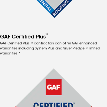
™
GAF Certified Plus
GAF Certified Plus™ contractors can offer GAF enhanced
warranties including System Plus and Silver Pledge™ limited
warranties.*