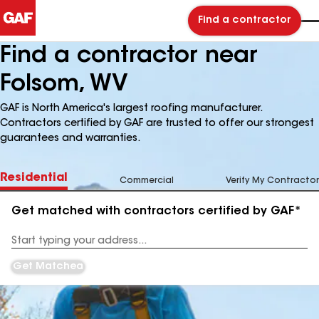
Find a contractor
Find a contractor near
Folsom, WV
GAF is North America's largest roofing manufacturer.
Contractors certified by GAF are trusted to offer our strongest
guarantees and warranties.
Residential
Commercial
Verify My Contractor
Get matched with contractors certified by GAF*
Enter
your
Address
Get Matched