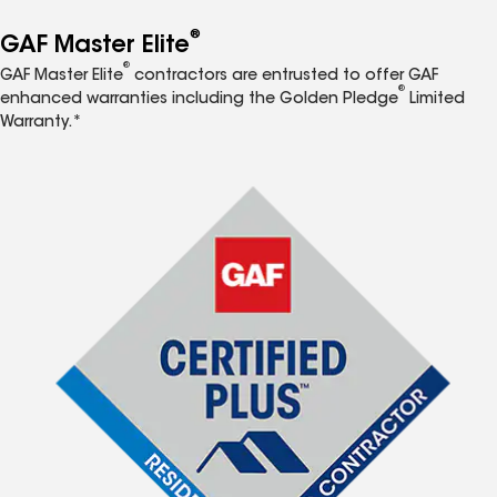
®
GAF Master Elite
®
GAF Master Elite
contractors are entrusted to offer GAF
®
enhanced warranties including the Golden Pledge
Limited
Warranty.*