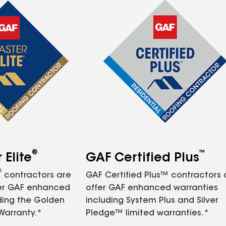
®
™
Elite
GAF Certified Plus
®
contractors are
GAF Certified Plus™ contractors
fer GAF enhanced
offer GAF enhanced warranties
ding the Golden
including System Plus and Silver
Warranty.*
Pledge™ limited warranties.*