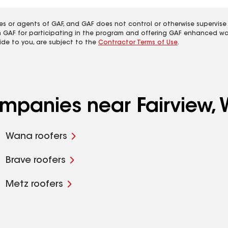
es or agents of GAF, and GAF does not control or otherwise supervise
m GAF for participating in the program and offering GAF enhanced wa
ide to you, are subject to the
Contractor Terms of Use
.
ompanies near Fairview,
Wana roofers
Brave roofers
Metz roofers