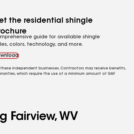
et the residential shingle
rochure
mprehensive guide for available shingle
yles, colors, technology, and more.
wnload
 these independent businesses. Contractors may receive benefits,
rranties, which require the use of a minimum amount of GAF
g Fairview, WV