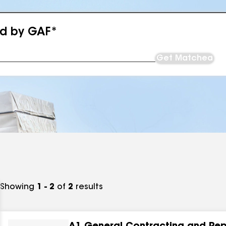
ed by GAF*
Get Matched
Showing
1 - 2
of
2
results