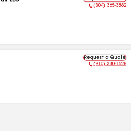
air LLC
(304) 365-3882
Phone Number:
Request a Quote
(910) 330-1628
Phone Number: