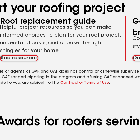
t your roofing project
Roof replacement guide
G
Helpful project resources so you can make
b
informed choices to plan for your roof project,
Co
understand costs, and choose the right
st
shingles for your home.
See resources
Do
es or agents of GAF, and GAF does not control or otherwise supervise
m GAF for participating in the program and offering GAF enhanced wa
ide to you, are subject to the
Contractor Terms of Use
.
wards for roofers servin