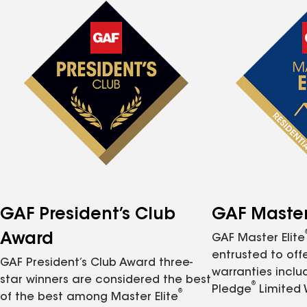
GAF President’s Club
GAF Master 
Award
GAF Master Elite
entrusted to of
GAF President’s Club Award three-
warranties inclu
star winners are considered the best
®
Pledge
Limited 
®
of the best among Master Elite