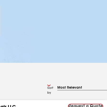
Sort
by
Request a Quote