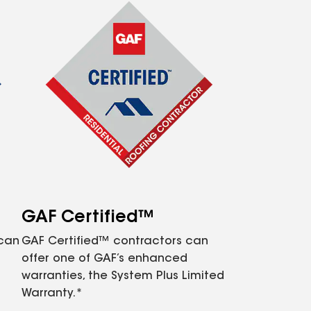
GAF Certified™
 can
GAF Certified™ contractors can
offer one of GAF’s enhanced
warranties, the System Plus Limited
Warranty.*