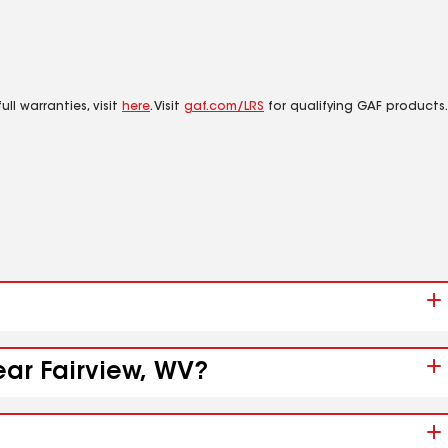
ll warranties, visit
here
. Visit
gaf.com/LRS
for qualifying GAF products.
ear Fairview, WV?