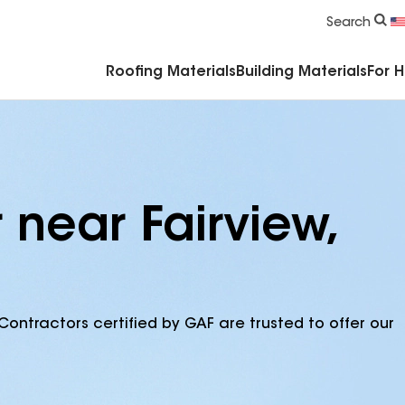
Commercial Accessories & Components
Search
Roofing Materials
Building Materials
For 
 near Fairview,
Contractors certified by GAF are trusted to offer our