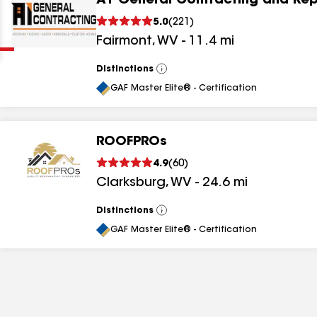
A1 General Contracting and Rep
Clear
Submit
5.0
(
221
)
Fairmont
,
WV
-
11.4
mi
Distinctions
View
All
GAF Master Elite® - Certification
ROOFPROs
results
4.9
(
60
)
Clarksburg
,
WV
-
24.6
mi
results
results
Distinctions
View
All
GAF Master Elite® - Certification
results