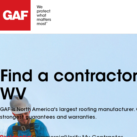
Find a contractor
WV
GAF is North America's largest roofing manufacturer. 
strongest guarantees and warranties.