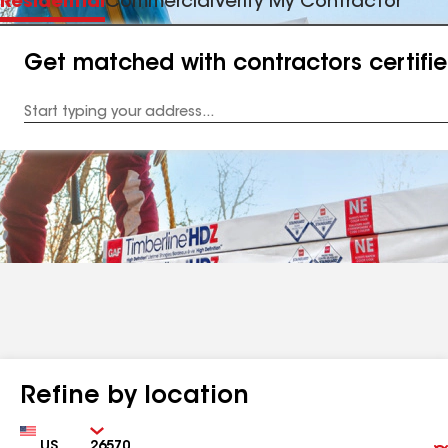
Residential
Commercial
Verify My Contractor
Get matched with contractors certifi
Enter
your
Address
Refine by location
Country
Zip