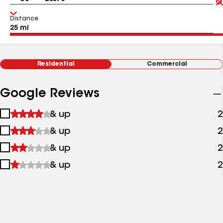
Distance
Residential
Commercial
Google Reviews
1
& up
2
star
2
& up
2
&
stars
up
3
& up
2
&
stars
up
4
& up
2
&
stars
up
&
up