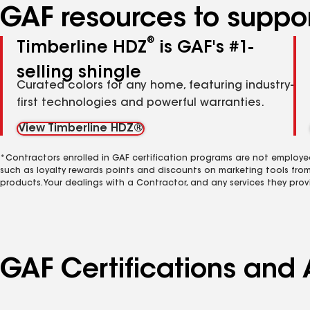
GAF resources to suppor
®
Timberline HDZ
is GAF's #1-
selling shingle
Curated colors for any home, featuring industry-
first technologies and powerful warranties.
View Timberline HDZ®
*Contractors enrolled in GAF certification programs are not employe
such as loyalty rewards points and discounts on marketing tools fro
products. Your dealings with a Contractor, and any services they prov
GAF Certifications and A