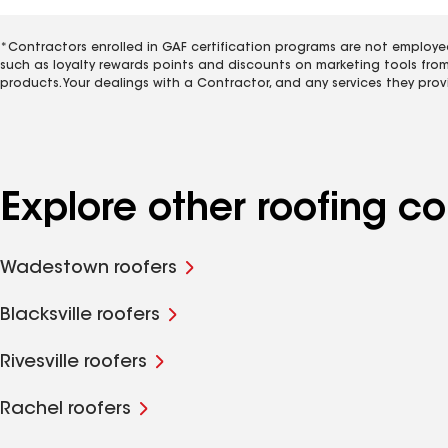
*Contractors enrolled in GAF certification programs are not employe
such as loyalty rewards points and discounts on marketing tools fro
products. Your dealings with a Contractor, and any services they prov
Explore other roofing c
Wadestown roofers
Blacksville roofers
Rivesville roofers
Rachel roofers