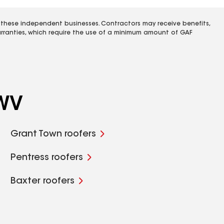
 these independent businesses. Contractors may receive benefits,
rranties, which require the use of a minimum amount of GAF
 WV
Grant Town roofers
Pentress roofers
Baxter roofers