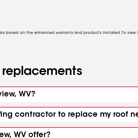
vary based on the enhanced warranty and products installed. To view fu
d replacements
rview, WV?
fing contractor to replace my roof n
iew, WV offer?