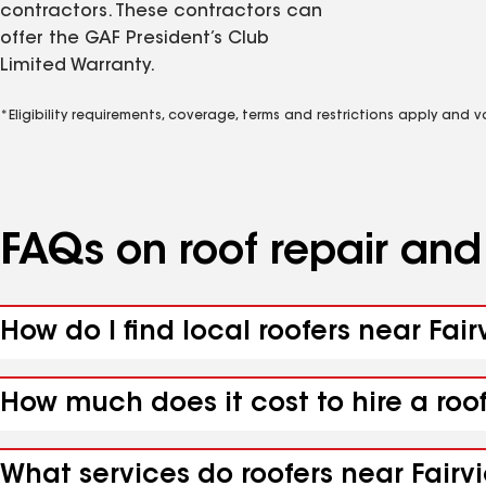
contractors. These contractors can
offer the GAF President’s Club
Limited Warranty.
*Eligibility requirements, coverage, terms and restrictions apply and 
FAQs on roof repair an
How do I find local roofers near Fai
How much does it cost to hire a roo
What services do roofers near Fairv