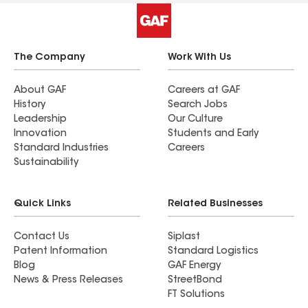
The Company
Work With Us
About GAF
Careers at GAF
History
Search Jobs
Leadership
Our Culture
Innovation
Students and Early
Standard Industries
Careers
Sustainability
Quick Links
Related Businesses
Contact Us
Siplast
Patent Information
Standard Logistics
Blog
GAF Energy
News & Press Releases
StreetBond
FT Solutions