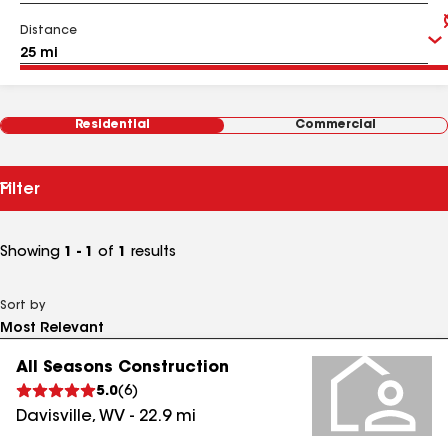
Distance
Residential
Commercial
Filter
Showing
1 - 1
of
1
results
Sort by
All Seasons Construction
5.0
(
6
)
Davisville
,
WV
-
22.9
mi