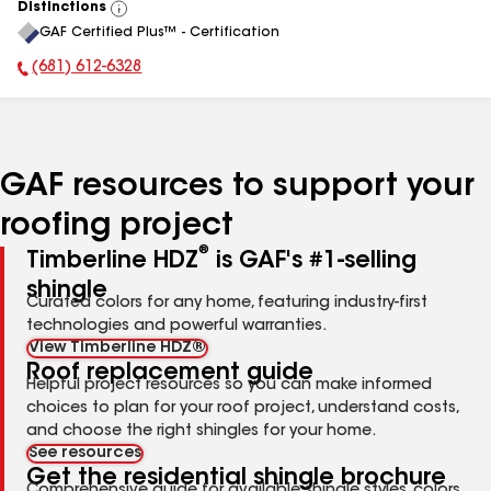
Distinctions
View
GAF Certified Plus™ - Certification
All
(681) 612-6328
Phone Number:
GAF resources to support your
roofing project
®
Timberline HDZ
is GAF's #1-selling
shingle
Curated colors for any home, featuring industry-first
technologies and powerful warranties.
View Timberline HDZ®
Roof replacement guide
Helpful project resources so you can make informed
choices to plan for your roof project, understand costs,
and choose the right shingles for your home.
See resources
Get the residential shingle brochure