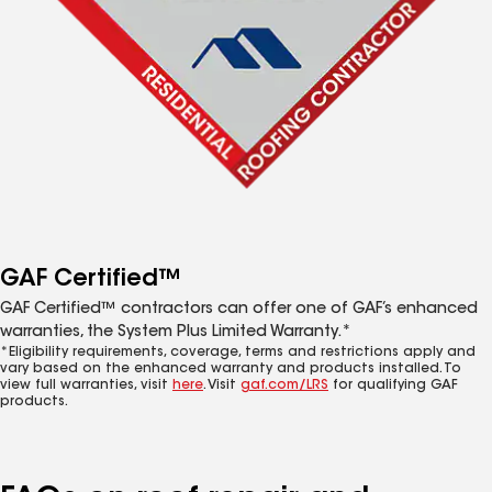
GAF Certified™
GAF Certified™ contractors can offer one of GAF’s enhanced
warranties, the System Plus Limited Warranty.*
*Eligibility requirements, coverage, terms and restrictions apply and
vary based on the enhanced warranty and products installed. To
view full warranties, visit
here
. Visit
gaf.com/LRS
for qualifying GAF
products.