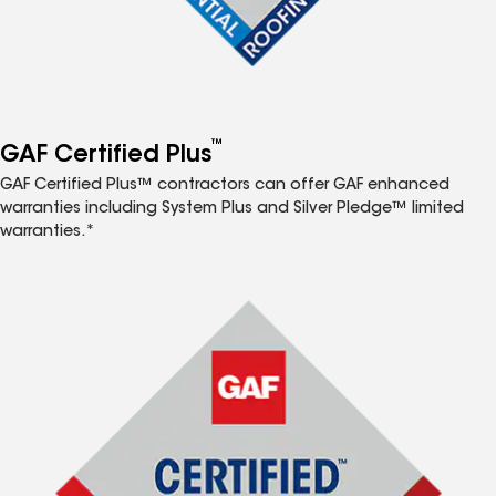
™
GAF Certified Plus
GAF Certified Plus™ contractors can offer GAF enhanced
warranties including System Plus and Silver Pledge™ limited
warranties.*