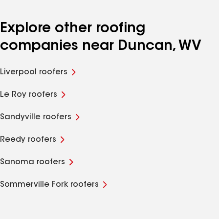
Explore other roofing
companies near Duncan, WV
Liverpool roofers
Le Roy roofers
Sandyville roofers
Reedy roofers
Sanoma roofers
Sommerville Fork roofers