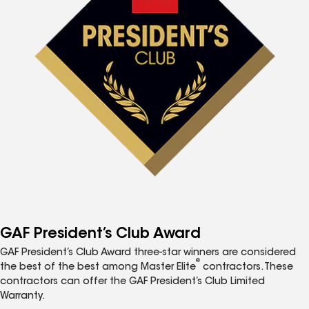
GAF President’s Club Award
GAF President’s Club Award three-star winners are considered
®
the best of the best among Master Elite
contractors. These
contractors can offer the GAF President’s Club Limited
Warranty.