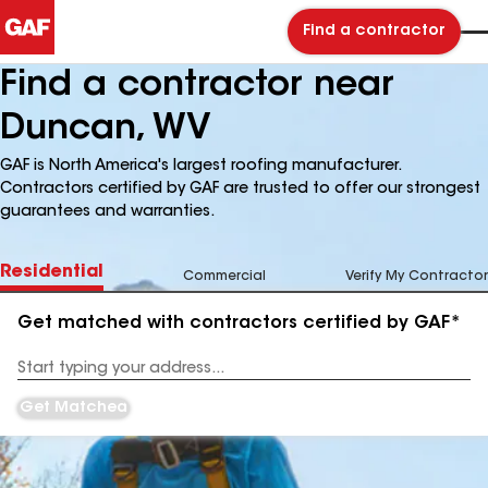
Find a contractor
Find a contractor near
Duncan, WV
GAF is North America's largest roofing manufacturer.
Contractors certified by GAF are trusted to offer our strongest
guarantees and warranties.
Residential
Commercial
Verify My Contractor
Get matched with contractors certified by GAF*
Enter
your
Address
Get Matched