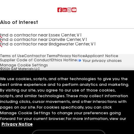
Also of Interest
Find a contractor near Essex Center, VT
Find a contractor near Danville Center, VT
Find a contractor near Bridgewater Center, VT
Terms of Use
Contractor Terms
Privacy Notice
Applicant Notice
Supplier Code of Conduct
Ethics Hotline
Your privacy choices
Manage Cookie Settings
©2026 GAF Materials LLC
We use cookies, scripts, and other technologies to give you the
best online experience and to perform analytics and marketing.
By visiting our site, you agree to our use of those cookies,
scripts, and similar technologies. These may collect information
including clicks, cursor movements, and other interactions with
pages on our site. For cookies specifically, you can click
Manage Cookie Settings to change your preferences going
forward for your current browser. For more information, view our
Privacy Notice