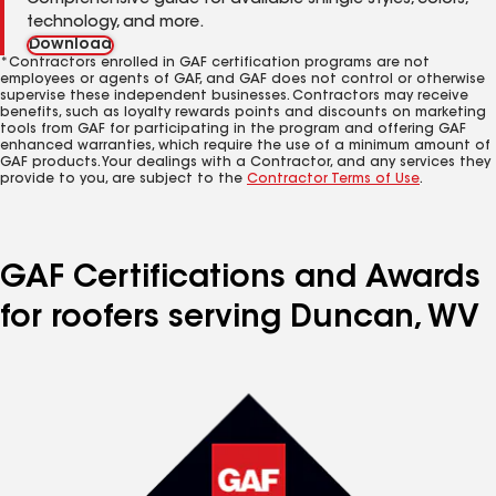
Comprehensive guide for available shingle styles, colors,
technology, and more.
Download
*Contractors enrolled in GAF certification programs are not
employees or agents of GAF, and GAF does not control or otherwise
supervise these independent businesses. Contractors may receive
benefits, such as loyalty rewards points and discounts on marketing
tools from GAF for participating in the program and offering GAF
enhanced warranties, which require the use of a minimum amount of
GAF products. Your dealings with a Contractor, and any services they
provide to you, are subject to the
Contractor Terms of Use
.
GAF Certifications and Awards
for roofers serving Duncan, WV