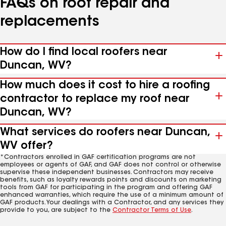
FAQs on roof repair and
replacements
How do I find local roofers near
Duncan, WV?
How much does it cost to hire a roofing
contractor to replace my roof near
Duncan, WV?
What services do roofers near Duncan,
WV offer?
*Contractors enrolled in GAF certification programs are not
employees or agents of GAF, and GAF does not control or otherwise
supervise these independent businesses. Contractors may receive
benefits, such as loyalty rewards points and discounts on marketing
tools from GAF for participating in the program and offering GAF
enhanced warranties, which require the use of a minimum amount of
GAF products. Your dealings with a Contractor, and any services they
provide to you, are subject to the
Contractor Terms of Use
.