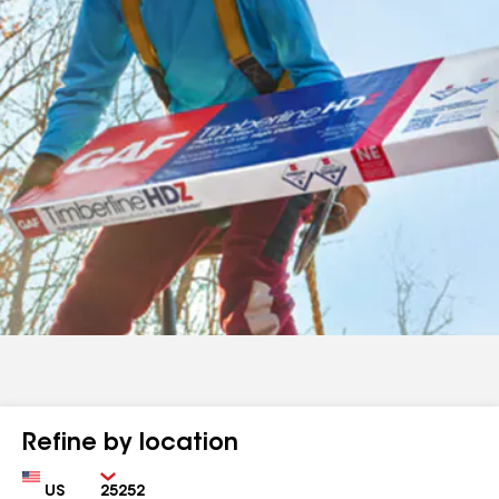
Refine by location
Country
Zip