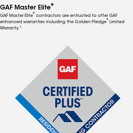
®
GAF Master Elite
®
GAF Master Elite
contractors are entrusted to offer GAF
®
enhanced warranties including the Golden Pledge
Limited
Warranty.*