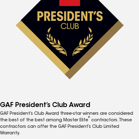
GAF President’s Club Award
GAF President’s Club Award three-star winners are considered
®
the best of the best among Master Elite
contractors. These
contractors can offer the GAF President’s Club Limited
Warranty.