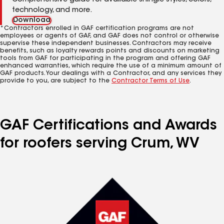
Comprehensive guide for available shingle styles, colors,
technology, and more.
Download
*Contractors enrolled in GAF certification programs are not
employees or agents of GAF, and GAF does not control or otherwise
supervise these independent businesses. Contractors may receive
benefits, such as loyalty rewards points and discounts on marketing
tools from GAF for participating in the program and offering GAF
enhanced warranties, which require the use of a minimum amount of
GAF products. Your dealings with a Contractor, and any services they
provide to you, are subject to the
Contractor Terms of Use
.
GAF Certifications and Awards
for roofers serving Crum, WV