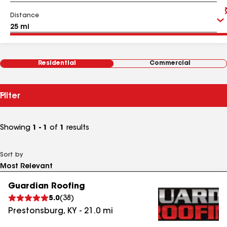
Distance
Residential
Commercial
Filter
Showing
1 - 1
of
1
results
Sort by
Guardian Roofing
5.0
(
38
)
Prestonsburg
,
KY
-
21.0
mi