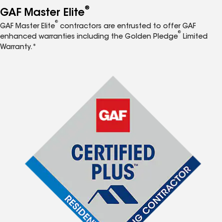
®
GAF Master Elite
®
GAF Master Elite
contractors are entrusted to offer GAF
®
enhanced warranties including the Golden Pledge
Limited
Warranty.*