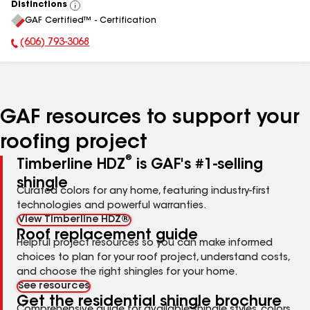
Distinctions
View
GAF Certified™ - Certification
All
(606) 793-3068
Phone Number:
GAF resources to support your
roofing project
®
Timberline HDZ
is GAF's #1-selling
shingle
Curated colors for any home, featuring industry-first
technologies and powerful warranties.
View Timberline HDZ®
Roof replacement guide
Helpful project resources so you can make informed
choices to plan for your roof project, understand costs,
and choose the right shingles for your home.
See resources
Get the residential shingle brochure