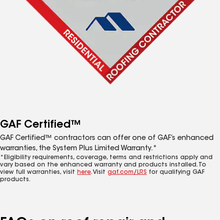
GAF Certified™
GAF Certified™ contractors can offer one of GAF’s enhanced
warranties, the System Plus Limited Warranty.*
*Eligibility requirements, coverage, terms and restrictions apply and
vary based on the enhanced warranty and products installed. To
view full warranties, visit
here
. Visit
gaf.com/LRS
for qualifying GAF
products.