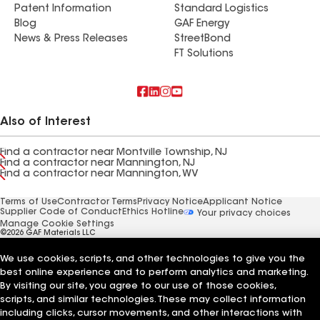
Patent Information
Standard Logistics
Blog
GAF Energy
News & Press Releases
StreetBond
FT Solutions
Also of Interest
Find a contractor near Montville Township, NJ
Find a contractor near Mannington, NJ
Find a contractor near Mannington, WV
Terms of Use
Contractor Terms
Privacy Notice
Applicant Notice
Supplier Code of Conduct
Ethics Hotline
Your privacy choices
Manage Cookie Settings
©2026 GAF Materials LLC
We use cookies, scripts, and other technologies to give you the
best online experience and to perform analytics and marketing.
By visiting our site, you agree to our use of those cookies,
scripts, and similar technologies. These may collect information
including clicks, cursor movements, and other interactions with