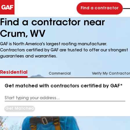
Find a contractor
Find a contractor near
Crum, WV
GAF is North America's largest roofing manufacturer.
Contractors certified by GAF are trusted to offer our strongest
guarantees and warranties.
Residential
Commercial
Verify My Contractor
Get matched with contractors certified by GAF*
Enter
your
Address
Get Matched