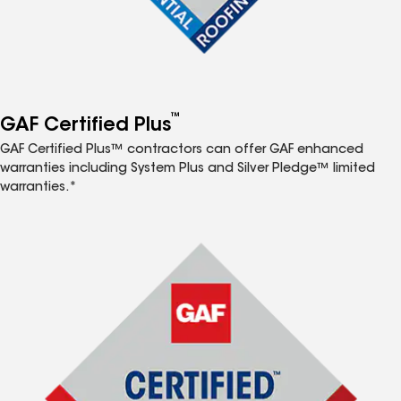
™
GAF Certified Plus
GAF Certified Plus™ contractors can offer GAF enhanced
warranties including System Plus and Silver Pledge™ limited
warranties.*