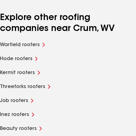
Explore other roofing
companies near Crum, WV
Warfield roofers
Hode roofers
Kermit roofers
Threeforks roofers
Job roofers
Inez roofers
Beauty roofers