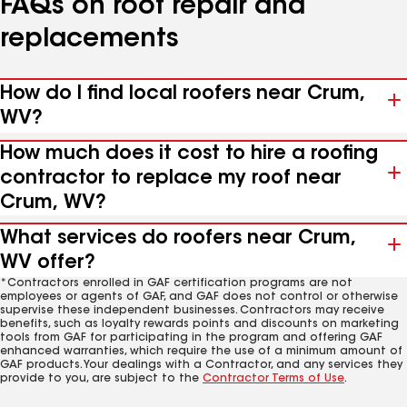
FAQs on roof repair and
replacements
How do I find local roofers near Crum,
WV?
How much does it cost to hire a roofing
contractor to replace my roof near
Crum, WV?
What services do roofers near Crum,
WV offer?
*Contractors enrolled in GAF certification programs are not
employees or agents of GAF, and GAF does not control or otherwise
supervise these independent businesses. Contractors may receive
benefits, such as loyalty rewards points and discounts on marketing
tools from GAF for participating in the program and offering GAF
enhanced warranties, which require the use of a minimum amount of
GAF products. Your dealings with a Contractor, and any services they
provide to you, are subject to the
Contractor Terms of Use
.