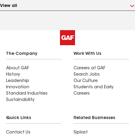
View all
The Company
Work With Us
About GAF
Careers at GAF
History
Search Jobs
Leadership
Our Culture
Innovation
Students and Early
Standard Industries
Careers
Sustainability
Quick Links
Related Businesses
Contact Us
Siplast