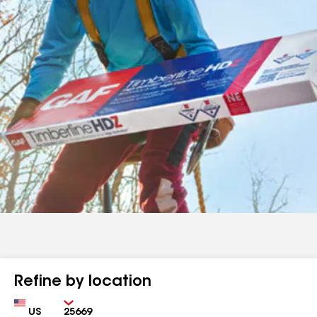
Refine by location
Country
Zip