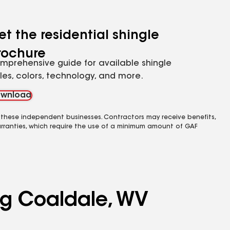
et the residential shingle
rochure
mprehensive guide for available shingle
yles, colors, technology, and more.
wnload
 these independent businesses. Contractors may receive benefits,
rranties, which require the use of a minimum amount of GAF
ing Coaldale, WV