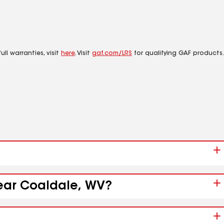
ll warranties, visit
here
. Visit
gaf.com/LRS
for qualifying GAF products.
near Coaldale, WV?