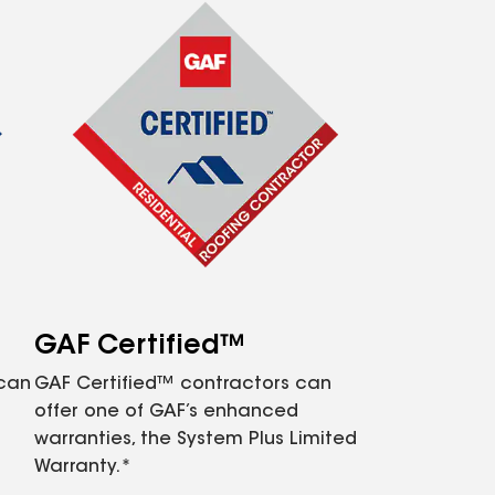
GAF Certified™
 can
GAF Certified™ contractors can
offer one of GAF’s enhanced
warranties, the System Plus Limited
Warranty.*