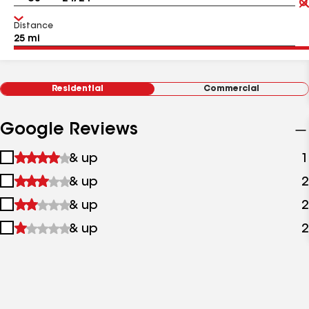
Distance
Residential
Commercial
Google Reviews
1
& up
1
star
2
& up
2
&
stars
up
3
& up
2
&
stars
up
4
& up
2
&
stars
up
&
up