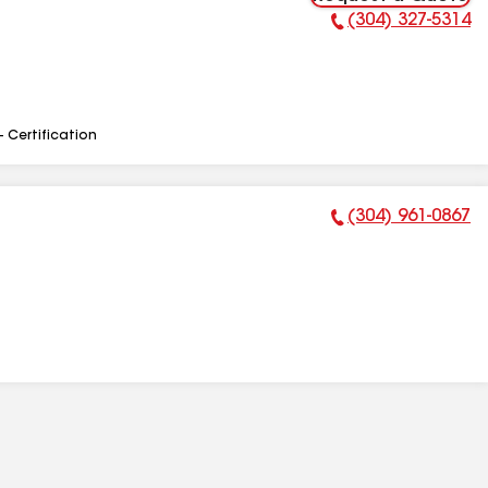
(304) 327-5314
Phone Number:
- Certification
(304) 961-0867
Phone Number: