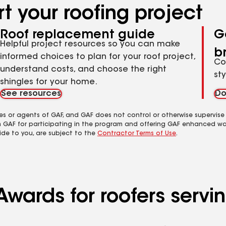
t your roofing project
Roof replacement guide
G
Helpful project resources so you can make
b
informed choices to plan for your roof project,
Co
understand costs, and choose the right
st
shingles for your home.
See resources
Do
es or agents of GAF, and GAF does not control or otherwise supervise
m GAF for participating in the program and offering GAF enhanced wa
ide to you, are subject to the
Contractor Terms of Use
.
Awards for roofers serv