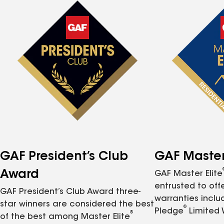
GAF President’s Club
GAF Master 
Award
GAF Master Elite
entrusted to of
GAF President’s Club Award three-
warranties inclu
star winners are considered the best
®
Pledge
Limited 
®
of the best among Master Elite