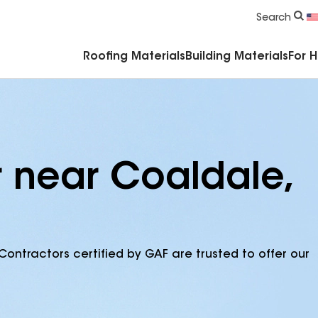
Commercial Accessories & Components
Search
Roofing Materials
Building Materials
For 
r near Coaldale,
Contractors certified by GAF are trusted to offer our