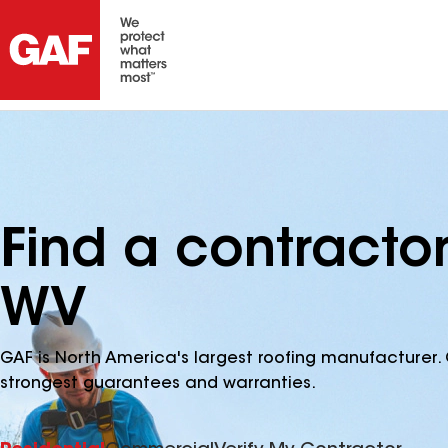
Find a contracto
WV
GAF is North America's largest roofing manufacturer. 
strongest guarantees and warranties.