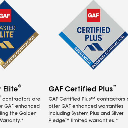
®
™
Elite
GAF Certified Plus
®
contractors are
GAF Certified Plus™ contractors
fer GAF enhanced
offer GAF enhanced warranties
ding the Golden
including System Plus and Silver
Warranty.*
Pledge™ limited warranties.*