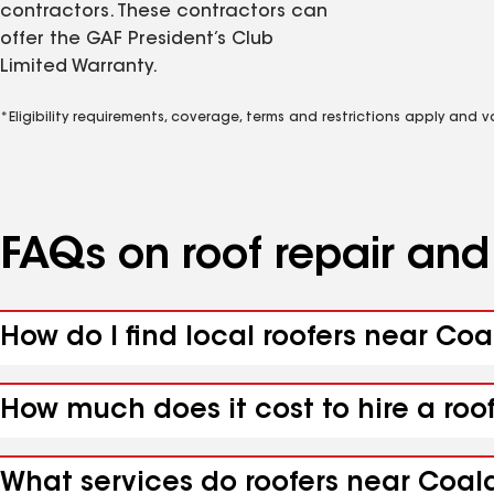
contractors. These contractors can
offer the GAF President’s Club
Limited Warranty.
*Eligibility requirements, coverage, terms and restrictions apply and 
FAQs on roof repair an
How do I find local roofers near Co
How much does it cost to hire a roo
What services do roofers near Coal