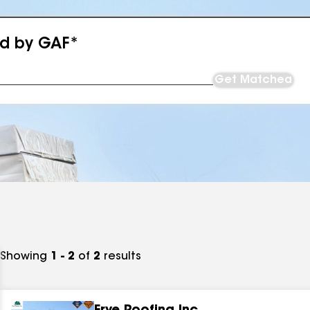
ed by GAF*
Get Matched
Showing
1 - 2
of
2
results