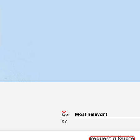
Sort
by
Request a Quote