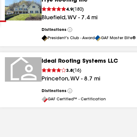
Frye Roofing Inc
Clear
Submit
4.9
(
180
)
Bluefield
,
WV
-
7.4
mi
Distinctions
View
All
President's Club - Award
GAF Master Elite® 
Ideal Roofing Systems LLC
results
3.8
(
16
)
Princeton
,
WV
-
8.7
mi
results
results
Distinctions
View
All
GAF Certified™ - Certification
results