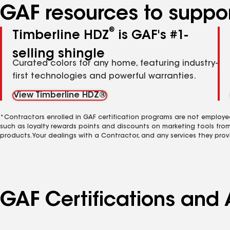
GAF resources to suppor
®
Timberline HDZ
is GAF's #1-
selling shingle
Curated colors for any home, featuring industry-
first technologies and powerful warranties.
View Timberline HDZ®
*Contractors enrolled in GAF certification programs are not employe
such as loyalty rewards points and discounts on marketing tools fro
products. Your dealings with a Contractor, and any services they prov
GAF Certifications and 