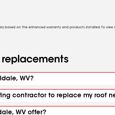
vary based on the enhanced warranty and products installed. To view fu
d replacements
aldale, WV?
fing contractor to replace my roof 
dale, WV offer?