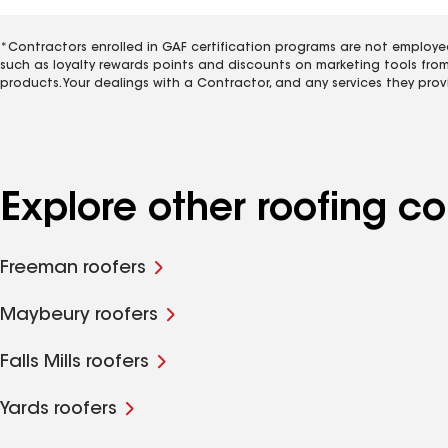
*Contractors enrolled in GAF certification programs are not employe
such as loyalty rewards points and discounts on marketing tools fro
products. Your dealings with a Contractor, and any services they prov
Explore other roofing 
Freeman roofers
Maybeury roofers
Falls Mills roofers
Yards roofers