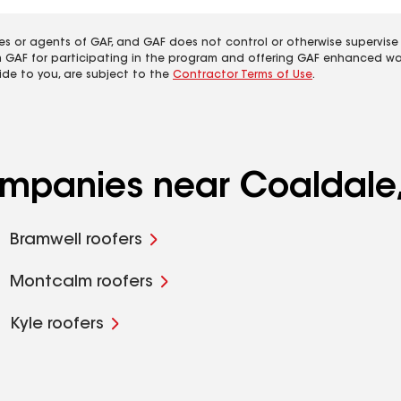
es or agents of GAF, and GAF does not control or otherwise supervise
m GAF for participating in the program and offering GAF enhanced wa
ide to you, are subject to the
Contractor Terms of Use
.
companies near Coaldale
Bramwell roofers
Montcalm roofers
Kyle roofers