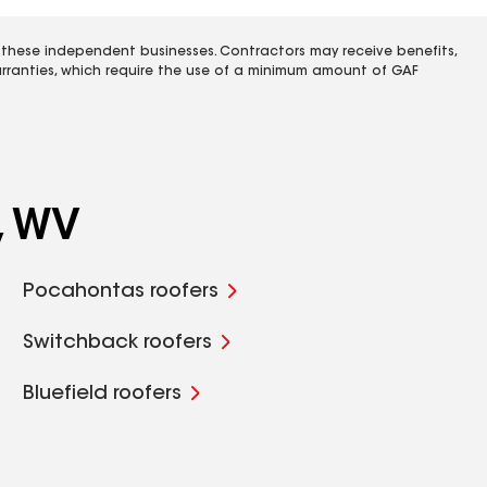
 these independent businesses. Contractors may receive benefits,
rranties, which require the use of a minimum amount of GAF
, WV
Pocahontas roofers
Switchback roofers
Bluefield roofers