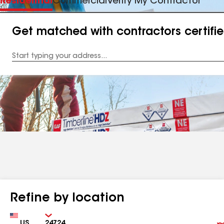
Residential
Commercial
Verify My Contractor
Get matched with contractors certifi
Enter
your
Address
Refine by location
Country
Zip