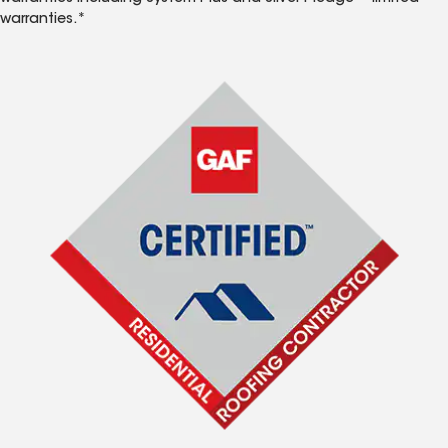
warranties.*