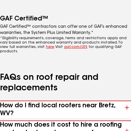
GAF Certified™
GAF Certified™ contractors can offer one of GAF’s enhanced
warranties, the System Plus Limited Warranty.*
*Eligibility requirements, coverage, terms and restrictions apply and
vary based on the enhanced warranty and products installed. To
view full warranties, visit
here
. Visit
gaf.com/LRS
for qualifying GAF
products.
FAQs on roof repair and
replacements
How do I find local roofers near Bretz,
WV?
How much does it cost to hire a roofing