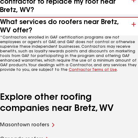
contractor to replace my roof near
Bretz, WV?
What services do roofers near Bretz,
WV offer?
*Contractors enrolled in GAF certification programs are not
employees or agents of GAF, and GAF does not control or otherwise
supervise these independent businesses. Contractors may receive
benefits, such as loyalty rewards points and discounts on marketing
tools from GAF for participating in the program and offering GAF
enhanced warranties, which require the use of a minimum amount of
GAF products. Your dealings with a Contractor, and any services they
provide to you, are subject to the
Contractor Terms of Use
.
Explore other roofing
companies near Bretz, WV
Masontown roofers