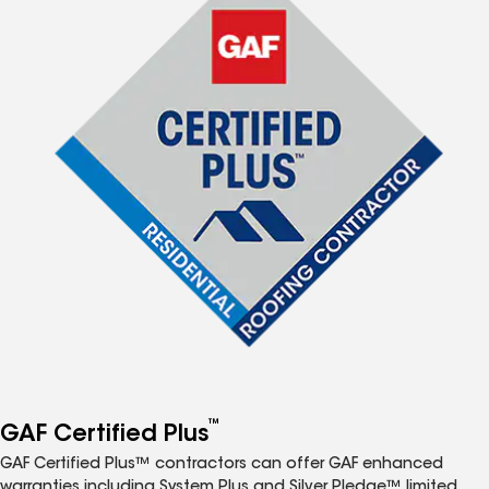
™
GAF Certified Plus
GAF Certified Plus™ contractors can offer GAF enhanced
warranties including System Plus and Silver Pledge™ limited