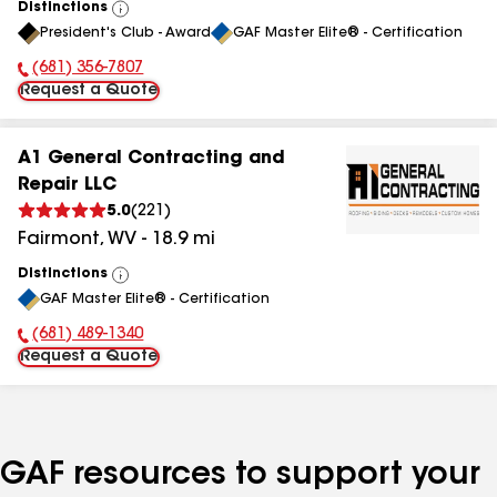
Distinctions
View
President's Club - Award
GAF Master Elite® - Certification
All
(681) 356-7807
Phone Number:
Request a Quote
A1 General Contracting and
Repair LLC
5.0
(
221
)
Fairmont
,
WV
-
18.9
mi
Distinctions
View
GAF Master Elite® - Certification
All
(681) 489-1340
Phone Number:
Request a Quote
GAF resources to support your