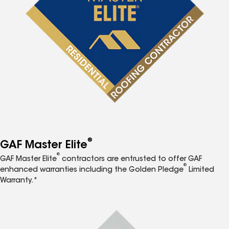
®
GAF Master Elite
®
GAF Master Elite
contractors are entrusted to offer GAF
®
enhanced warranties including the Golden Pledge
Limited
Warranty.*