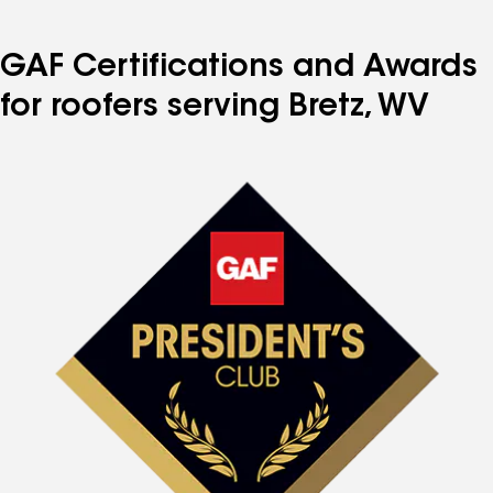
GAF Certifications and Awards
for roofers serving Bretz, WV