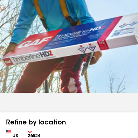
Refine by location
Country
Zip