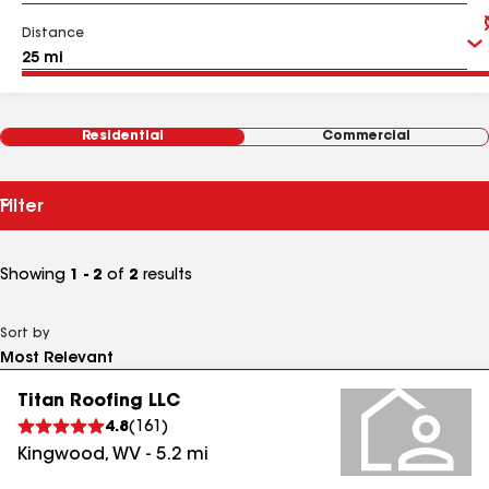
Distance
Residential
Commercial
Filter
Showing
1 - 2
of
2
results
Sort by
Titan Roofing LLC
4.8
(
161
)
Kingwood
,
WV
-
5.2
mi