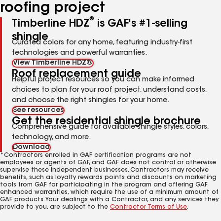
roofing project
®
Timberline HDZ
is GAF's #1-selling
shingle
Curated colors for any home, featuring industry-first
technologies and powerful warranties.
View Timberline HDZ®
Roof replacement guide
Helpful project resources so you can make informed
choices to plan for your roof project, understand costs,
and choose the right shingles for your home.
See resources
Get the residential shingle brochure
Comprehensive guide for available shingle styles, colors,
technology, and more.
Download
*Contractors enrolled in GAF certification programs are not
employees or agents of GAF, and GAF does not control or otherwise
supervise these independent businesses. Contractors may receive
benefits, such as loyalty rewards points and discounts on marketing
tools from GAF for participating in the program and offering GAF
enhanced warranties, which require the use of a minimum amount of
GAF products. Your dealings with a Contractor, and any services they
provide to you, are subject to the
Contractor Terms of Use
.