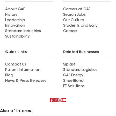
About GAF
Careers at GAF
History
Search Jobs
Leadership
Our Culture
Innovation
Students and Early
Standard Industries
Careers
Sustainability
Quick Links
Related Businesses
Contact Us
Siplast
Patent Information
Standard Logistics
Blog
GAF Energy
News & Press Releases
StreetBond
FT Solutions
Also of Interest