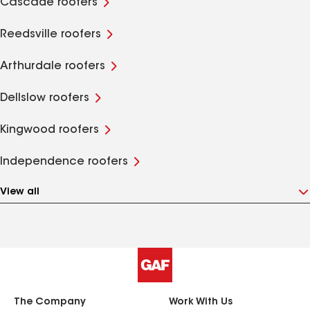
Cascade roofers
Reedsville roofers
Arthurdale roofers
Dellslow roofers
Kingwood roofers
Independence roofers
View all
The Company
Work With Us