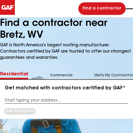
Find a contractor
Find a contractor near
Bretz, WV
GAF is North America's largest roofing manufacturer.
Contractors certified by GAF are trusted to offer our strongest
guarantees and warranties.
Residential
Commercial
Verify My Contractor
Get matched with contractors certified by GAF*
Enter
your
Address
Get Matched