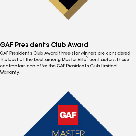
GAF President’s Club Award
GAF President’s Club Award three-star winners are considered
®
the best of the best among Master Elite
contractors. These
contractors can offer the GAF President’s Club Limited
Warranty.