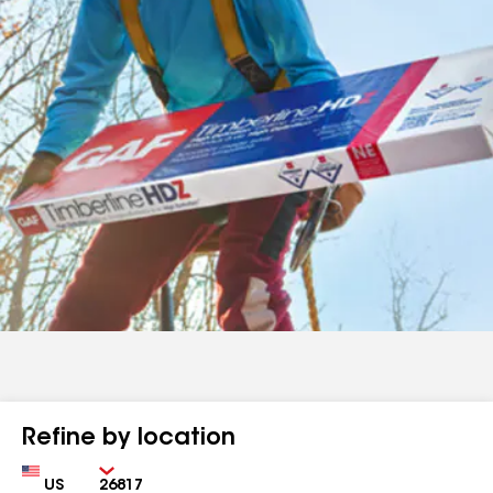
Refine by location
Country
Zip