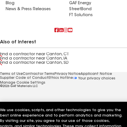
Blog
GAF Energy
News & Press Releases
StreetBond
FT Solutions
Also of Interest
Find a contractor near Canton, CT
Find a contractor near Canton, IA
Find a contractor near Canton, SD
Terms of Use
Contractor Terms
Privacy Notice
Applicant Notice
Supplier Code of Conduct
Ethics Hotline
Your privacy choices
Manage Cookie Settings
©2026 GAF Materials LLC
We use cookies, scripts, and other technologies to give you the
best online experience and to perform analytics and marketing.
By visiting our site, you agree to our use of those cookies,
scripts, and similar technologies. These may collect information