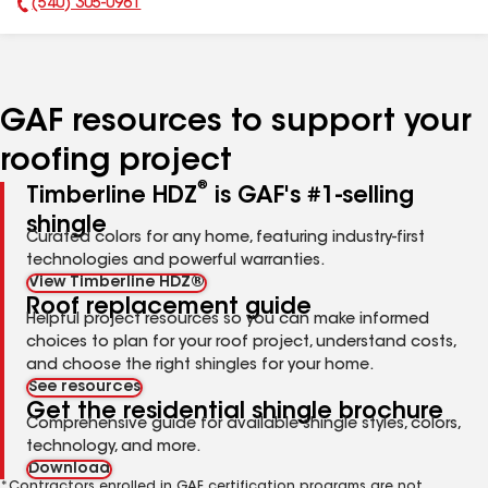
(540) 305-0961
Phone Number:
GAF resources to support your
roofing project
®
Timberline HDZ
is GAF's #1-selling
shingle
Curated colors for any home, featuring industry-first
technologies and powerful warranties.
View Timberline HDZ®
Roof replacement guide
Helpful project resources so you can make informed
choices to plan for your roof project, understand costs,
and choose the right shingles for your home.
See resources
Get the residential shingle brochure
Comprehensive guide for available shingle styles, colors,
technology, and more.
Download
*Contractors enrolled in GAF certification programs are not