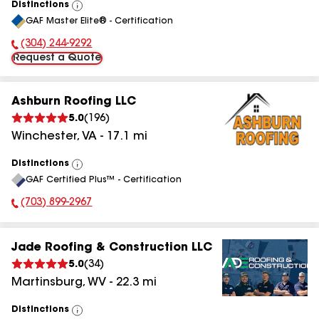
Distinctions
View
GAF Master Elite® - Certification
All
(304) 244-9292
Phone Number:
Request a Quote
Ashburn Roofing LLC
5.0
(
196
)
Winchester
,
VA
-
17.1
mi
Distinctions
View
GAF Certified Plus™ - Certification
All
(703) 899-2967
Phone Number:
Jade Roofing & Construction LLC
5.0
(
34
)
Martinsburg
,
WV
-
22.3
mi
Distinctions
View