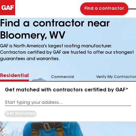
Find a contractor
Find a contractor near
Bloomery, WV
GAF is North America's largest roofing manufacturer.
Contractors certified by GAF are trusted to offer our strongest
guarantees and warranties.
Residential
Commercial
Verify My Contractor
Get matched with contractors certified by GAF*
Enter
your
Address
Get Matched