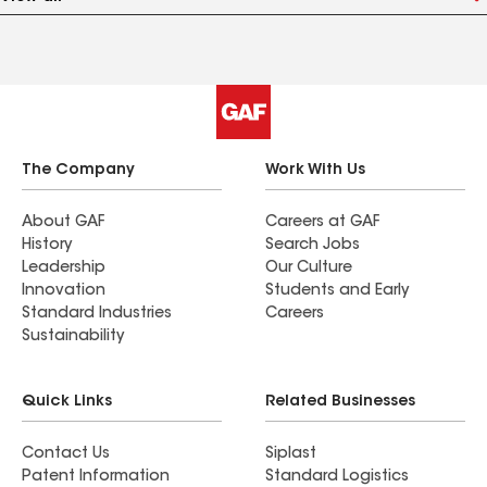
The Company
Work With Us
About GAF
Careers at GAF
History
Search Jobs
Leadership
Our Culture
Innovation
Students and Early
Standard Industries
Careers
Sustainability
Quick Links
Related Businesses
Contact Us
Siplast
Patent Information
Standard Logistics