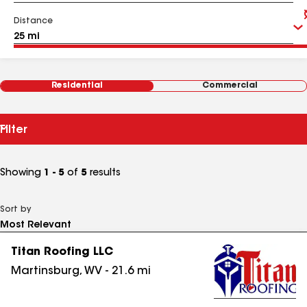
Distance
Residential
Commercial
Filter
Showing
1 - 5
of
5
results
Sort by
Titan Roofing LLC
Martinsburg
,
WV
-
21.6
mi