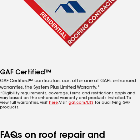
GAF Certified™
GAF Certified™ contractors can offer one of GAF’s enhanced
warranties, the System Plus Limited Warranty.*
*Eligibility requirements, coverage, terms and restrictions apply and
vary based on the enhanced warranty and products installed. To
view full warranties, visit
here
. Visit
gaf.com/LRS
for qualifying GAF
products.
FAQs on roof repair and