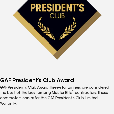
GAF President’s Club Award
GAF President’s Club Award three-star winners are considered
®
the best of the best among Master Elite
contractors. These
contractors can offer the GAF President’s Club Limited
Warranty.