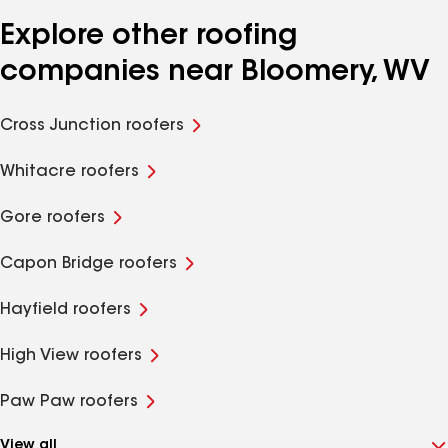
Explore other roofing
companies near Bloomery, WV
Cross Junction roofers
Whitacre roofers
Gore roofers
Capon Bridge roofers
Hayfield roofers
High View roofers
Paw Paw roofers
View all