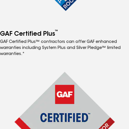
™
GAF Certified Plus
GAF Certified Plus™ contractors can offer GAF enhanced
warranties including System Plus and Silver Pledge™ limited
warranties.*