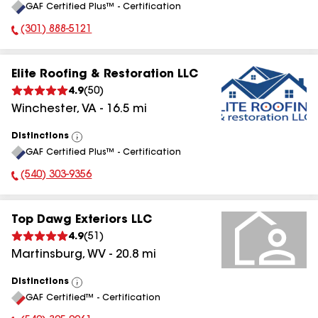
GAF Certified Plus™ - Certification
All
(301) 888-5121
Phone Number:
Elite Roofing & Restoration LLC
4.9
(
50
)
Winchester
,
VA
-
16.5
mi
Distinctions
View
GAF Certified Plus™ - Certification
All
(540) 303-9356
Phone Number:
Top Dawg Exteriors LLC
4.9
(
51
)
Martinsburg
,
WV
-
20.8
mi
Distinctions
View
GAF Certified™ - Certification
All