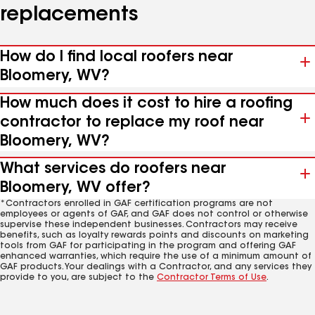
replacements
How do I find local roofers near
Bloomery, WV?
How much does it cost to hire a roofing
contractor to replace my roof near
Bloomery, WV?
What services do roofers near
Bloomery, WV offer?
*Contractors enrolled in GAF certification programs are not
employees or agents of GAF, and GAF does not control or otherwise
supervise these independent businesses. Contractors may receive
benefits, such as loyalty rewards points and discounts on marketing
tools from GAF for participating in the program and offering GAF
enhanced warranties, which require the use of a minimum amount of
GAF products. Your dealings with a Contractor, and any services they
provide to you, are subject to the
Contractor Terms of Use
.