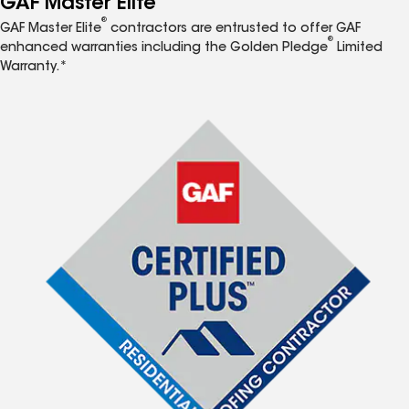
GAF Master Elite
®
GAF Master Elite
contractors are entrusted to offer GAF
®
enhanced warranties including the Golden Pledge
Limited
Warranty.*