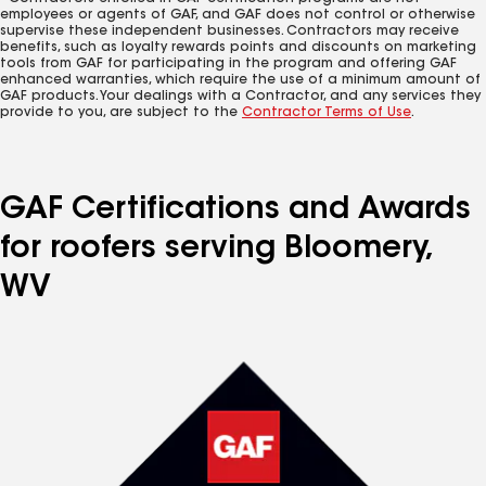
employees or agents of GAF, and GAF does not control or otherwise
supervise these independent businesses. Contractors may receive
benefits, such as loyalty rewards points and discounts on marketing
tools from GAF for participating in the program and offering GAF
enhanced warranties, which require the use of a minimum amount of
GAF products. Your dealings with a Contractor, and any services they
provide to you, are subject to the
Contractor Terms of Use
.
GAF Certifications and Awards
for roofers serving Bloomery,
WV