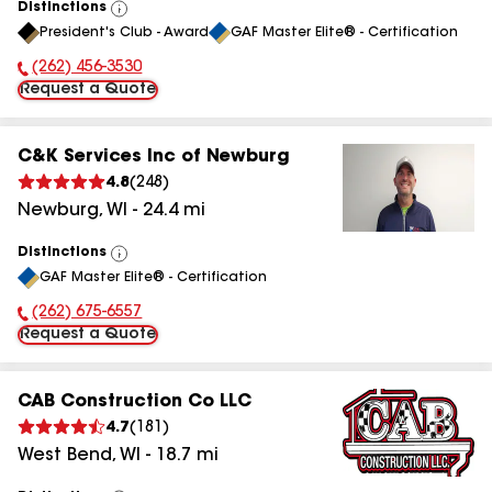
Distinctions
View
President's Club - Award
GAF Master Elite® - Certification
All
(262) 456-3530
Phone Number:
Request a Quote
C&K Services Inc of Newburg
4.8
(
248
)
Newburg
,
WI
-
24.4
mi
Distinctions
View
GAF Master Elite® - Certification
All
(262) 675-6557
Phone Number:
Request a Quote
CAB Construction Co LLC
4.7
(
181
)
West Bend
,
WI
-
18.7
mi