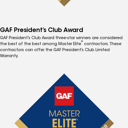
GAF President’s Club Award
GAF President’s Club Award three-star winners are considered
®
the best of the best among Master Elite
contractors. These
contractors can offer the GAF President’s Club Limited
Warranty.