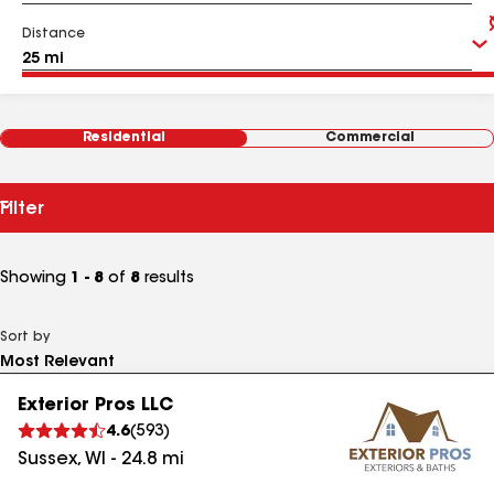
Distance
Residential
Commercial
Filter
Showing
1 - 8
of
8
results
Sort by
Exterior Pros LLC
4.6
(
593
)
Sussex
,
WI
-
24.8
mi