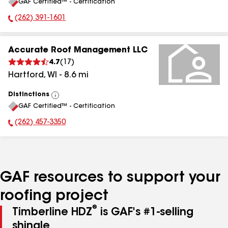
GAF Certified™ - Certification
All
(262) 391-1601
Phone Number:
Accurate Roof Management LLC
4.7
(
17
)
Hartford
,
WI
-
8.6
mi
Distinctions
View
GAF Certified™ - Certification
All
(262) 457-3350
Phone Number:
GAF resources to support your
roofing project
®
Timberline HDZ
is GAF's #1-selling
shingle