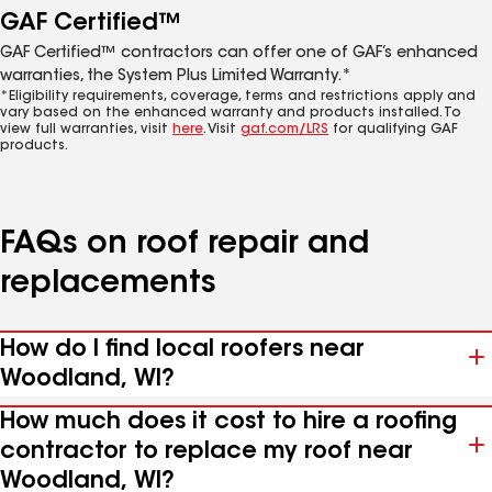
GAF Certified™
GAF Certified™ contractors can offer one of GAF’s enhanced
warranties, the System Plus Limited Warranty.*
*Eligibility requirements, coverage, terms and restrictions apply and
vary based on the enhanced warranty and products installed. To
view full warranties, visit
here
. Visit
gaf.com/LRS
for qualifying GAF
products.
FAQs on roof repair and
replacements
How do I find local roofers near
Woodland, WI?
How much does it cost to hire a roofing
contractor to replace my roof near
Woodland, WI?