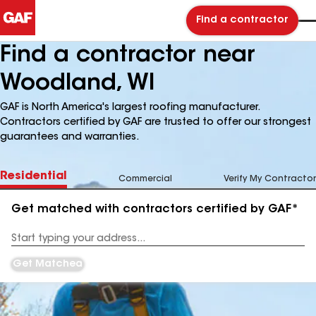
Find a contractor
Find a contractor near
Woodland, WI
GAF is North America's largest roofing manufacturer.
Contractors certified by GAF are trusted to offer our strongest
guarantees and warranties.
Residential
Commercial
Verify My Contractor
Get matched with contractors certified by GAF*
Enter
your
Address
Get Matched