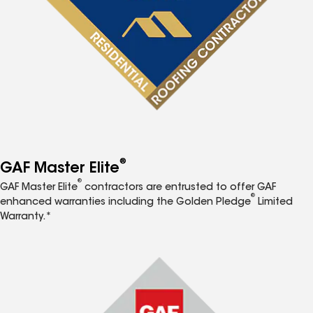
®
GAF Master Elite
®
GAF Master Elite
contractors are entrusted to offer GAF
®
enhanced warranties including the Golden Pledge
Limited
Warranty.*