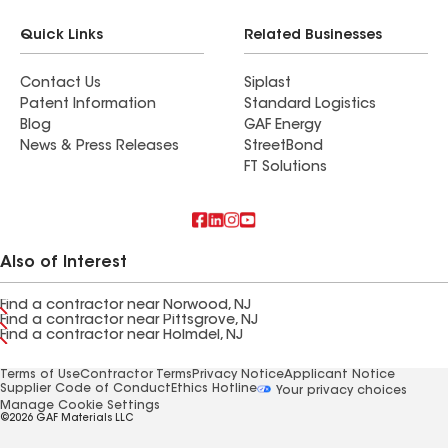
Quick Links
Related Businesses
Contact Us
Siplast
Patent Information
Standard Logistics
Blog
GAF Energy
News & Press Releases
StreetBond
FT Solutions
Also of Interest
Find a contractor near Norwood, NJ
Find a contractor near Pittsgrove, NJ
Find a contractor near Holmdel, NJ
Terms of Use
Contractor Terms
Privacy Notice
Applicant Notice
Supplier Code of Conduct
Ethics Hotline
Your privacy choices
Manage Cookie Settings
©2026 GAF Materials LLC