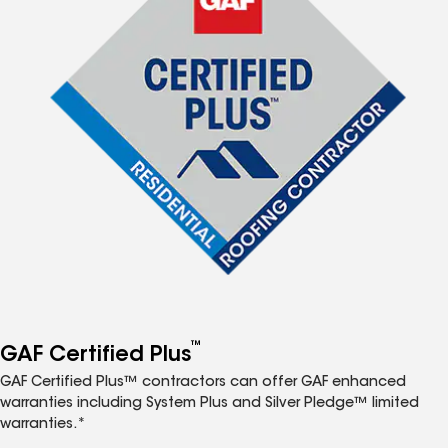
™
GAF Certified Plus
GAF Certified Plus™ contractors can offer GAF enhanced
warranties including System Plus and Silver Pledge™ limited
warranties.*