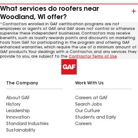
What services do roofers near
Woodland, WI offer?
*Contractors enrolled in GAF certification programs are not
employees or agents of GAF, and GAF does not control or otherwise
supervise these independent businesses. Contractors may receive
benefits, such as loyalty rewards points and discounts on marketing
tools from GAF for participating in the program and offering GAF
enhanced warranties, which require the use of a minimum amount of
GAF products. Your dealings with a Contractor, and any services they
provide to you, are subject to the
Contractor Terms of Use
.
The Company
Work With Us
About GAF
Careers at GAF
History
Search Jobs
Leadership
Our Culture
Innovation
Students and Early
Standard Industries
Careers
Sustainability