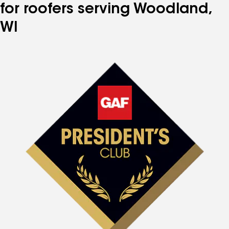
for roofers serving Woodland,
WI