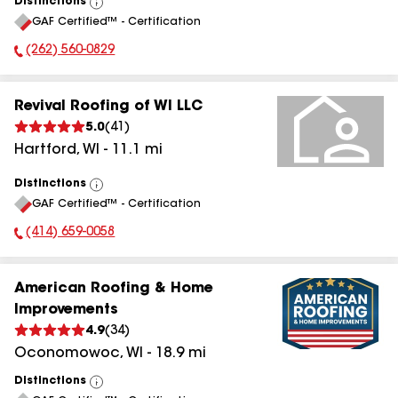
Distinctions
View
GAF Certified™ - Certification
All
(262) 560-0829
Phone Number:
Revival Roofing of WI LLC
5.0
(
41
)
Hartford
,
WI
-
11.1
mi
Distinctions
View
GAF Certified™ - Certification
All
(414) 659-0058
Phone Number:
American Roofing & Home
Improvements
4.9
(
34
)
Oconomowoc
,
WI
-
18.9
mi
Distinctions
View