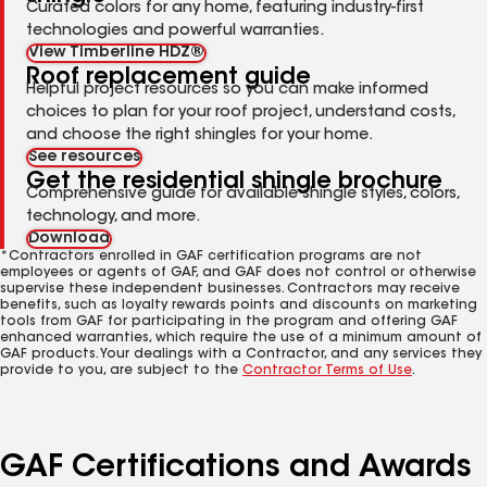
Curated colors for any home, featuring industry-first
technologies and powerful warranties.
View Timberline HDZ®
Roof replacement guide
Helpful project resources so you can make informed
choices to plan for your roof project, understand costs,
and choose the right shingles for your home.
See resources
Get the residential shingle brochure
Comprehensive guide for available shingle styles, colors,
technology, and more.
Download
*Contractors enrolled in GAF certification programs are not
employees or agents of GAF, and GAF does not control or otherwise
supervise these independent businesses. Contractors may receive
benefits, such as loyalty rewards points and discounts on marketing
tools from GAF for participating in the program and offering GAF
enhanced warranties, which require the use of a minimum amount of
GAF products. Your dealings with a Contractor, and any services they
provide to you, are subject to the
Contractor Terms of Use
.
GAF Certifications and Awards