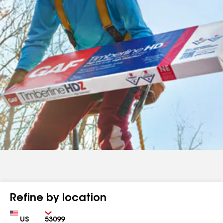
Refine by location
Country
Zip