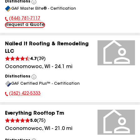
Distinctions
View
GAF Master Elite® - Certification
All
(844) 781-7117
Phone Number:
Request a Quote
Nailed It Roofing & Remodeling
LLC
4.7
(
39
)
Oconomowoc
,
WI
-
24.1
mi
Distinctions
View
GAF Certified Plus™ - Certification
All
(262) 422-5333
Phone Number:
Everything Rooftop Tm
5.0
(
75
)
Oconomowoc
,
WI
-
21.0
mi