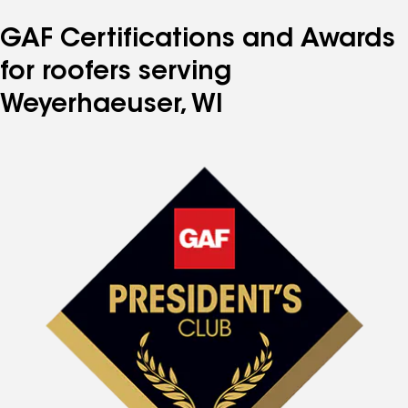
GAF Certifications and Awards
for roofers serving
Weyerhaeuser, WI