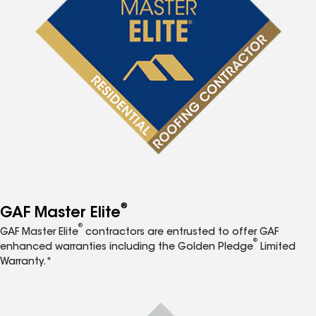
®
GAF Master Elite
®
GAF Master Elite
contractors are entrusted to offer GAF
®
enhanced warranties including the Golden Pledge
Limited
Warranty.*