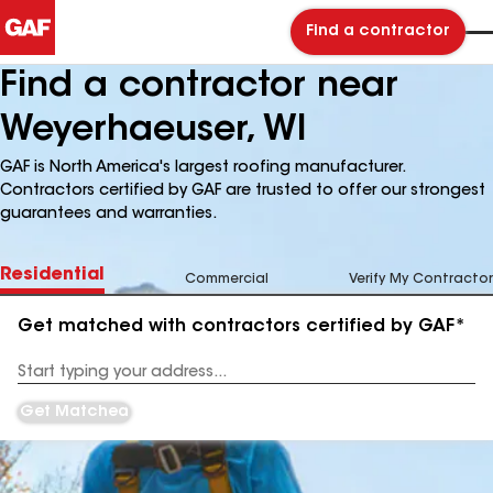
Find a contractor
Find a contractor near
Weyerhaeuser, WI
GAF is North America's largest roofing manufacturer.
Contractors certified by GAF are trusted to offer our strongest
guarantees and warranties.
Residential
Commercial
Verify My Contractor
Get matched with contractors certified by GAF*
Enter
your
Address
Get Matched