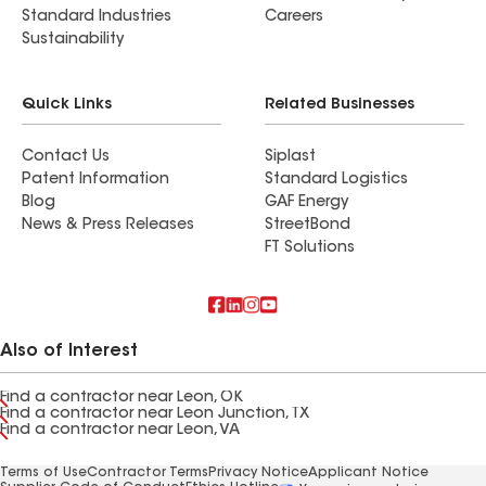
Standard Industries
Careers
Sustainability
Quick Links
Related Businesses
Contact Us
Siplast
Patent Information
Standard Logistics
Blog
GAF Energy
News & Press Releases
StreetBond
FT Solutions
Also of Interest
Find a contractor near Leon, OK
Find a contractor near Leon Junction, TX
Find a contractor near Leon, VA
Terms of Use
Contractor Terms
Privacy Notice
Applicant Notice