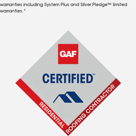
warranties including System Plus and Silver Pledge™ limited
warranties.*