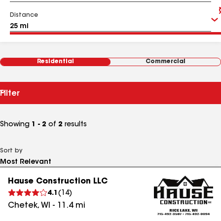
Distance
Residential
Commercial
Filter
Showing
1 - 2
of
2
results
Sort by
Hause Construction LLC
4.1
(
14
)
Chetek
,
WI
-
11.4
mi