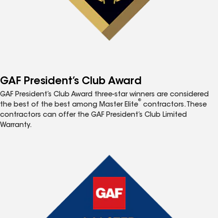
GAF President’s Club Award
GAF President’s Club Award three-star winners are considered
®
the best of the best among Master Elite
contractors. These
contractors can offer the GAF President’s Club Limited
Warranty.