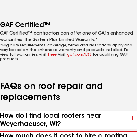
GAF Certified™
GAF Certified™ contractors can offer one of GAF’s enhanced
warranties, the System Plus Limited Warranty.*
*Eligibility requirements, coverage, terms and restrictions apply and
vary based on the enhanced warranty and products installed. To
view full warranties, visit
here
. Visit
gaf.com/LRS
for qualifying GAF
products.
FAQs on roof repair and
replacements
How do I find local roofers near
Weyerhaeuser, WI?
How much does it cost to hire a roofing