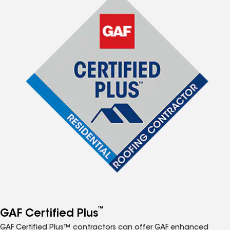
™
GAF Certified Plus
GAF Certified Plus™ contractors can offer GAF enhanced