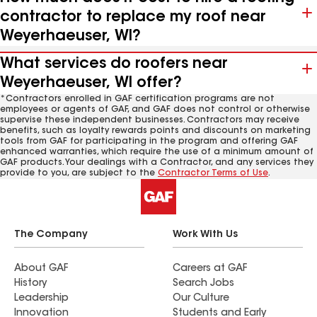
contractor to replace my roof near
Weyerhaeuser, WI?
What services do roofers near
Weyerhaeuser, WI offer?
*Contractors enrolled in GAF certification programs are not
employees or agents of GAF, and GAF does not control or otherwise
supervise these independent businesses. Contractors may receive
benefits, such as loyalty rewards points and discounts on marketing
tools from GAF for participating in the program and offering GAF
enhanced warranties, which require the use of a minimum amount of
GAF products. Your dealings with a Contractor, and any services they
provide to you, are subject to the
Contractor Terms of Use
.
The Company
Work With Us
About GAF
Careers at GAF
History
Search Jobs
Leadership
Our Culture
Innovation
Students and Early