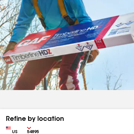
Refine by location
Country
Zip