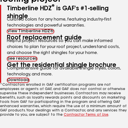
®
Timberline HDZ
is GAF's #1-selling
shingle
Curated colors for any home, featuring industry-first
technologies and powerful warranties.
View Timberline HDZ®
Roof replacement guide
Helpful project resources so you can make informed
choices to plan for your roof project, understand costs,
and choose the right shingles for your home.
See resources
Get the residential shingle brochure
Comprehensive guide for available shingle styles, colors,
technology, and more.
Download
*Contractors enrolled in GAF certification programs are not
employees or agents of GAF, and GAF does not control or otherwise
supervise these independent businesses. Contractors may receive
benefits, such as loyalty rewards points and discounts on marketing
tools from GAF for participating in the program and offering GAF
enhanced warranties, which require the use of a minimum amount of
GAF products. Your dealings with a Contractor, and any services they
provide to you, are subject to the
Contractor Terms of Use
.