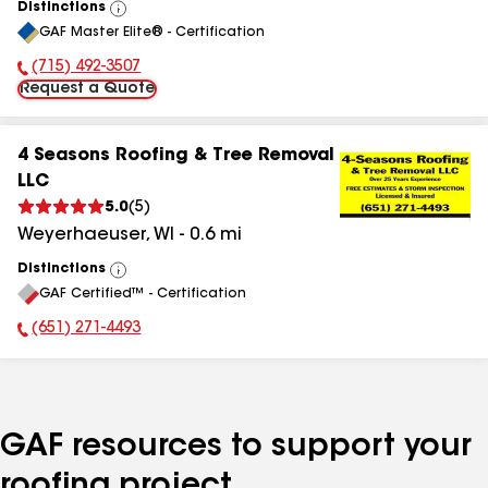
Distinctions
View
GAF Master Elite® - Certification
All
(715) 492-3507
Phone Number:
Request a Quote
4 Seasons Roofing & Tree Removal
LLC
5.0
(
5
)
Weyerhaeuser
,
WI
-
0.6
mi
Distinctions
View
GAF Certified™ - Certification
All
(651) 271-4493
Phone Number:
GAF resources to support your
roofing project