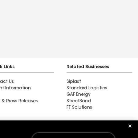
k Links
Related Businesses
act Us
Siplast
nt Information
Standard Logistics
GAF Energy
 & Press Releases
StreetBond
FT Solutions
M&M Roofing Siding &
Windows