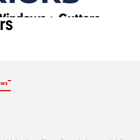
rs
ews