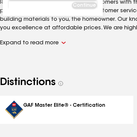
Ridge Top Exteriors provides our customers with t
Continue
products backed by our superior customer service.
building materials to you, the homeowner. Our kn
you excellence at affordable prices. We are highl
affordable and accurate project proposals desig
Expand to read more
create long-term relationships through our comm
professionalism is dedicated to superior quality 
exterior needs.
Distinctions
See
all
distinctions
GAF Master Elite® - Certification