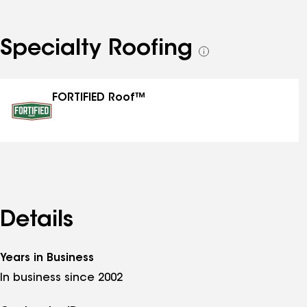
Specialty Roofing
See
all
specialties
FORTIFIED Roof™
Details
Years in Business
In business since 2002