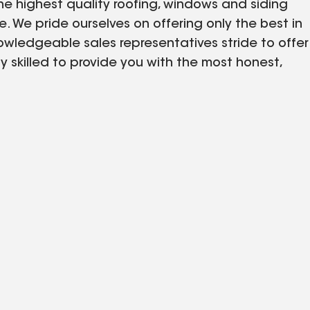
he highest quality roofing, windows and siding
 We pride ourselves on offering only the best in
owledgeable sales representatives stride to offer
y skilled to provide you with the most honest,
ned for you and your property. We work to
itment to excellence and expertise. Our
which makes us the greatest fit for your home