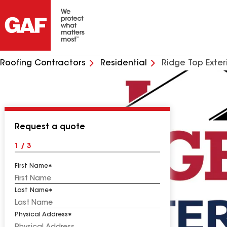
Roofing Contractors
Residential
Ridge Top Exter
Request a quote
1 / 3
First Name
Last Name
Physical Address