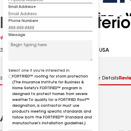
Email Address
Ridge Top Exterio
Phone Number
Message
See
4.8
(1025)
reviews
333 N 121st St, Wauwatosa WI, 53226 USA
Select one if you’re interested in:
FORTIFIED™ roofing for storm protection
bout us
Distinctions
Specialties
Contractor Details
Revi
(The Insurance Institute for Business &
Home Safety’s FORTIFIED™ program is
designed to protect homes from severe
weather. To qualify for a FORTIFIED Roof™
designation, a contractor must use
products meeting specific standards and
About
follow both the FORTIFIED™ Standard and
manufacturer’s installation guidelines.)