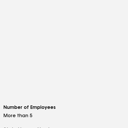
Number of Employees
More than 5