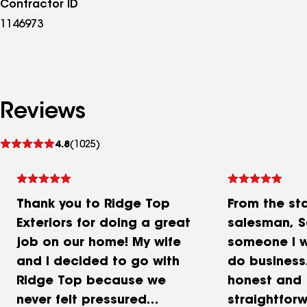
Contractor ID
1146973
Reviews
See
4.8
(1025)
reviews
Thank you to Ridge Top
From the sta
Exteriors for doing a great
salesman, 
job on our home! My wife
someone I w
and I decided to go with
do business
Ridge Top because we
honest and
never felt pressured
straightforw