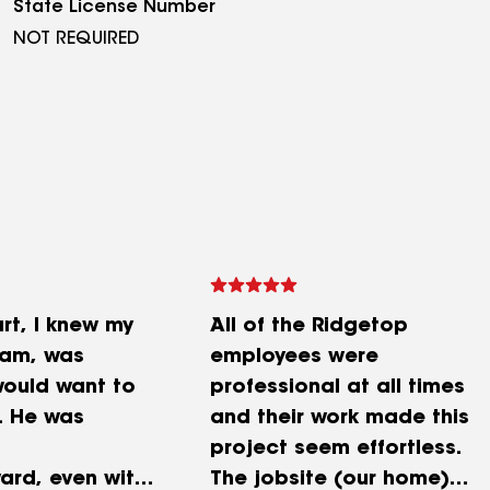
State License Number
NOT REQUIRED
rt, I knew my
All of the Ridgetop
Sam, was
employees were
ould want to
professional at all times
. He was
and their work made this
project seem effortless.
ard, even with
The jobsite (our home)