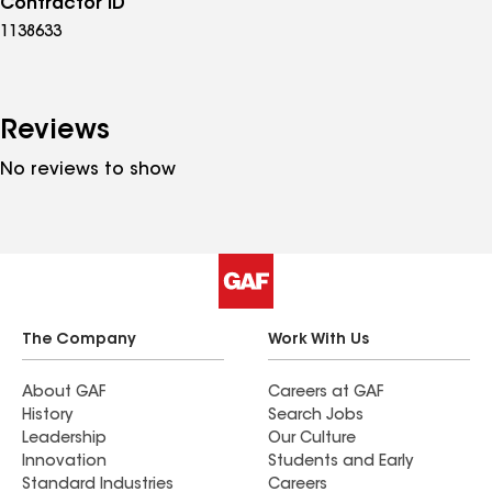
Contractor ID
1138633
Reviews
No reviews to show
The Company
Work With Us
About GAF
Careers at GAF
History
Search Jobs
Leadership
Our Culture
Innovation
Students and Early
Standard Industries
Careers