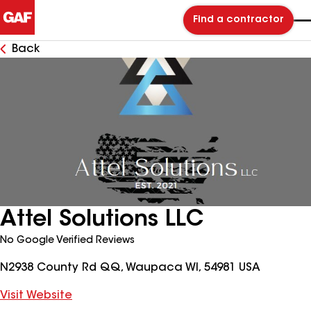
Find a contractor
Back
Attel Solutions LLC
No Google Verified Reviews
N2938 County Rd QQ, Waupaca WI, 54981 USA
Visit Website