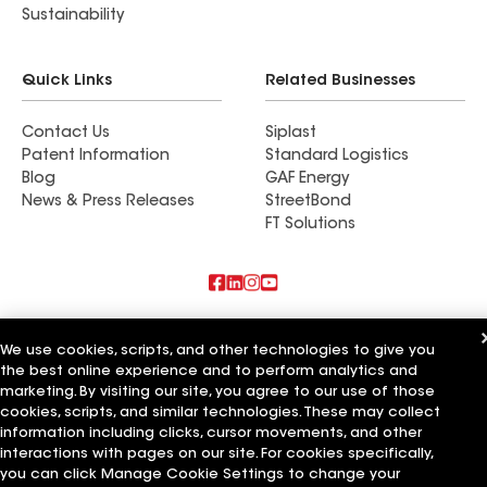
Sustainability
Quick Links
Related Businesses
Contact Us
Siplast
Patent Information
Standard Logistics
Blog
GAF Energy
News & Press Releases
StreetBond
FT Solutions
Also of Interest
We use cookies, scripts, and other technologies to give you
the best online experience and to perform analytics and
Commercial Roofing Systems and Solutions
Wall Coatings
marketing. By visiting our site, you agree to our use of those
Ductwork
cookies, scripts, and similar technologies. These may collect
information including clicks, cursor movements, and other
Terms of Use
Contractor Terms
Privacy Notice
Applicant Notice
interactions with pages on our site. For cookies specifically,
Supplier Code of Conduct
Ethics Hotline
Your privacy choices
you can click Manage Cookie Settings to change your
Manage Cookie Settings