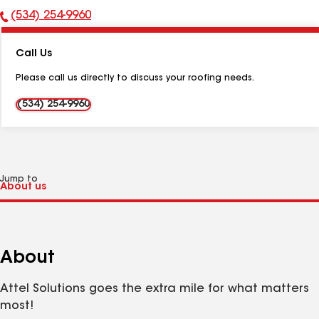
(534) 254-9960
Phone
Number:
Call Us
Please call us directly to discuss your roofing needs.
(534) 254-9960
Jump to
About
Attel Solutions goes the extra mile for what matters
most!