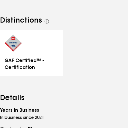
Distinctions
See
all
distinctions
GAF Certified™ -
Certification
Details
Years in Business
In business since 2021