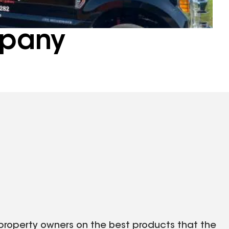
pany
roperty owners on the best products that the