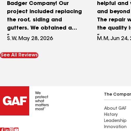
Badger Company! Our
helpful and
project included replacing
and beyond f
the roof, siding and
The repair 
gutters. We obtained a
the quality 
couple of estimates and
Thank you!
S.W, May 28, 2026
M.M, Jun 24,
overall, The Badger
Company had the best
See All Reviews
price for the same
products. Mike Phillips was
our initial contact, he was
great, he was
professional, listened to
The Compa
our needs and wants and
About GAF
did not pressure us at all.
History
Mike provided samples for
Leadership
the siding and roof and
Innovation