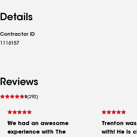
Details
Contractor ID
1116157
Reviews
See
5
(292)
reviews
We had an awesome
Trenton was
experience with The
with! He is 