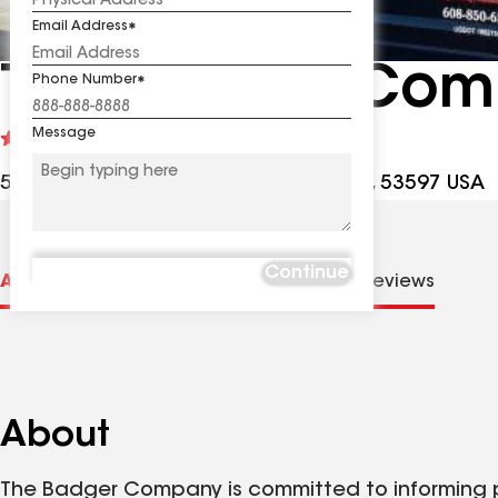
Email Address
The Badger Com
Phone Number
Message
See
5
(292)
reviews
5440 Willow Rd Ste 109, Waunakee WI, 53597 USA
Continue
About us
Distinctions
Contractor Details
Reviews
About
The Badger Company is committed to informing p