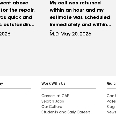
 went above
My call was returned
or the repair.
within an hour and my
was quick and
estimate was scheduled
is outstanding.
immediately and within
days of my original call.
 2026
M.D, May 20, 2026
Very impressive given that
it’s sometimes difficult to
get many contractors to
even call you back. Owner
showed up in person to do
the estimate and returned
it within hours. Repairs
ny
Work With Us
Quic
were handled within a few
Careers at GAF
Cont
weeks and the staff was
Search Jobs
Pate
very communicative
Our Culture
Blog
during the process. I
Students and Early Careers
News