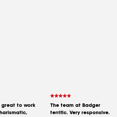
 great to work
The team at Badger
charismatic,
terrific. Very responsive.