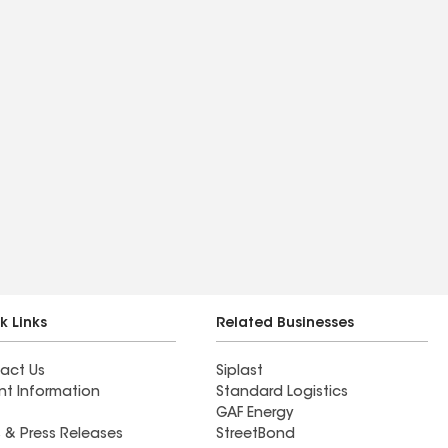
k Links
Related Businesses
act Us
Siplast
nt Information
Standard Logistics
GAF Energy
 & Press Releases
StreetBond