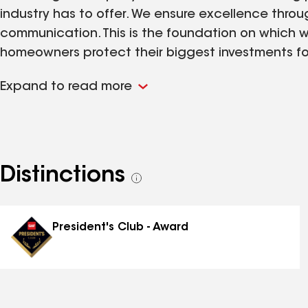
industry has to offer. We ensure excellence thro
communication. This is the foundation on which w
homeowners protect their biggest investments for 
homes new roof, roof replacement, siding and gu
Expand to read more
would love the opportunity to provide an estim
Distinctions
See
all
distinctions
President's Club - Award