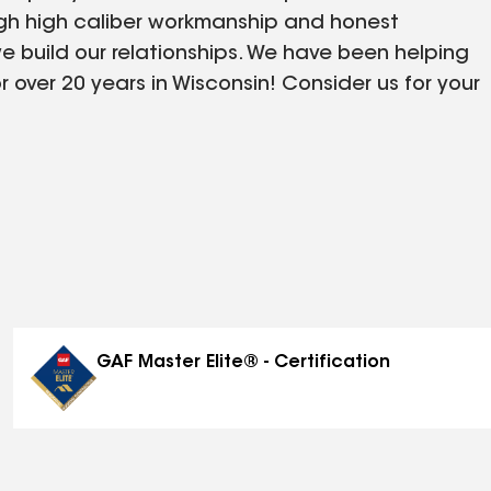
ugh high caliber workmanship and honest
e build our relationships. We have been helping
over 20 years in Wisconsin! Consider us for your
tter needs. If you have an upcoming project, we
ate! Let The Badger Company help you today!
GAF Master Elite® - Certification