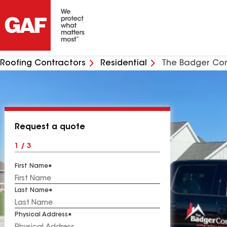
Roofing Contractors
Residential
The Badger C
Request a quote
1 / 3
First Name
Last Name
Physical Address