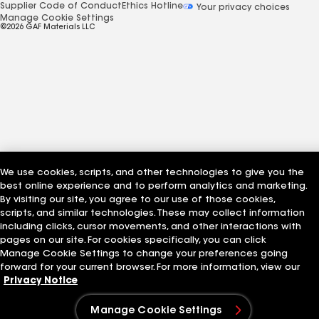
Supplier Code of Conduct
Ethics Hotline
Your privacy choices
Manage Cookie Settings
©2026 GAF Materials LLC
We use cookies, scripts, and other technologies to give you the
best online experience and to perform analytics and marketing.
By visiting our site, you agree to our use of those cookies,
scripts, and similar technologies. These may collect information
including clicks, cursor movements, and other interactions with
pages on our site. For cookies specifically, you can click
Manage Cookie Settings to change your preferences going
forward for your current browser. For more information, view our
Privacy Notice
Manage Cookie Settings