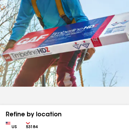
Refine by location
Country
Zip