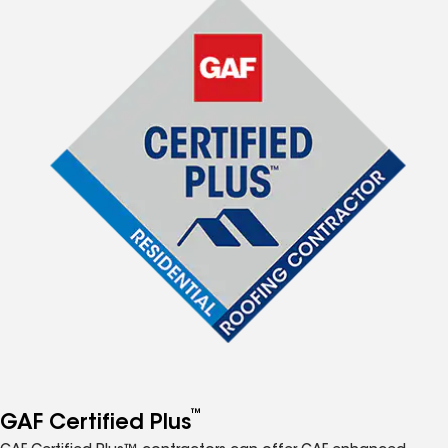
™
GAF Certified Plus