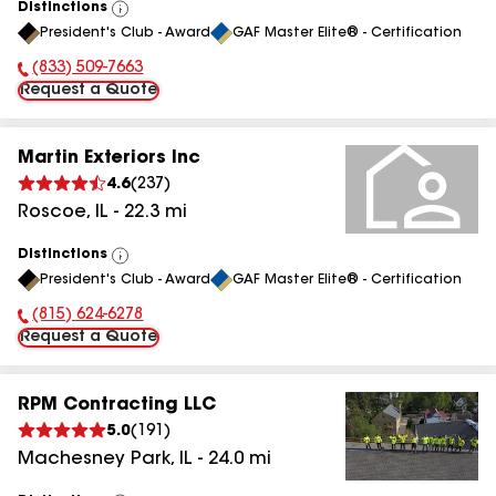
Distinctions
View
President's Club - Award
GAF Master Elite® - Certification
All
(833) 509-7663
Phone Number:
Request a Quote
Martin Exteriors Inc
4.6
(
237
)
Roscoe
,
IL
-
22.3
mi
Distinctions
View
President's Club - Award
GAF Master Elite® - Certification
All
(815) 624-6278
Phone Number:
Request a Quote
RPM Contracting LLC
5.0
(
191
)
Machesney Park
,
IL
-
24.0
mi