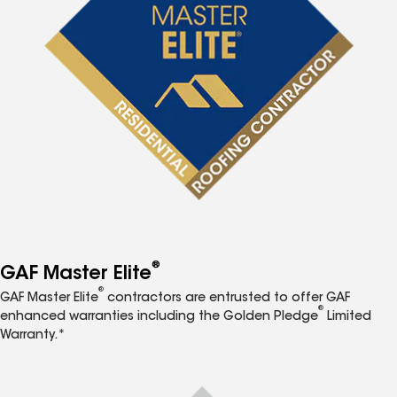
®
GAF Master Elite
®
GAF Master Elite
contractors are entrusted to offer GAF
®
enhanced warranties including the Golden Pledge
Limited
Warranty.*