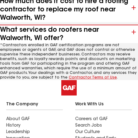
How much does it cost to hire a roofing
contractor to replace my roof near
Walworth, WI?
What services do roofers near
Walworth, WI offer?
*Contractors enrolled in GAF certification programs are not
employees or agents of GAF, and GAF does not control or otherwise
supervise these independent businesses. Contractors may receive
benefits, such as loyalty rewards points and discounts on marketing
tools from GAF for participating in the program and offering GAF
enhanced warranties, which require the use of a minimum amount of
GAF products. Your dealings with a Contractor, and any services they
provide to you, are subject to the
Contractor Terms of Use
.
The Company
Work With Us
About GAF
Careers at GAF
History
Search Jobs
Leadership
Our Culture