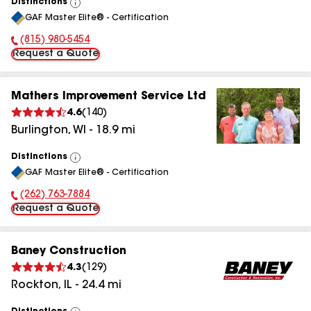
Distinctions
View
GAF Master Elite® - Certification
All
(815) 980-5454
Phone Number:
Request a Quote
Mathers Improvement Service Ltd
4.6
(
140
)
Burlington
,
WI
-
18.9
mi
Distinctions
View
GAF Master Elite® - Certification
All
(262) 763-7884
Phone Number:
Request a Quote
Baney Construction
4.3
(
129
)
Rockton
,
IL
-
24.4
mi