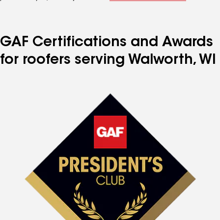
GAF Certifications and Awards
for roofers serving Walworth, WI