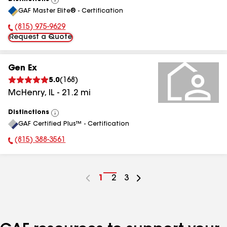
View
GAF Master Elite® - Certification
All
(815) 975-9629
Phone Number:
Request a Quote
Gen Ex
5.0
(
168
)
McHenry
,
IL
-
21.2
mi
Distinctions
View
GAF Certified Plus™ - Certification
All
(815) 388-3561
Phone Number:
Go
1
Go
2
Go
3
to
to
to
page
page
page
number
number
number