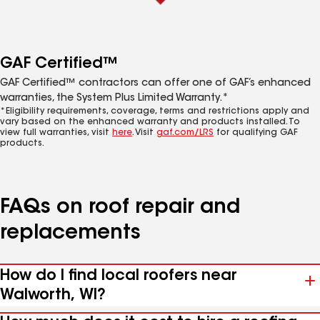
GAF Certified™
GAF Certified™ contractors can offer one of GAF’s enhanced
warranties, the System Plus Limited Warranty.*
*Eligibility requirements, coverage, terms and restrictions apply and
vary based on the enhanced warranty and products installed. To
view full warranties, visit
here
. Visit
gaf.com/LRS
for qualifying GAF
products.
FAQs on roof repair and
replacements
How do I find local roofers near
Walworth, WI?