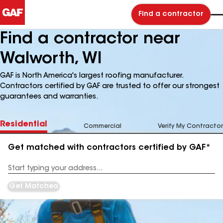
Find a contractor
Find a contractor near
Walworth, WI
GAF is North America's largest roofing manufacturer.
Contractors certified by GAF are trusted to offer our strongest
guarantees and warranties.
Residential
Commercial
Verify My Contractor
Get matched with contractors certified by GAF*
Enter
your
Address
Get Matched