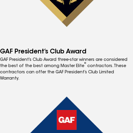
GAF President’s Club Award
GAF President’s Club Award three-star winners are considered
®
the best of the best among Master Elite
contractors. These
contractors can offer the GAF President’s Club Limited
Warranty.