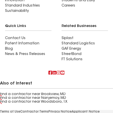
Innovation
Students and Early
Standard Industries
Careers
Sustainability
Quick Links
Related Businesses
Contact Us
Siplast
Patent Information
Standard Logistics
Blog
GAF Energy
News & Press Releases
StreetBond
FT Solutions
Also of Interest
Find a contractor near Brookview, MD
Find a contractor near Nanjemoy, MD
Find a contractor near Woodsboro, TX
Terms of Use
Contractor Terms
Privacy Notice
Applicant Notice