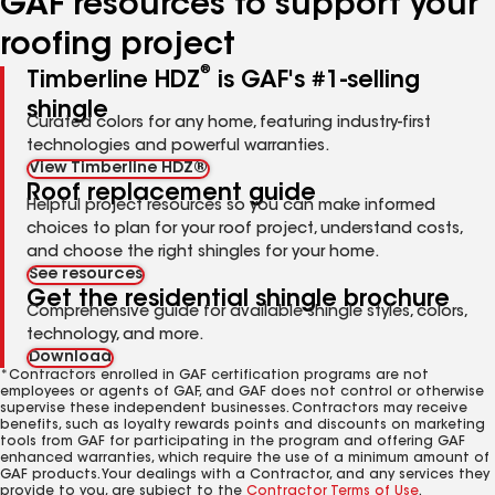
GAF resources to support your
roofing project
®
Timberline HDZ
is GAF's #1-selling
shingle
Curated colors for any home, featuring industry-first
technologies and powerful warranties.
View Timberline HDZ®
Roof replacement guide
Helpful project resources so you can make informed
choices to plan for your roof project, understand costs,
and choose the right shingles for your home.
See resources
Get the residential shingle brochure
Comprehensive guide for available shingle styles, colors,
technology, and more.
Download
*Contractors enrolled in GAF certification programs are not
employees or agents of GAF, and GAF does not control or otherwise
supervise these independent businesses. Contractors may receive
benefits, such as loyalty rewards points and discounts on marketing
tools from GAF for participating in the program and offering GAF
enhanced warranties, which require the use of a minimum amount of
GAF products. Your dealings with a Contractor, and any services they
provide to you, are subject to the
Contractor Terms of Use
.