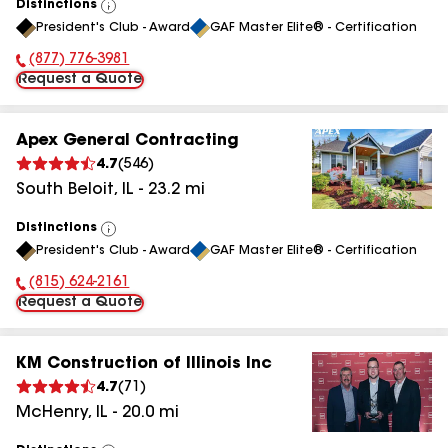
Distinctions
View
President's Club - Award
GAF Master Elite® - Certification
All
(877) 776-3981
Phone Number:
Request a Quote
Apex General Contracting
4.7
(
546
)
South Beloit
,
IL
-
23.2
mi
Distinctions
View
President's Club - Award
GAF Master Elite® - Certification
All
(815) 624-2161
Phone Number:
Request a Quote
KM Construction of Illinois Inc
4.7
(
71
)
McHenry
,
IL
-
20.0
mi