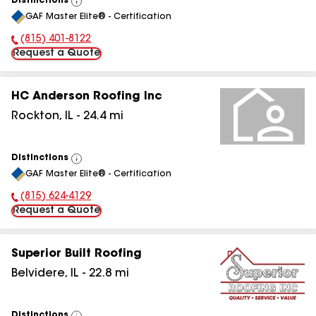
Distinctions
View
GAF Master Elite® - Certification
All
(815) 401-8122
Phone Number:
Request a Quote
HC Anderson Roofing Inc
Rockton
,
IL
-
24.4
mi
Distinctions
View
GAF Master Elite® - Certification
All
(815) 624-4129
Phone Number:
Request a Quote
Superior Built Roofing
Belvidere
,
IL
-
22.8
mi
Distinctions