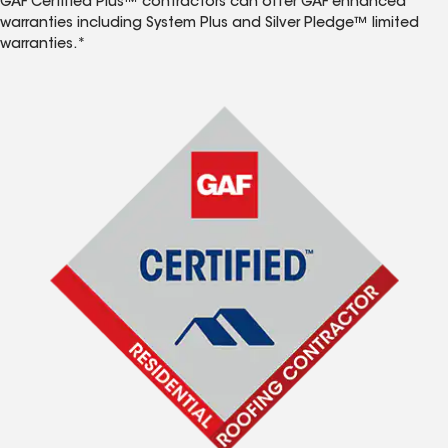
GAF Certified Plus™ contractors can offer GAF enhanced
warranties including System Plus and Silver Pledge™ limited
warranties.*