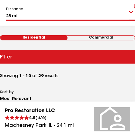
Distance
Residential
Commercial
Filter
Showing
1 - 10
of
29
results
Sort by
Pro Restoration LLC
4.8
(
376
)
Machesney Park
,
IL
-
24.1
mi