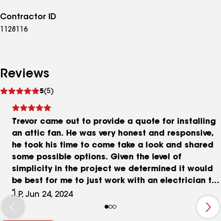
Contractor ID
1128116
Reviews
See
5
(5)
reviews
Trevor came out to provide a quote for installing
an attic fan. He was very honest and responsive,
he took his time to come take a look and shared
some possible options. Given the level of
simplicity in the project we determined it would
be best for me to just work with an electrician to
install in the current location without any new
J.P, Jun 24, 2024
holes / vents in the roof. Trevor is very
knowledgeable and honest and we will work with