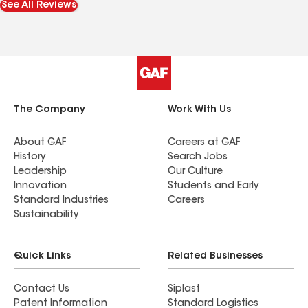
See All Reviews
him with the roof needs a larger repair /
replacement.
The Company
Work With Us
About GAF
Careers at GAF
History
Search Jobs
Leadership
Our Culture
Innovation
Students and Early
Standard Industries
Careers
Sustainability
Quick Links
Related Businesses
Contact Us
Siplast
Patent Information
Standard Logistics