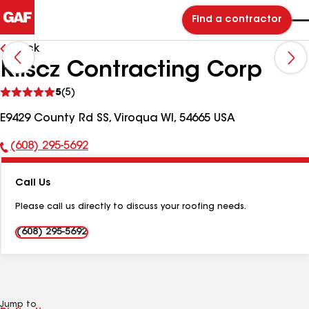
Find a contractor
Back
Kliscz Contracting Corp
See
5
(5)
reviews
E9429 County Rd SS, Viroqua WI, 54665 USA
(608) 295-5692
Phone
Number:
Call Us
Please call us directly to discuss your roofing needs.
(608) 295-5692
Jump to