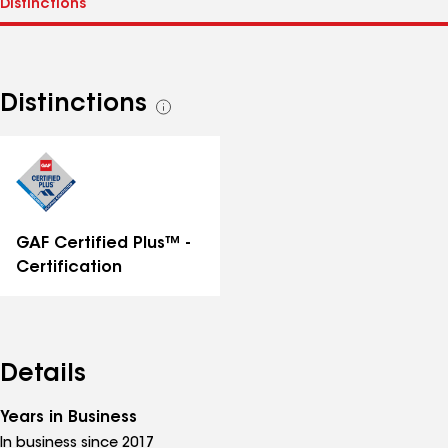
Distinctions
See
all
distinctions
GAF Certified Plus™ -
Certification
Details
Years in Business
In business since 2017