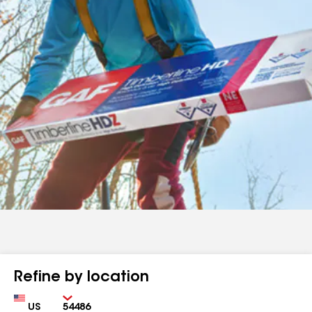
Refine by location
Country
Zip