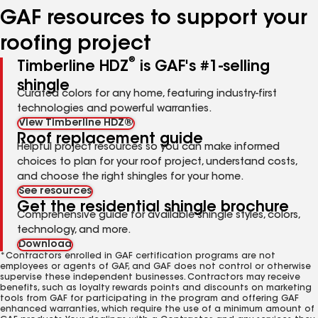
GAF resources to support your
roofing project
®
Timberline HDZ
is GAF's #1-selling
shingle
Curated colors for any home, featuring industry-first
technologies and powerful warranties.
View Timberline HDZ®
Roof replacement guide
Helpful project resources so you can make informed
choices to plan for your roof project, understand costs,
and choose the right shingles for your home.
See resources
Get the residential shingle brochure
Comprehensive guide for available shingle styles, colors,
technology, and more.
Download
*Contractors enrolled in GAF certification programs are not
employees or agents of GAF, and GAF does not control or otherwise
supervise these independent businesses. Contractors may receive
benefits, such as loyalty rewards points and discounts on marketing
tools from GAF for participating in the program and offering GAF
enhanced warranties, which require the use of a minimum amount of