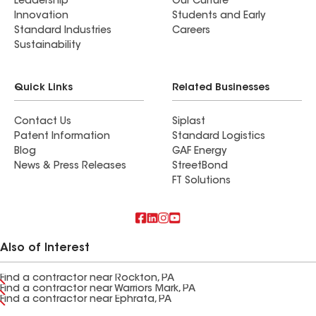
Leadership
Our Culture
Innovation
Students and Early
Standard Industries
Careers
Sustainability
Quick Links
Related Businesses
Contact Us
Siplast
Patent Information
Standard Logistics
Blog
GAF Energy
News & Press Releases
StreetBond
FT Solutions
Also of Interest
Find a contractor near Rockton, PA
Find a contractor near Warriors Mark, PA
Find a contractor near Ephrata, PA