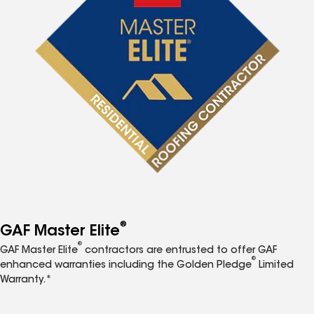
®
GAF Master Elite
®
GAF Master Elite
contractors are entrusted to offer GAF
®
enhanced warranties including the Golden Pledge
Limited
Warranty.*