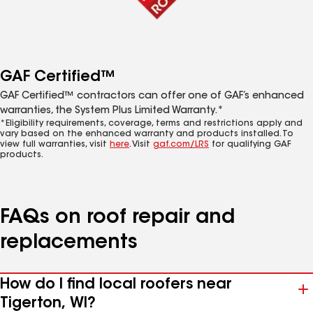
GAF Certified™
GAF Certified™ contractors can offer one of GAF’s enhanced
warranties, the System Plus Limited Warranty.*
*Eligibility requirements, coverage, terms and restrictions apply and
vary based on the enhanced warranty and products installed. To
view full warranties, visit
here
. Visit
gaf.com/LRS
for qualifying GAF
products.
FAQs on roof repair and
replacements
How do I find local roofers near
Tigerton, WI?