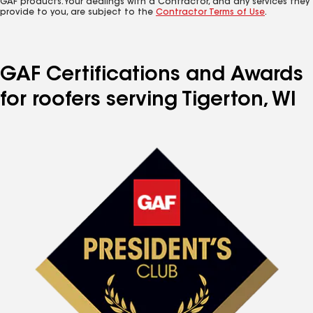
GAF products. Your dealings with a Contractor, and any services they
provide to you, are subject to the
Contractor Terms of Use
.
GAF Certifications and Awards
for roofers serving Tigerton, WI