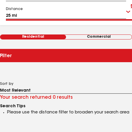
Distance
Residential
Commercial
Filter
Sort by
Your search returned 0 results
Search Tips
Please use the distance filter to broaden your search area