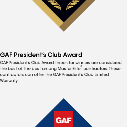
GAF President’s Club Award
GAF President’s Club Award three-star winners are considered
®
the best of the best among Master Elite
contractors. These
contractors can offer the GAF President’s Club Limited
Warranty.