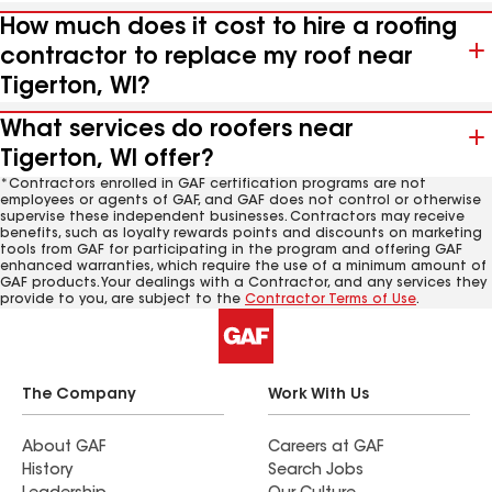
How much does it cost to hire a roofing
contractor to replace my roof near
Tigerton, WI?
What services do roofers near
Tigerton, WI offer?
*Contractors enrolled in GAF certification programs are not
employees or agents of GAF, and GAF does not control or otherwise
supervise these independent businesses. Contractors may receive
benefits, such as loyalty rewards points and discounts on marketing
tools from GAF for participating in the program and offering GAF
enhanced warranties, which require the use of a minimum amount of
GAF products. Your dealings with a Contractor, and any services they
provide to you, are subject to the
Contractor Terms of Use
.
The Company
Work With Us
About GAF
Careers at GAF
History
Search Jobs