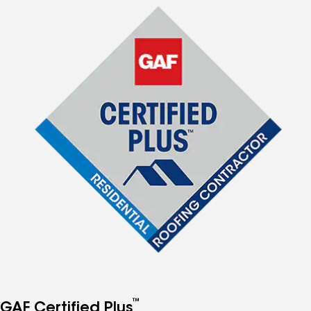
™
GAF Certified Plus