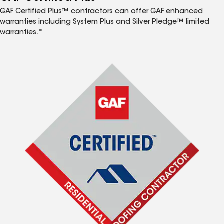
GAF Certified Plus™ contractors can offer GAF enhanced
warranties including System Plus and Silver Pledge™ limited
warranties.*