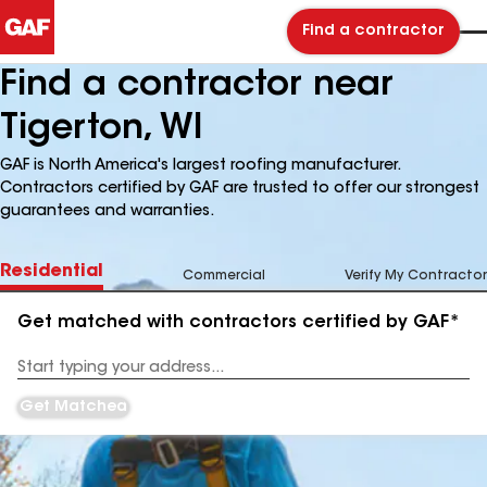
Find a contractor
Find a contractor near
Tigerton, WI
GAF is North America's largest roofing manufacturer.
Contractors certified by GAF are trusted to offer our strongest
guarantees and warranties.
Residential
Commercial
Verify My Contractor
Get matched with contractors certified by GAF*
Enter
your
Address
Get Matched