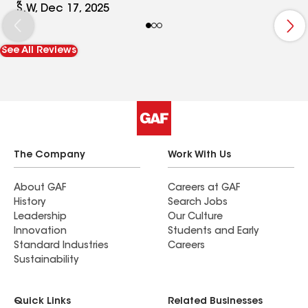
S.W, Dec 17, 2025
See All Reviews
The Company
Work With Us
About GAF
Careers at GAF
History
Search Jobs
Leadership
Our Culture
Innovation
Students and Early
Standard Industries
Careers
Sustainability
Quick Links
Related Businesses