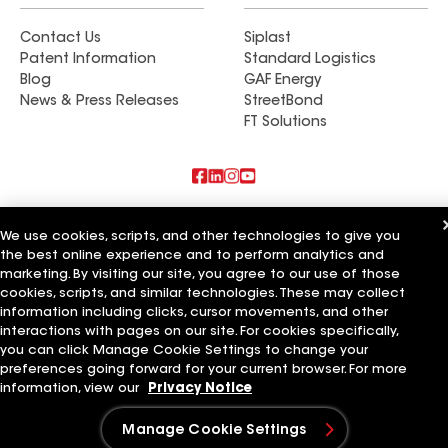
Contact Us
Siplast
Patent Information
Standard Logistics
Blog
GAF Energy
News & Press Releases
StreetBond
FT Solutions
Also of Interest
We use cookies, scripts, and other technologies to give you
the best online experience and to perform analytics and
Long Island Construction Plus Inc
marketing. By visiting our site, you agree to our use of those
Roof Plus
Exteriors Plus LLC
cookies, scripts, and similar technologies. These may collect
information including clicks, cursor movements, and other
Terms of Use
Contractor Terms
Privacy Notice
Applicant Notice
interactions with pages on our site. For cookies specifically,
Supplier Code of Conduct
Ethics Hotline
Your privacy choices
you can click Manage Cookie Settings to change your
Manage Cookie Settings
preferences going forward for your current browser. For more
©2026 GAF Materials LLC
information, view our
Privacy Notice
Manage Cookie Settings