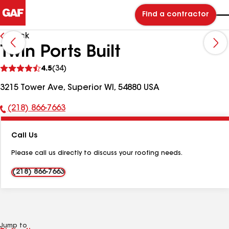
Find a contractor
Back
Twin Ports Built
See
4.5
(34)
reviews
3215 Tower Ave, Superior WI, 54880 USA
(218) 866-7663
Phone
Number:
Call Us
Please call us directly to discuss your roofing needs.
(218) 866-7663
Jump to