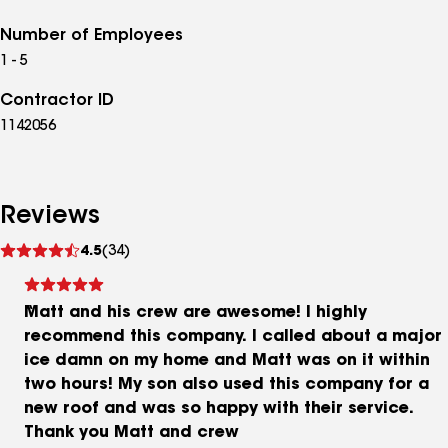
Number of Employees
1 - 5
Contractor ID
1142056
Reviews
See
4.5
(34)
reviews
Matt and his crew are awesome! I highly
recommend this company. I called about a major
ice damn on my home and Matt was on it within
two hours! My son also used this company for a
new roof and was so happy with their service.
Thank you Matt and crew