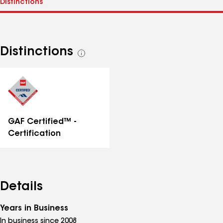
Distinctions
See
all
distinctions
GAF Certified™ -
Certification
Details
Years in Business
In business since 2008