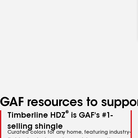
GAF resources to suppor
®
Timberline HDZ
is GAF's #1-
selling shingle
Curated colors for any home, featuring industry-