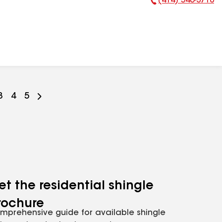
(414) 546-3710
Phone Number:
Go
3
Go
4
Go
5
to
to
to
ge
page
page
page
r
mber
number
number
number
et the residential shingle
rochure
mprehensive guide for available shingle