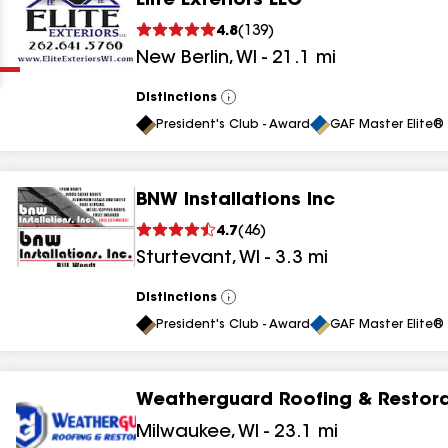
Elite Exteriors LLC
Clear
Submit
4.8
(
139
)
New Berlin
,
WI
-
21.1
mi
Distinctions
View
All
President's Club - Award
GAF Master Elite® 
BNW Installations Inc
results
4.7
(
46
)
Sturtevant
,
WI
-
3.3
mi
results
results
Distinctions
View
All
President's Club - Award
GAF Master Elite® 
results
Weatherguard Roofing & Restora
results
Milwaukee
,
WI
-
23.1
mi