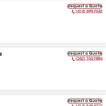
Request a Quote
(414) 899-7043
Phone Number:
Request a Quote
d
(262) 763-7884
Phone Number:
Request a Quote