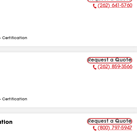
(262) 641-5760
Phone Number:
- Certification
Request a Quote
(262) 859-3566
Phone Number:
- Certification
Request a Quote
tion
(800) 797-5947
Phone Number: