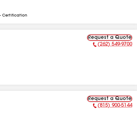
- Certification
Request a Quote
(262) 549-9700
Phone Number:
Request a Quote
(815) 900-5144
Phone Number: