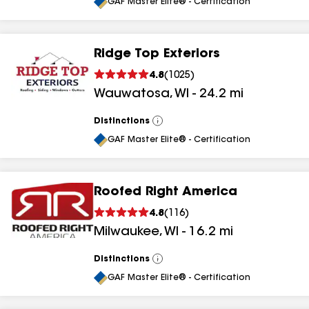
All
GAF Master Elite® - Certification
Ridge Top Exteriors
4.8
(
1025
)
Wauwatosa
,
WI
-
24.2
mi
Distinctions
View
All
GAF Master Elite® - Certification
Roofed Right America
4.8
(
116
)
Milwaukee
,
WI
-
16.2
mi
Distinctions
View
All
GAF Master Elite® - Certification