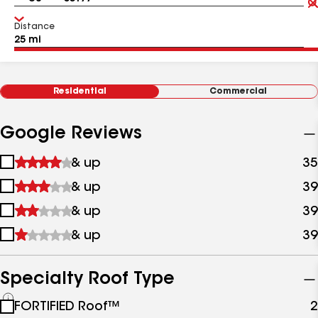
Distance
Residential
Commercial
Google Reviews
1
& up
35
star
2
& up
39
&
stars
up
3
& up
39
&
stars
up
4
& up
39
&
stars
up
&
up
Specialty Roof Type
See
FORTIFIED Roof™
2
all