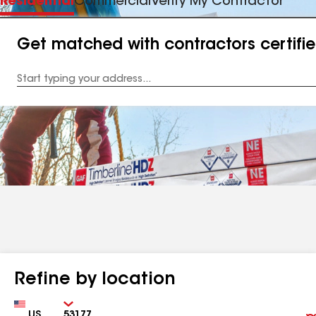
Residential
Commercial
Verify My Contractor
Get matched with contractors certifi
Enter
your
Address
Refine by location
Country
Zip