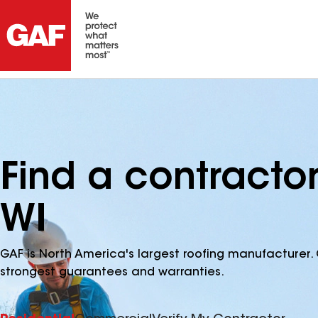
Find a contractor
WI
GAF is North America's largest roofing manufacturer. 
strongest guarantees and warranties.