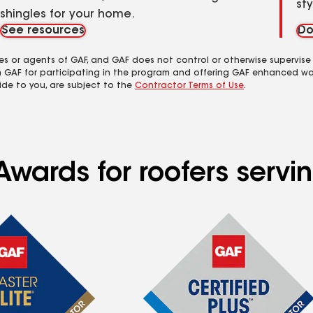
st
shingles for your home.
See resources
Do
es or agents of GAF, and GAF does not control or otherwise supervise
m GAF for participating in the program and offering GAF enhanced wa
ide to you, are subject to the
Contractor Terms of Use
.
wards for roofers servin