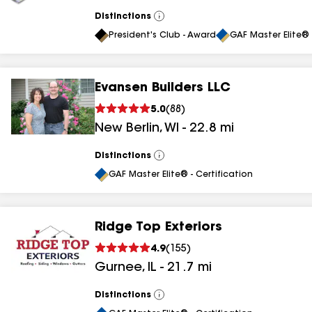
Distinctions
View
All
President's Club - Award
GAF Master Elite® 
Evansen Builders LLC
5.0
(
88
)
New Berlin
,
WI
-
22.8
mi
Distinctions
View
All
GAF Master Elite® - Certification
Ridge Top Exteriors
4.9
(
155
)
Gurnee
,
IL
-
21.7
mi
Distinctions
View