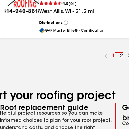
4.5
(
61
)
West Allis
,
WI
-
21.2
mi
Distinctions
View
All
GAF Master Elite® - Certification
Go
1
Go
2
to
to
page
pa
numbe
nu
t your roofing project
Roof replacement guide
G
Helpful project resources so you can make
b
informed choices to plan for your roof project,
Co
understand costs, and choose the right