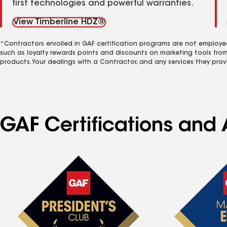
first technologies and powerful warranties.
View Timberline HDZ®
*Contractors enrolled in GAF certification programs are not employe
such as loyalty rewards points and discounts on marketing tools fro
products. Your dealings with a Contractor, and any services they prov
GAF Certifications and A