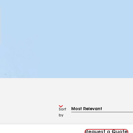
Sort
by
Request a Quote