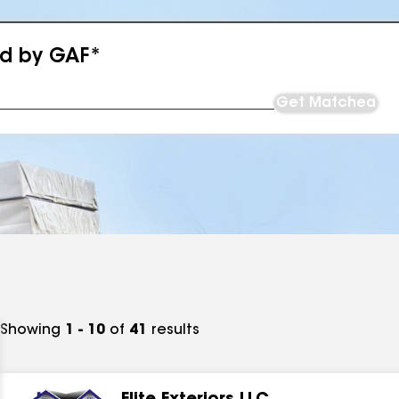
ed by GAF*
Get Matched
Showing
1 - 10
of
41
results