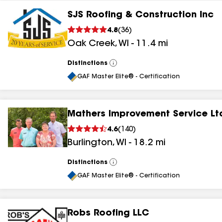
SJS Roofing & Construction Inc
4.8
(
36
)
Oak Creek
,
WI
-
11.4
mi
Distinctions
View
All
GAF Master Elite® - Certification
Mathers Improvement Service Lt
4.6
(
140
)
Burlington
,
WI
-
18.2
mi
Distinctions
View
All
GAF Master Elite® - Certification
Robs Roofing LLC