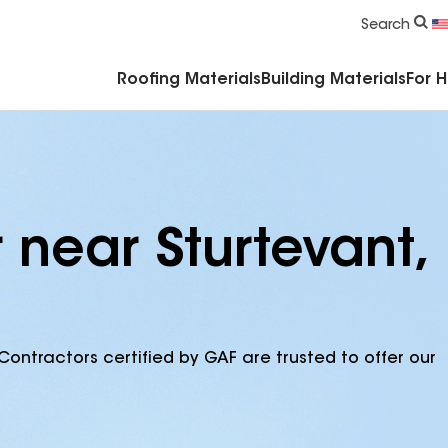
Commercial Accessories & Components
Search
Roofing Materials
Building Materials
For 
 near Sturtevant,
Contractors certified by GAF are trusted to offer our