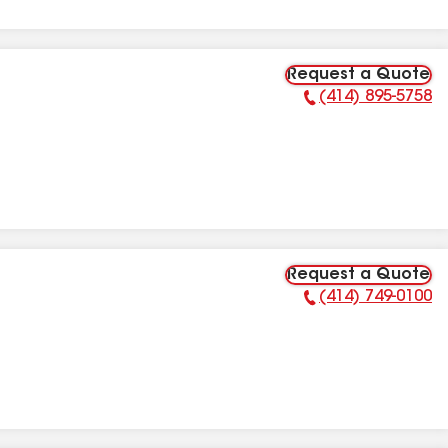
Request a Quote
(414) 895-5758
Phone Number:
Request a Quote
(414) 749-0100
Phone Number: