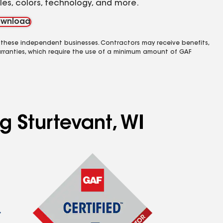
yles, colors, technology, and more.
wnload
 these independent businesses. Contractors may receive benefits,
rranties, which require the use of a minimum amount of GAF
g Sturtevant, WI