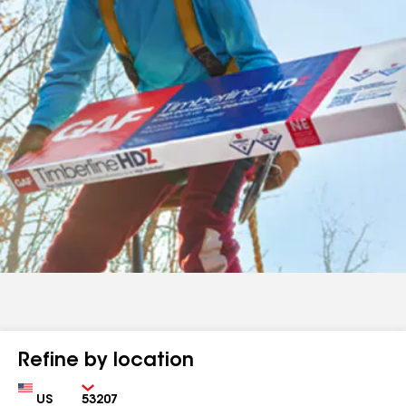
Refine by location
Country
Zip