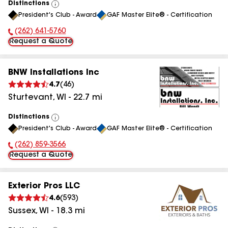
Distinctions
View
President's Club - Award
GAF Master Elite® - Certification
All
(262) 641-5760
Phone Number:
Request a Quote
BNW Installations Inc
4.7
(
46
)
Sturtevant
,
WI
-
22.7
mi
Distinctions
View
President's Club - Award
GAF Master Elite® - Certification
All
(262) 859-3566
Phone Number:
Request a Quote
Exterior Pros LLC
4.6
(
593
)
Sussex
,
WI
-
18.3
mi