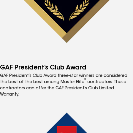
GAF President’s Club Award
GAF President’s Club Award three-star winners are considered
®
the best of the best among Master Elite
contractors. These
contractors can offer the GAF President’s Club Limited
Warranty.