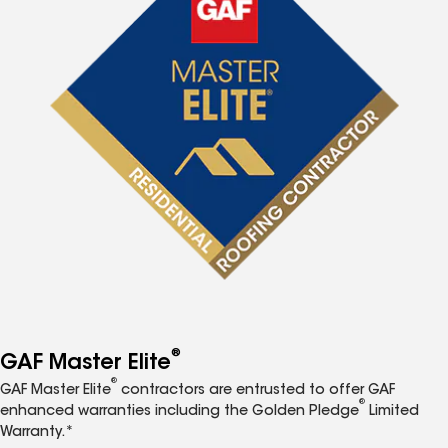
®
GAF Master Elite
®
GAF Master Elite
contractors are entrusted to offer GAF
®
enhanced warranties including the Golden Pledge
Limited
Warranty.*