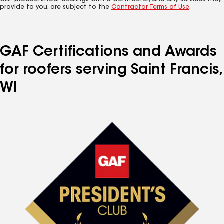
GAF products. Your dealings with a Contractor, and any services they
provide to you, are subject to the
Contractor Terms of Use
.
GAF Certifications and Awards
for roofers serving Saint Francis,
WI