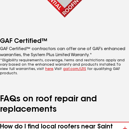
GAF Certified™
GAF Certified™ contractors can offer one of GAF’s enhanced
warranties, the System Plus Limited Warranty.*
*Eligibility requirements, coverage, terms and restrictions apply and
vary based on the enhanced warranty and products installed. To
view full warranties, visit
here
. Visit
gaf.com/LRS
for qualifying GAF
products.
FAQs on roof repair and
replacements
How do I find local roofers near Saint