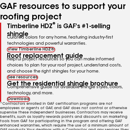
GAF resources to support your
roofing project
®
Timberline HDZ
is GAF's #1-selling
shingle
Curated colors for any home, featuring industry-first
technologies and powerful warranties.
View Timberline HDZ®
Roof replacement guide
Helpful project resources so you can make informed
choices to plan for your roof project, understand costs,
and choose the right shingles for your home.
See resources
Get the residential shingle brochure
Comprehensive guide for available shingle styles, colors,
technology, and more.
Download
*Contractors enrolled in GAF certification programs are not
employees or agents of GAF, and GAF does not control or otherwise
supervise these independent businesses. Contractors may receive
benefits, such as loyalty rewards points and discounts on marketing
tools from GAF for participating in the program and offering GAF
enhanced warranties, which require the use of a minimum amount of