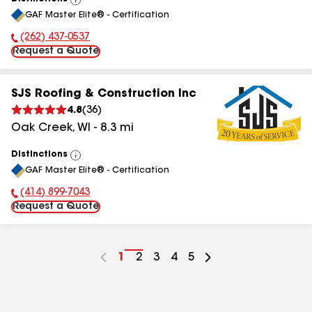
View
GAF Master Elite® - Certification
All
(262) 437-0537
Phone Number:
Request a Quote
SJS Roofing & Construction Inc
4.8
(
36
)
Oak Creek
,
WI
-
8.3
mi
Distinctions
View
GAF Master Elite® - Certification
All
(414) 899-7043
Phone Number:
Request a Quote
Go
1
Go
2
Go
3
Go
4
Go
5
to
to
to
to
to
page
page
page
page
page
number
number
number
number
number