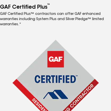
™
GAF Certified Plus
GAF Certified Plus™ contractors can offer GAF enhanced
warranties including System Plus and Silver Pledge™ limited
warranties.*