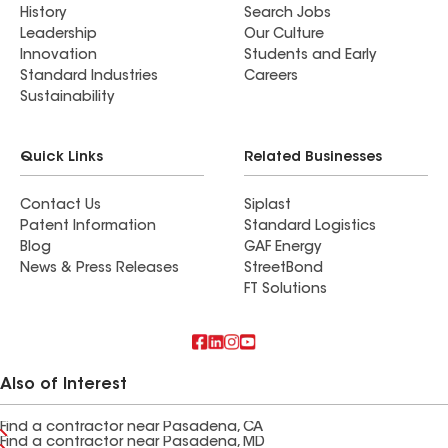
History
Search Jobs
Leadership
Our Culture
Innovation
Students and Early
Standard Industries
Careers
Sustainability
Quick Links
Related Businesses
Contact Us
Siplast
Patent Information
Standard Logistics
Blog
GAF Energy
News & Press Releases
StreetBond
FT Solutions
Also of Interest
Find a contractor near Pasadena, CA
Find a contractor near Pasadena, MD