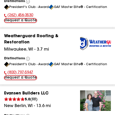
Distinctions
View
President's Club - Award
GAF Master Elite® - Certification
All
(262) 456-3530
Phone Number:
Request a Quote
Weatherguard Roofing &
Restoration
Milwaukee
,
WI
-
3.7
mi
Distinctions
View
President's Club - Award
GAF Master Elite® - Certification
All
(800) 797-5947
Phone Number:
Request a Quote
Evansen Builders LLC
5.0
(
88
)
New Berlin
,
WI
-
13.6
mi