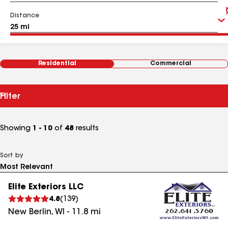
Distance
Residential
Commercial
Filter
Showing
1 - 10
of
48
results
Sort by
Elite Exteriors LLC
4.8
(
139
)
New Berlin
,
WI
-
11.8
mi