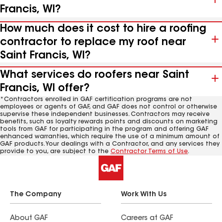
Francis, WI?
How much does it cost to hire a roofing
contractor to replace my roof near
Saint Francis, WI?
What services do roofers near Saint
Francis, WI offer?
*Contractors enrolled in GAF certification programs are not
employees or agents of GAF, and GAF does not control or otherwise
supervise these independent businesses. Contractors may receive
benefits, such as loyalty rewards points and discounts on marketing
tools from GAF for participating in the program and offering GAF
enhanced warranties, which require the use of a minimum amount of
GAF products. Your dealings with a Contractor, and any services they
provide to you, are subject to the
Contractor Terms of Use
.
The Company
Work With Us
About GAF
Careers at GAF