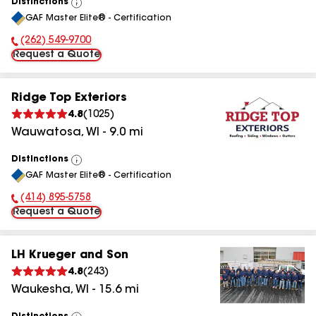
Distinctions
View
GAF Master Elite® - Certification
All
(262) 549-9700
Phone Number:
Request a Quote
Ridge Top Exteriors
4.8
(
1025
)
Wauwatosa
,
WI
-
9.0
mi
Distinctions
View
GAF Master Elite® - Certification
All
(414) 895-5758
Phone Number:
Request a Quote
LH Krueger and Son
4.8
(
243
)
Waukesha
,
WI
-
15.6
mi