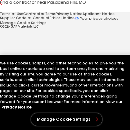
Find a contractor near Pasadena Hills, MO
Terms of Use
Contractor Terms
Privacy Notice
Applicant Notice
Supplier Code of Conduct
Ethics Hotline
Your privacy choices
Manage Cookie Settings
©2026 GAF Materials LLC
We use cookies, scripts, and other technologies to give you the
best online experience and to perform analytics and marketing.
By visiting our site, you agree to our use of those cookies,
scripts, and similar technologies. These may collect information
including clicks, cursor movements, and other interactions with
pages on our site. For cookies specifically, you can click
Manage Cookie Settings to change your preferences going
forward for your current browser. For more information, view our
Privacy Notice
Manage Cookie Settings