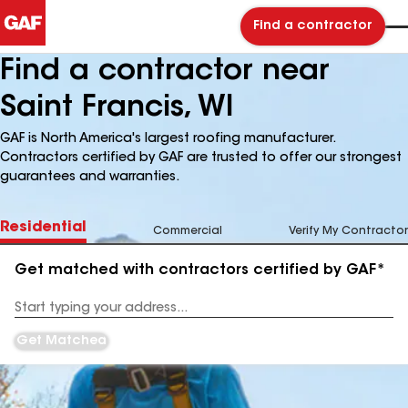
Find a contractor
Find a contractor near
Saint Francis, WI
GAF is North America's largest roofing manufacturer.
Contractors certified by GAF are trusted to offer our strongest
guarantees and warranties.
Residential
Commercial
Verify My Contractor
Get matched with contractors certified by GAF*
Enter
your
Address
Get Matched