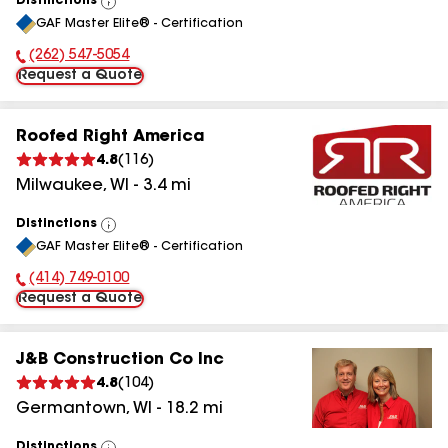
Distinctions
View
GAF Master Elite® - Certification
All
(262) 547-5054
Phone Number:
Request a Quote
Roofed Right America
4.8
(
116
)
Milwaukee
,
WI
-
3.4
mi
Distinctions
View
GAF Master Elite® - Certification
All
(414) 749-0100
Phone Number:
Request a Quote
J&B Construction Co Inc
4.8
(
104
)
Germantown
,
WI
-
18.2
mi
Distinctions