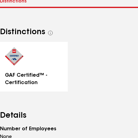
Distinctions
See
all
distinctions
GAF Certified™ -
Certification
Details
Number of Employees
None