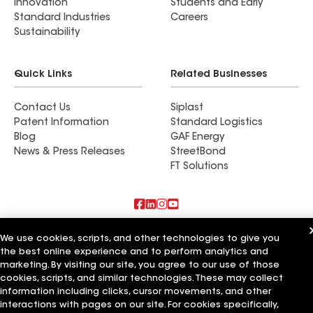
Innovation
Students and Early
Standard Industries
Careers
Sustainability
Quick Links
Related Businesses
Contact Us
Siplast
Patent Information
Standard Logistics
Blog
GAF Energy
News & Press Releases
StreetBond
FT Solutions
Also of Interest
We use cookies, scripts, and other technologies to give you
the best online experience and to perform analytics and
Roman Roofing Inc
marketing. By visiting our site, you agree to our use of those
Horvath Roofing Inc
cookies, scripts, and similar technologies. These may collect
DC Roofing Inc
information including clicks, cursor movements, and other
interactions with pages on our site. For cookies specifically,
Terms of Use
Contractor Terms
Privacy Notice
Applicant Notice