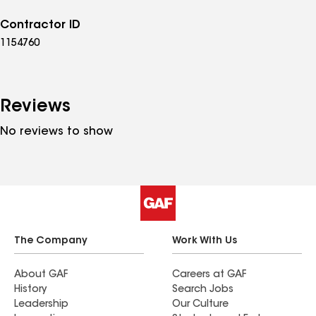
Contractor ID
1154760
Reviews
No reviews to show
The Company
Work With Us
About GAF
Careers at GAF
History
Search Jobs
Leadership
Our Culture