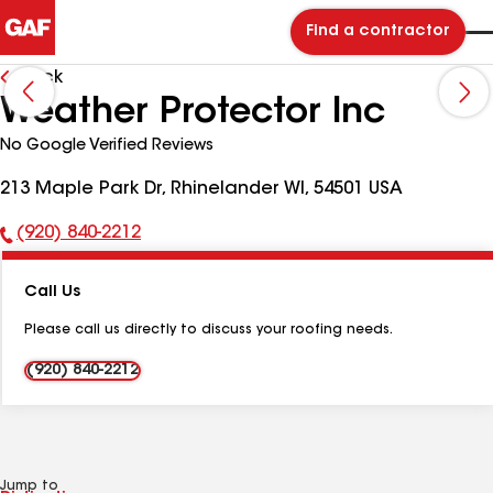
Find a contractor
Back
Weather Protector Inc
No Google Verified Reviews
213 Maple Park Dr, Rhinelander WI, 54501 USA
(920) 840-2212
Phone
Number:
Call Us
Please call us directly to discuss your roofing needs.
(920) 840-2212
Jump to