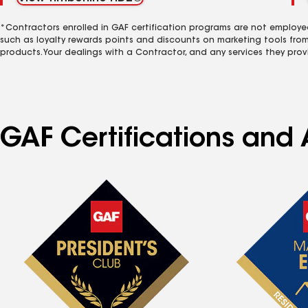
*Contractors enrolled in GAF certification programs are not employe
such as loyalty rewards points and discounts on marketing tools fro
products. Your dealings with a Contractor, and any services they prov
GAF Certifications and A