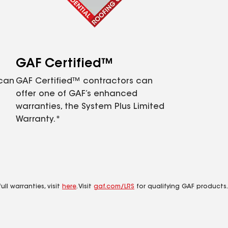
GAF Certified™
 can
GAF Certified™ contractors can
offer one of GAF’s enhanced
warranties, the System Plus Limited
Warranty.*
ll warranties, visit
here
. Visit
gaf.com/LRS
for qualifying GAF products.