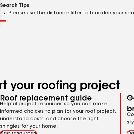
Clear
Submit
Search Tips
Please use the distance filter to broaden your se
t your roofing project
Roof replacement guide
G
Helpful project resources so you can make
b
informed choices to plan for your roof project,
Co
understand costs, and choose the right
st
shingles for your home.
See resources
Do