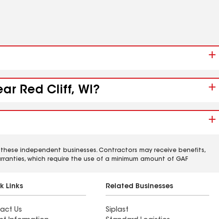
ar Red Cliff, WI?
 these independent businesses. Contractors may receive benefits,
rranties, which require the use of a minimum amount of GAF
k Links
Related Businesses
act Us
Siplast