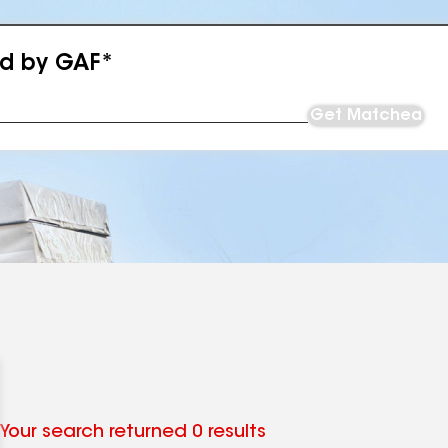
ed by GAF*
Get Matched
Your search returned 0 results