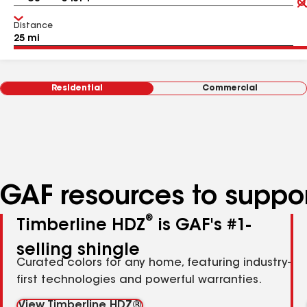
Distance
Residential
Commercial
GAF resources to suppor
®
Timberline HDZ
is GAF's #1-
selling shingle
Curated colors for any home, featuring industry-
first technologies and powerful warranties.
View Timberline HDZ®