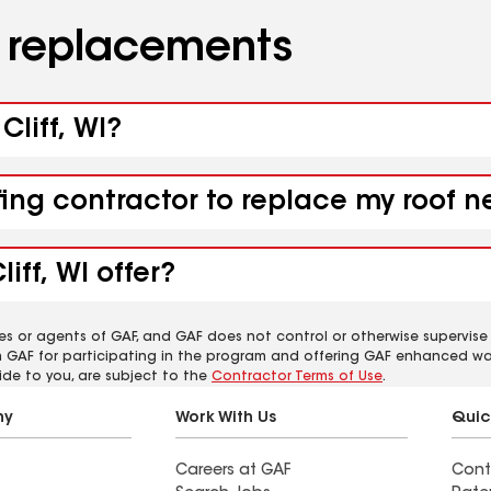
d replacements
Cliff, WI?
ing contractor to replace my roof ne
iff, WI offer?
es or agents of GAF, and GAF does not control or otherwise supervise
m GAF for participating in the program and offering GAF enhanced wa
ide to you, are subject to the
Contractor Terms of Use
.
ny
Work With Us
Quic
Careers at GAF
Cont