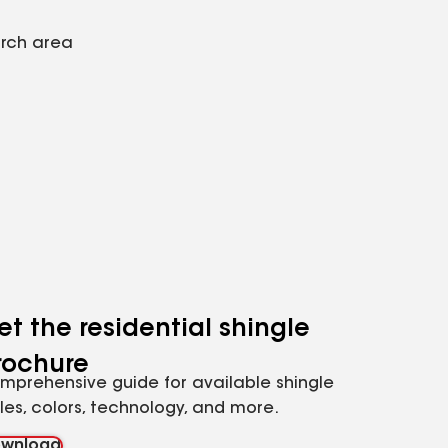
arch area
et the residential shingle
rochure
mprehensive guide for available shingle
yles, colors, technology, and more.
wnload