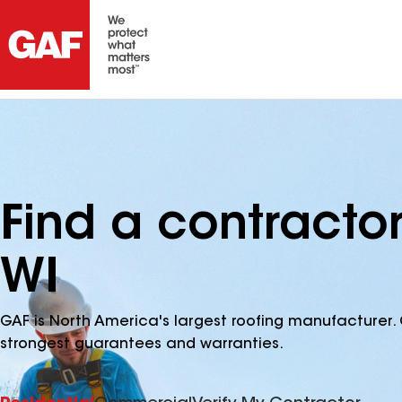
Find a contractor
WI
GAF is North America's largest roofing manufacturer. 
strongest guarantees and warranties.