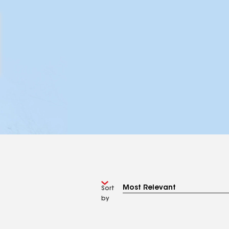
Sort
by