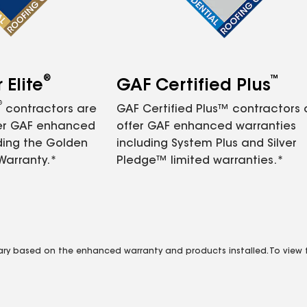
®
™
Elite
GAF Certified Plus
®
contractors are
GAF Certified Plus™ contractors
fer GAF enhanced
offer GAF enhanced warranties
ding the Golden
including System Plus and Silver
Warranty.*
Pledge™ limited warranties.*
vary based on the enhanced warranty and products installed. To view fu