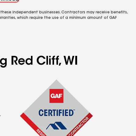
 these independent businesses. Contractors may receive benefits,
rranties, which require the use of a minimum amount of GAF
g Red Cliff, WI