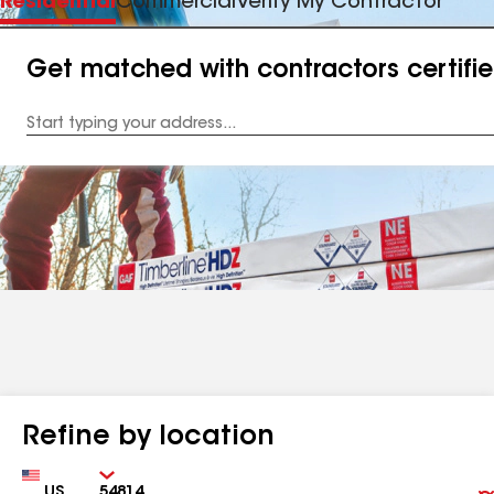
Residential
Commercial
Verify My Contractor
Get matched with contractors certifi
Enter
your
Address
Refine by location
Country
Zip