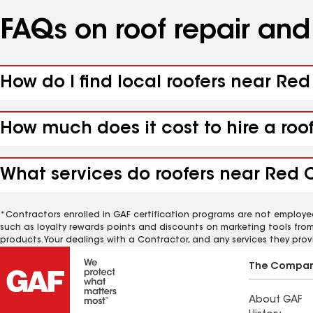
FAQs on roof repair an
How do I find local roofers near Red 
How much does it cost to hire a roof
What services do roofers near Red Cl
*Contractors enrolled in GAF certification programs are not employe
such as loyalty rewards points and discounts on marketing tools fro
products. Your dealings with a Contractor, and any services they prov
The Compa
About GAF