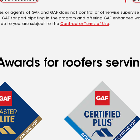
es or agents of GAF, and GAF does not control or otherwise supervise
m GAF for participating in the program and offering GAF enhanced wa
ide to you, are subject to the
Contractor Terms of Use
.
wards for roofers servin