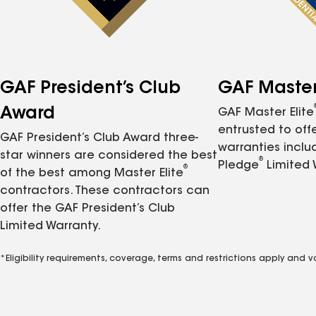
GAF President’s Club
GAF Master 
Award
GAF Master Elite
entrusted to of
GAF President’s Club Award three-
warranties inclu
star winners are considered the best
®
Pledge
Limited 
®
of the best among Master Elite
contractors. These contractors can
offer the GAF President’s Club
Limited Warranty.
*Eligibility requirements, coverage, terms and restrictions apply and 