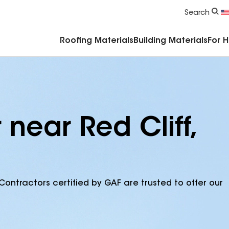
Commercial Accessories & Components
Search
Roofing Materials
Building Materials
For 
 near Red Cliff,
Contractors certified by GAF are trusted to offer our