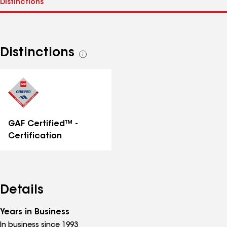
Distinctions
See
all
distinctions
GAF Certified™ -
Certification
Details
Years in Business
In business since 1993