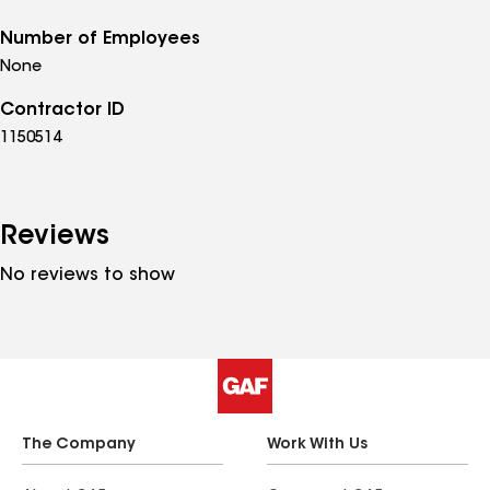
Number of Employees
None
Contractor ID
1150514
Reviews
No reviews to show
The Company
Work With Us