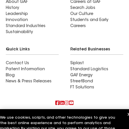
About GAF
Careers at GAF
History
Search Jobs
Leadership
Our Culture
Innovation
Students and Early
Standard Industries
Careers
Sustainability
Quick Links
Related Businesses
Contact Us
Siplast
Patent Information
Standard Logistics
Blog
GAF Energy
News & Press Releases
StreetBond
FT Solutions
Also of Interest
We use cookies, scripts, and other technologies to give you
the best online experience and to perform analytics and
Keystone Roofing Systems
marketing. By visiting our site, you agree to our use of those