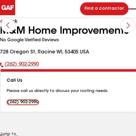
Find a contractor
Back
M&M Home Improvements
No Google Verified Reviews
728 Oregon St, Racine WI, 53405 USA
(262) 902-2990
Phone
Number:
Call Us
Please call us directly to discuss your roofing needs.
(262) 902-2990
Jump to