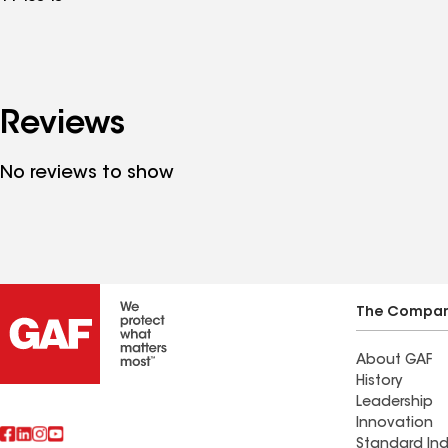
Reviews
No reviews to show
The Compa
About GAF
History
Leadership
Innovation
Standard Ind