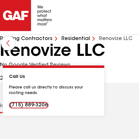
Roofing Contractors
Residential
Renovize LLC
Renovize LLC
No Google Verified Reviews
Call Us
2320 Annes Dr, Plover WI, 54467 USA
Please call us directly to discuss your
roofing needs.
(715) 889-3206
tions
Contractor Details
Reviews