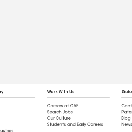
ny
Work With Us
Quic
Careers at GAF
Cont
Search Jobs
Pate
Our Culture
Blog
Students and Early Careers
News
ustries