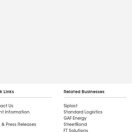
k Links
Related Businesses
act Us
Siplast
nt Information
Standard Logistics
GAF Energy
 & Press Releases
StreetBond
FT Solutions