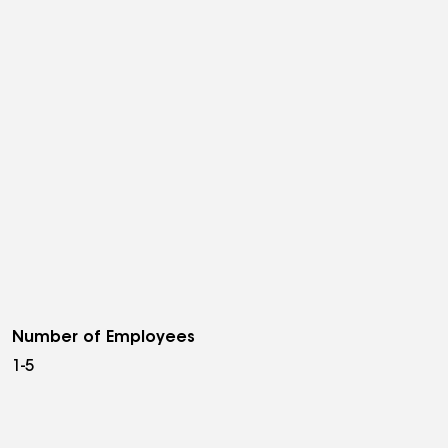
Number of Employees
1-5