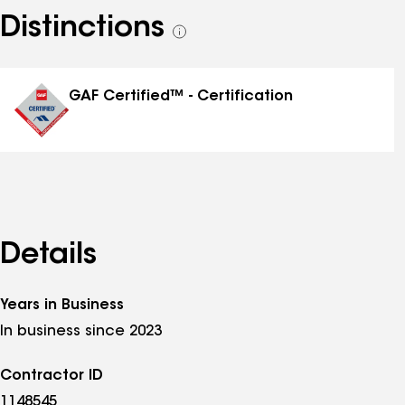
Distinctions
See
all
distinctions
GAF Certified™ - Certification
Details
Years in Business
In business since 2023
Contractor ID
1148545