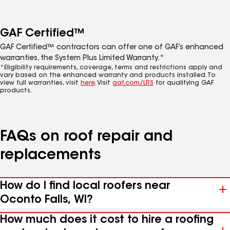
GAF Certified™
GAF Certified™ contractors can offer one of GAF’s enhanced
warranties, the System Plus Limited Warranty.*
*Eligibility requirements, coverage, terms and restrictions apply and
vary based on the enhanced warranty and products installed. To
view full warranties, visit
here
. Visit
gaf.com/LRS
for qualifying GAF
products.
FAQs on roof repair and
replacements
How do I find local roofers near
Oconto Falls, WI?
How much does it cost to hire a roofing