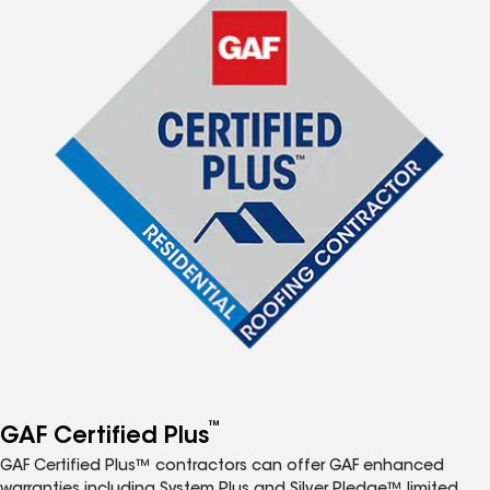
™
GAF Certified Plus
GAF Certified Plus™ contractors can offer GAF enhanced