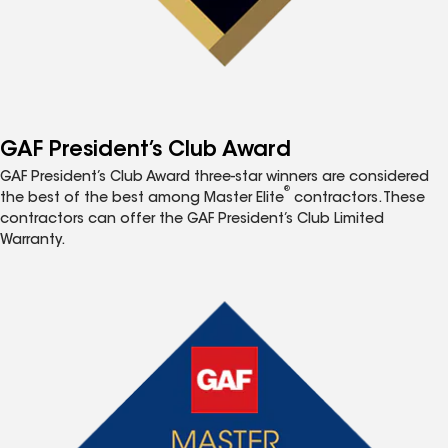
GAF President’s Club Award
GAF President’s Club Award three-star winners are considered
®
the best of the best among Master Elite
contractors. These
contractors can offer the GAF President’s Club Limited
Warranty.