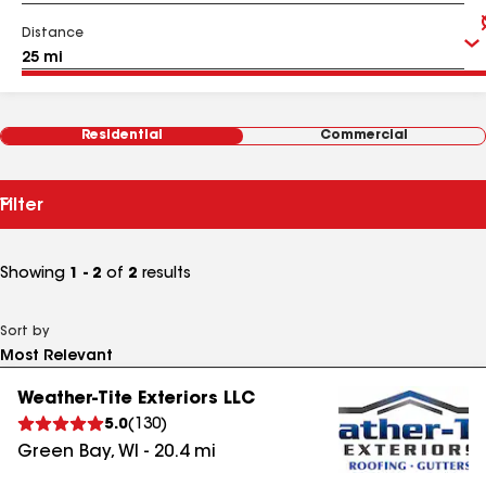
Distance
Residential
Commercial
Filter
Showing
1 - 2
of
2
results
Sort by
Weather-Tite Exteriors LLC
5.0
(
130
)
Green Bay
,
WI
-
20.4
mi