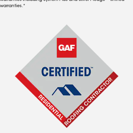
warranties including System Plus and Silver Pledge™ limited
warranties.*