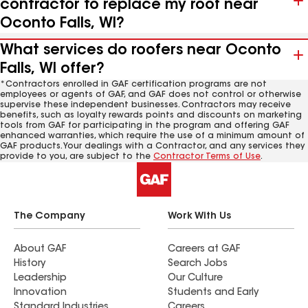
contractor to replace my roof near
Oconto Falls, WI?
What services do roofers near Oconto
Falls, WI offer?
*Contractors enrolled in GAF certification programs are not
employees or agents of GAF, and GAF does not control or otherwise
supervise these independent businesses. Contractors may receive
benefits, such as loyalty rewards points and discounts on marketing
tools from GAF for participating in the program and offering GAF
enhanced warranties, which require the use of a minimum amount of
GAF products. Your dealings with a Contractor, and any services they
provide to you, are subject to the
Contractor Terms of Use
.
The Company
Work With Us
About GAF
Careers at GAF
History
Search Jobs
Leadership
Our Culture
Innovation
Students and Early
Standard Industries
Careers