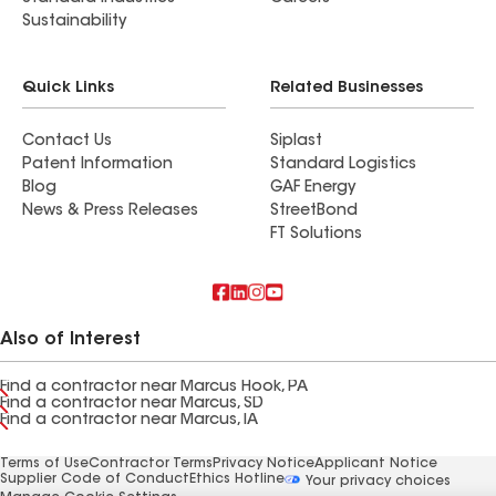
Sustainability
Quick Links
Related Businesses
Contact Us
Siplast
Patent Information
Standard Logistics
Blog
GAF Energy
News & Press Releases
StreetBond
FT Solutions
Also of Interest
Find a contractor near Marcus Hook, PA
Find a contractor near Marcus, SD
Find a contractor near Marcus, IA
Terms of Use
Contractor Terms
Privacy Notice
Applicant Notice
Supplier Code of Conduct
Ethics Hotline
Your privacy choices