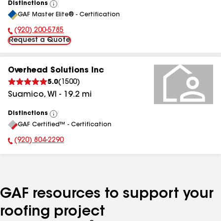
Distinctions
View
GAF Master Elite® - Certification
All
(920) 200-5785
Phone Number:
Request a Quote
Overhead Solutions Inc
5.0
(
1500
)
Suamico
,
WI
-
19.2
mi
Distinctions
View
GAF Certified™ - Certification
All
(920) 804-2290
Phone Number:
GAF resources to support your
roofing project