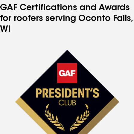
GAF Certifications and Awards
for roofers serving Oconto Falls,
WI