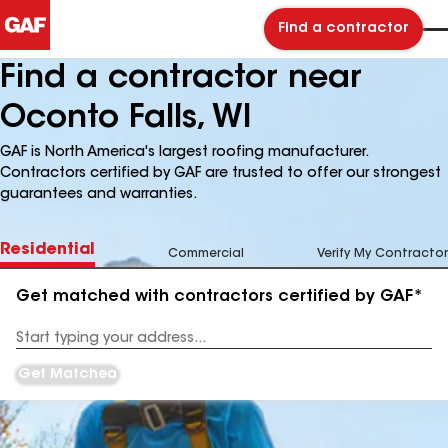
Find a contractor
Find a contractor near
Oconto Falls, WI
GAF is North America's largest roofing manufacturer.
Contractors certified by GAF are trusted to offer our strongest
guarantees and warranties.
Residential
Commercial
Verify My Contractor
Get matched with contractors certified by GAF*
Enter
your
Address
Get Matched