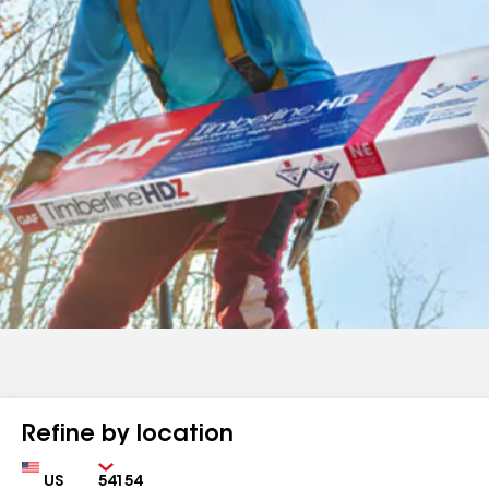
Refine by location
Country
Zip