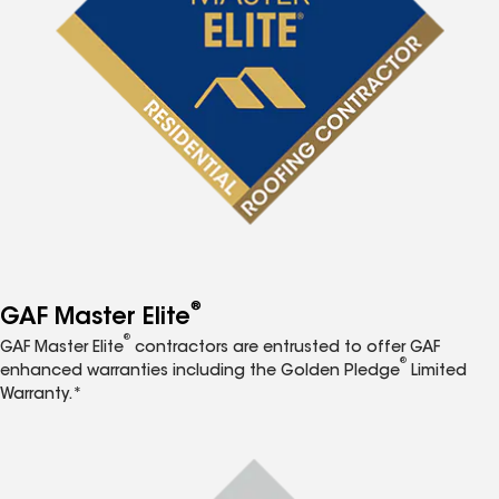
®
GAF Master Elite
®
GAF Master Elite
contractors are entrusted to offer GAF
®
enhanced warranties including the Golden Pledge
Limited
Warranty.*