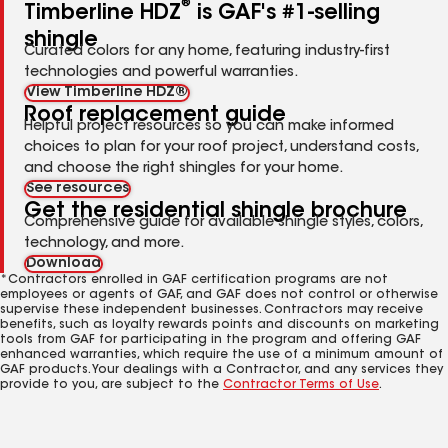
®
Timberline HDZ
is GAF's #1-selling
shingle
Curated colors for any home, featuring industry-first
technologies and powerful warranties.
View Timberline HDZ®
Roof replacement guide
Helpful project resources so you can make informed
choices to plan for your roof project, understand costs,
and choose the right shingles for your home.
See resources
Get the residential shingle brochure
Comprehensive guide for available shingle styles, colors,
technology, and more.
Download
*Contractors enrolled in GAF certification programs are not
employees or agents of GAF, and GAF does not control or otherwise
supervise these independent businesses. Contractors may receive
benefits, such as loyalty rewards points and discounts on marketing
tools from GAF for participating in the program and offering GAF
enhanced warranties, which require the use of a minimum amount of
GAF products. Your dealings with a Contractor, and any services they
provide to you, are subject to the
Contractor Terms of Use
.