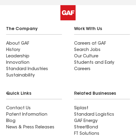
The Company
Work With Us
About GAF
Careers at GAF
History
Search Jobs
Leadership
Our Culture
Innovation
Students and Early
Standard Industries
Careers
Sustainability
Quick Links
Related Businesses
Contact Us
Siplast
Patent Information
Standard Logistics
Blog
GAF Energy
News & Press Releases
StreetBond
FT Solutions