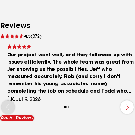
Reviews
See
4.5
(372)
reviews
Our project went well, and they followed up with
issues efficiently. The whole team was great from
Jer showing us the possibilities, Jeff who
measured accurately, Rob (and sorry I don't
remember his young associates' name)
completing the job on schedule and Todd who
fixed our small issues quickly. Great experience
J.K, Jul 9, 2026
and we love the outcome.
See All Reviews