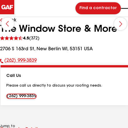
Find a contractor
Back
The Window Store & More
See
4.5
(372)
reviews
2706 S 163rd St, New Berlin WI, 53151 USA
(262) 999-3839
Phone
Number:
Call Us
Please call us directly to discuss your roofing needs.
(262) 999-3839
Jump to