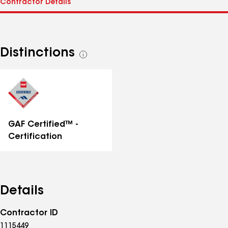
Distinctions
See
all
distinctions
GAF Certified™ -
Certification
Details
Contractor ID
1115449