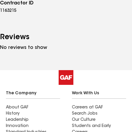
Contractor ID
1163215
Reviews
No reviews to show
The Company
Work With Us
About GAF
Careers at GAF
History
Search Jobs
Leadership
Our Culture
Innovation
Students and Early