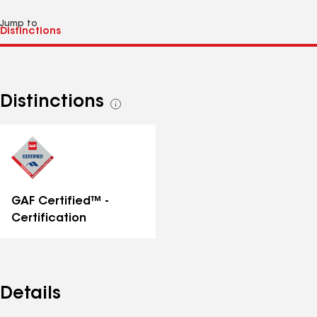
Jump to
Distinctions
See
all
distinctions
GAF Certified™ -
Certification
Details