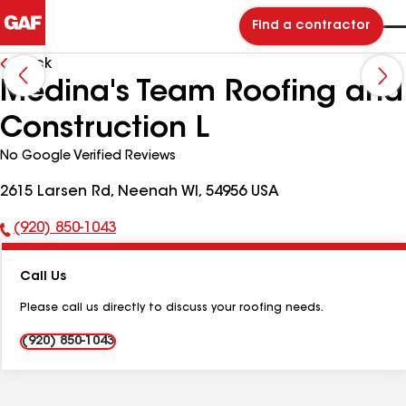
Find a contractor
Back
Medina's Team Roofing and
Construction L
No Google Verified Reviews
2615 Larsen Rd, Neenah WI, 54956 USA
(920) 850-1043
Phone
Number:
Call Us
Please call us directly to discuss your roofing needs.
(920) 850-1043