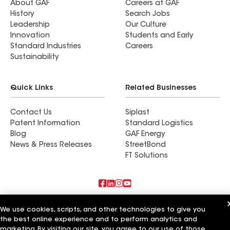
About GAF
Careers at GAF
History
Search Jobs
Leadership
Our Culture
Innovation
Students and Early
Standard Industries
Careers
Sustainability
Quick Links
Related Businesses
Contact Us
Siplast
Patent Information
Standard Logistics
Blog
GAF Energy
News & Press Releases
StreetBond
FT Solutions
Also of Interest
We use cookies, scripts, and other technologies to give you
the best online experience and to perform analytics and
Commercial Roofing Systems and Solutions
marketing. By visiting our site, you agree to our use of those