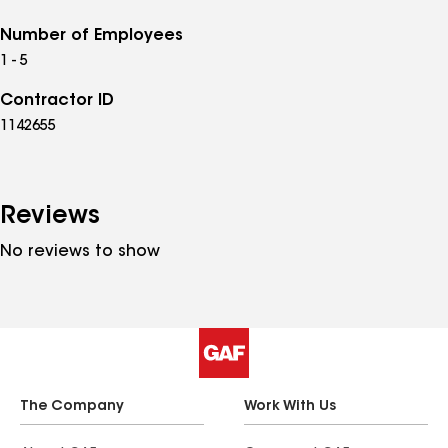
Number of Employees
1 - 5
Contractor ID
1142655
Reviews
No reviews to show
The Company
Work With Us