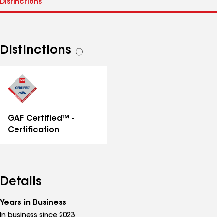
Distinctions
See
all
distinctions
GAF Certified™ -
Certification
Details
Years in Business
In business since 2023