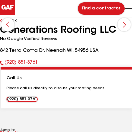
Find a contractor
Back
Generations Roofing LLC
No Google Verified Reviews
842 Terra Cotta Dr, Neenah WI, 54956 USA
(920) 851-3761
Phone
Number:
Call Us
Please call us directly to discuss your roofing needs.
(920) 851-3761
Jump to