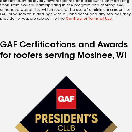
benefits, such as loyalty rewards points and discounts on marketing
tools from GAF for participating in the program and offering GAF
enhanced warranties, which require the use of a minimum amount of
GAF products. Your dealings with a Contractor, and any services they
provide to you, are subject to the
Contractor Terms of Use
.
GAF Certifications and Awards
for roofers serving Mosinee, WI