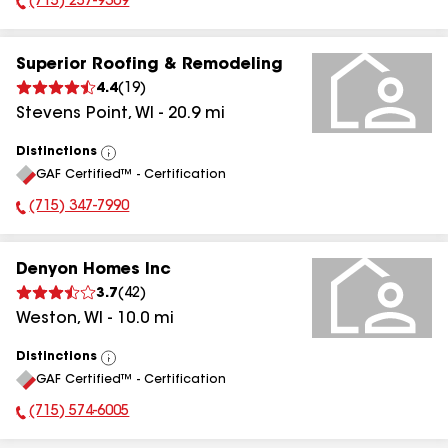
(715) 257-9309
Phone Number:
Superior Roofing & Remodeling
4.4
(
19
)
Stevens Point
,
WI
-
20.9
mi
Distinctions
View
GAF Certified™ - Certification
All
(715) 347-7990
Phone Number:
Denyon Homes Inc
3.7
(
42
)
Weston
,
WI
-
10.0
mi
Distinctions
View
GAF Certified™ - Certification
All
(715) 574-6005
Phone Number: