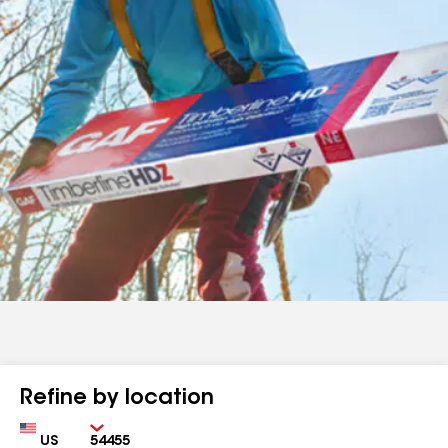
Refine by location
Country
Zip