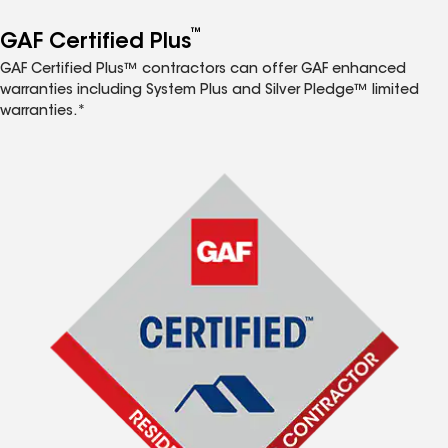
™
GAF Certified Plus
GAF Certified Plus™ contractors can offer GAF enhanced
warranties including System Plus and Silver Pledge™ limited
warranties.*