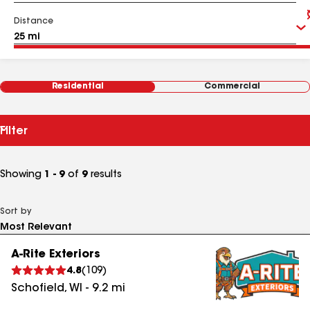
Distance
Residential
Commercial
Filter
Showing
1 - 9
of
9
results
Sort by
A-Rite Exteriors
4.8
(
109
)
Schofield
,
WI
-
9.2
mi