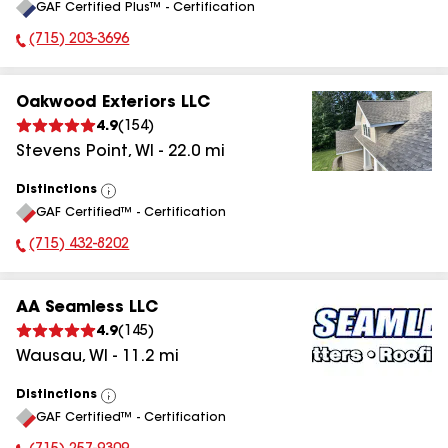
GAF Certified Plus™ - Certification
All
(715) 203-3696
Phone Number:
Oakwood Exteriors LLC
4.9
(
154
)
Stevens Point
,
WI
-
22.0
mi
Distinctions
View
GAF Certified™ - Certification
All
(715) 432-8202
Phone Number:
AA Seamless LLC
4.9
(
145
)
Wausau
,
WI
-
11.2
mi
Distinctions
View
GAF Certified™ - Certification
All