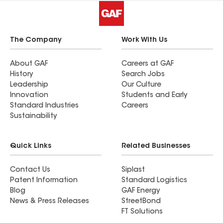
The Company
Work With Us
About GAF
Careers at GAF
History
Search Jobs
Leadership
Our Culture
Innovation
Students and Early
Standard Industries
Careers
Sustainability
Quick Links
Related Businesses
Contact Us
Siplast
Patent Information
Standard Logistics
Blog
GAF Energy
News & Press Releases
StreetBond
FT Solutions