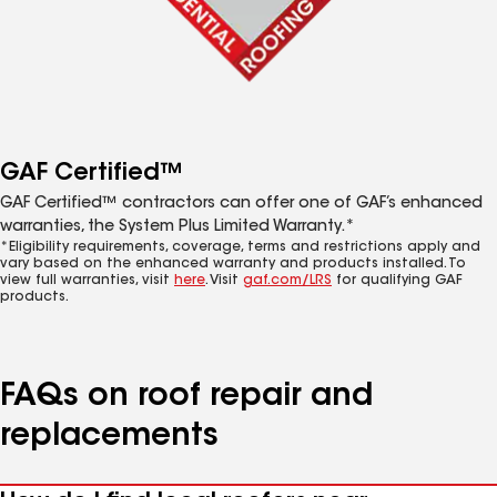
GAF Certified™
GAF Certified™ contractors can offer one of GAF’s enhanced
warranties, the System Plus Limited Warranty.*
*Eligibility requirements, coverage, terms and restrictions apply and
vary based on the enhanced warranty and products installed. To
view full warranties, visit
here
. Visit
gaf.com/LRS
for qualifying GAF
products.
FAQs on roof repair and
replacements