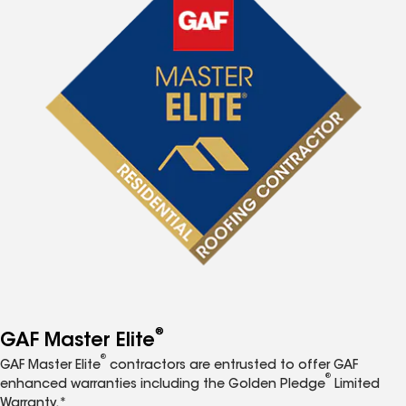
®
GAF Master Elite
®
GAF Master Elite
contractors are entrusted to offer GAF
®
enhanced warranties including the Golden Pledge
Limited
Warranty.*