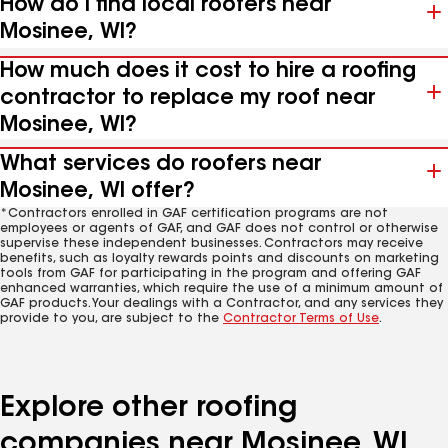
How do I find local roofers near
Mosinee, WI?
How much does it cost to hire a roofing
contractor to replace my roof near
Mosinee, WI?
What services do roofers near
Mosinee, WI offer?
*Contractors enrolled in GAF certification programs are not
employees or agents of GAF, and GAF does not control or otherwise
supervise these independent businesses. Contractors may receive
benefits, such as loyalty rewards points and discounts on marketing
tools from GAF for participating in the program and offering GAF
enhanced warranties, which require the use of a minimum amount of
GAF products. Your dealings with a Contractor, and any services they
provide to you, are subject to the
Contractor Terms of Use
.
Explore other roofing
companies near Mosinee, WI