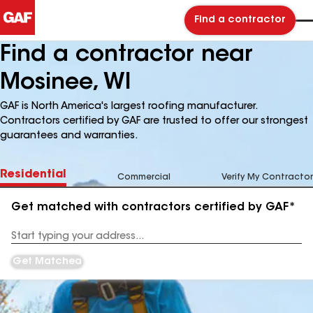
Find a contractor
Find a contractor near
Mosinee, WI
GAF is North America's largest roofing manufacturer.
Contractors certified by GAF are trusted to offer our strongest
guarantees and warranties.
Residential
Commercial
Verify My Contractor
Get matched with contractors certified by GAF*
Enter
your
Address
Get Matched