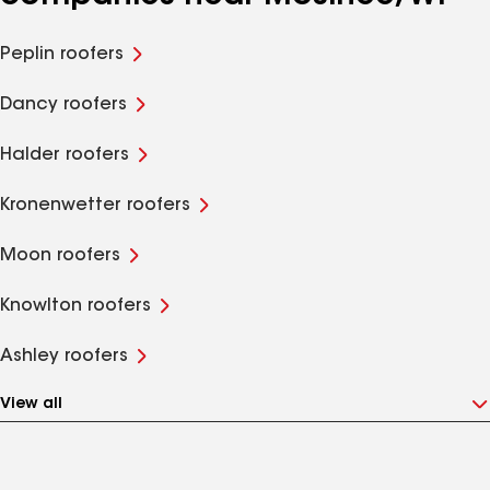
Peplin roofers
Dancy roofers
Halder roofers
Kronenwetter roofers
Moon roofers
Knowlton roofers
Ashley roofers
View all