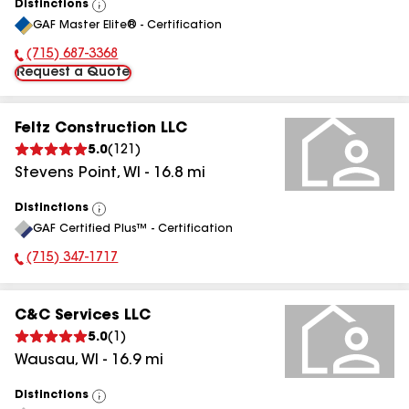
Distinctions
View
GAF Master Elite® - Certification
All
(715) 687-3368
Phone Number:
Request a Quote
Feltz Construction LLC
5.0
(
121
)
Stevens Point
,
WI
-
16.8
mi
Distinctions
View
GAF Certified Plus™ - Certification
All
(715) 347-1717
Phone Number:
C&C Services LLC
5.0
(
1
)
Wausau
,
WI
-
16.9
mi
Distinctions
View