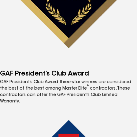
GAF President’s Club Award
GAF President’s Club Award three-star winners are considered
®
the best of the best among Master Elite
contractors. These
contractors can offer the GAF President’s Club Limited
Warranty.