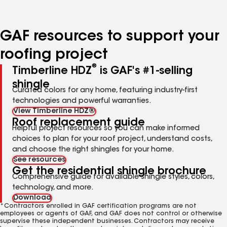
GAF resources to support your
roofing project
®
Timberline HDZ
is GAF's #1-selling
shingle
Curated colors for any home, featuring industry-first
technologies and powerful warranties.
View Timberline HDZ®
Roof replacement guide
Helpful project resources so you can make informed
choices to plan for your roof project, understand costs,
and choose the right shingles for your home.
See resources
Get the residential shingle brochure
Comprehensive guide for available shingle styles, colors,
technology, and more.
Download
*Contractors enrolled in GAF certification programs are not
employees or agents of GAF, and GAF does not control or otherwise
supervise these independent businesses. Contractors may receive