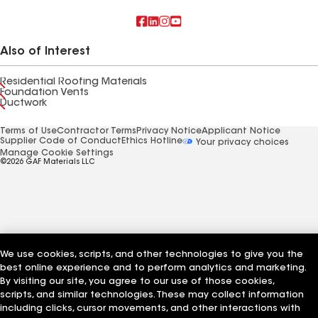
Also of Interest
Residential Roofing Materials
Foundation Vents
Ductwork
Terms of Use
Contractor Terms
Privacy Notice
Applicant Notice
Supplier Code of Conduct
Ethics Hotline
Your privacy choices
Manage Cookie Settings
©2026 GAF Materials LLC
We use cookies, scripts, and other technologies to give you the
best online experience and to perform analytics and marketing.
By visiting our site, you agree to our use of those cookies,
scripts, and similar technologies. These may collect information
including clicks, cursor movements, and other interactions with