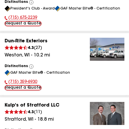
Distinctions
View
President's Club - Award
GAF Master Elite® - Certification
All
(715) 675-2239
Phone Number:
Request a Quote
Dun-Rite Exteriors
4.3
(
27
)
Weston
,
WI
-
10.2
mi
Distinctions
View
GAF Master Elite® - Certification
All
(715) 359-6930
Phone Number:
Request a Quote
Kulp's of Stratford LLC
4.3
(
11
)
Stratford
,
WI
-
18.8
mi