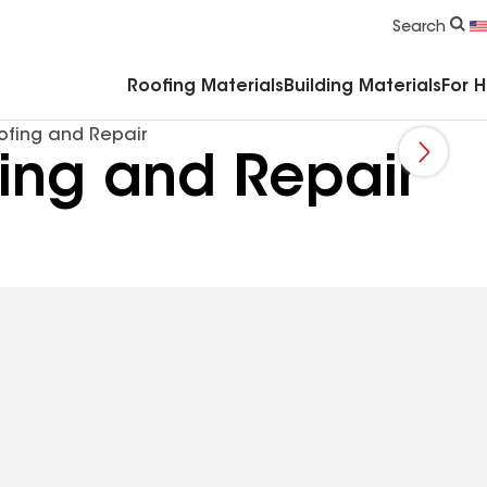
Commercial Accessories & Components
Search
Roofing Materials
Building Materials
For 
ofing and Repair
fing and Repair