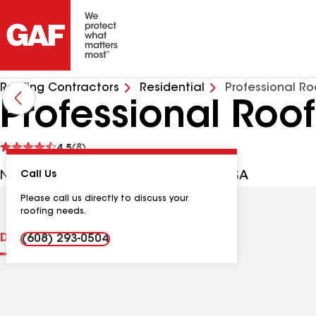
Roofing Contractors
Residential
Professional Ro
Professional Roo
See
4.5
(8)
reviews
N1696 Bethel Rd, Monroe WI, 53566 USA
Call Us
Please call us directly to discuss your
roofing needs.
Distinctions
Contractor Details
Reviews
(608) 293-0504