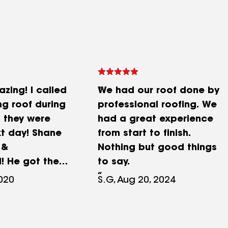
zing! I called
We had our roof done by
ng roof during
professional roofing. We
 they were
had a great experience
xt day! Shane
from start to finish.
 &
Nothing but good things
! He got the
to say.
ckly as well!
2020
S.G, Aug 20, 2024
mmend.