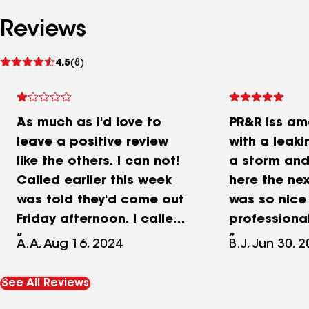
Reviews
See
4.5
(8)
reviews
As much as I'd love to
PR&R iss ama
leave a positive review
with a leaki
like the others. I can not!
a storm and
Called earlier this week
here the ne
was told they'd come out
was so nice
Friday afternoon. I called
professional
to confirm Friday
job done qui
A.A, Aug 16, 2024
B.J, Jun 30, 
afternoon at 1:13 pm as I
Would reco
wasn't given a specific
See All Reviews
time. When I called Josh