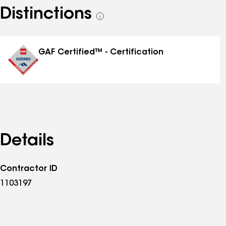
Distinctions
See
all
distinctions
GAF Certified™ - Certification
Details
Contractor ID
1103197