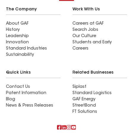
The Company
Work With Us
About GAF
Careers at GAF
History
Search Jobs
Leadership
Our Culture
Innovation
Students and Early
Standard Industries
Careers
Sustainability
Quick Links
Related Businesses
Contact Us
Siplast
Patent Information
Standard Logistics
Blog
GAF Energy
News & Press Releases
StreetBond
FT Solutions