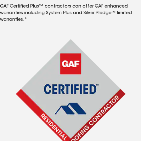
GAF Certified Plus™ contractors can offer GAF enhanced
warranties including System Plus and Silver Pledge™ limited
warranties.*