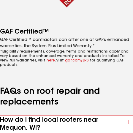
GAF Certified™
GAF Certified™ contractors can offer one of GAF’s enhanced
warranties, the System Plus Limited Warranty.*
*Eligibility requirements, coverage, terms and restrictions apply and
vary based on the enhanced warranty and products installed. To
view full warranties, visit
here
. Visit
gaf.com/LRS
for qualifying GAF
products.
FAQs on roof repair and
replacements
How do I find local roofers near
Mequon, WI?