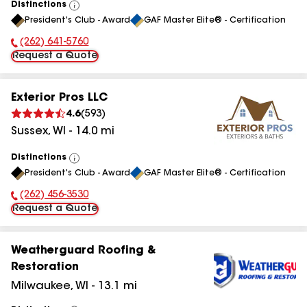
Distinctions
View
President's Club - Award
GAF Master Elite® - Certification
All
(262) 641-5760
Phone Number:
Request a Quote
Exterior Pros LLC
4.6
(
593
)
Sussex
,
WI
-
14.0
mi
Distinctions
View
President's Club - Award
GAF Master Elite® - Certification
All
(262) 456-3530
Phone Number:
Request a Quote
Weatherguard Roofing &
Restoration
Milwaukee
,
WI
-
13.1
mi