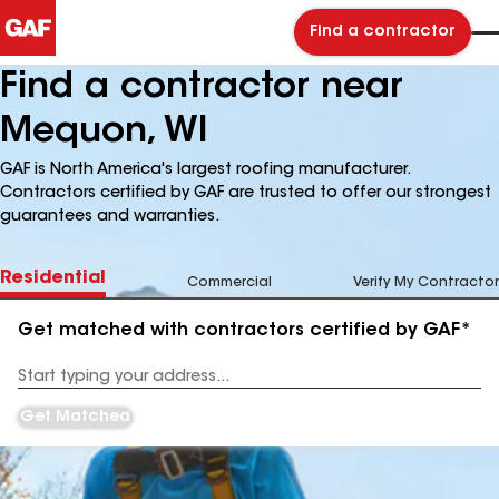
Find a contractor
Find a contractor near
Mequon, WI
GAF is North America's largest roofing manufacturer.
Contractors certified by GAF are trusted to offer our strongest
guarantees and warranties.
Residential
Commercial
Verify My Contractor
Get matched with contractors certified by GAF*
Enter
your
Address
Get Matched