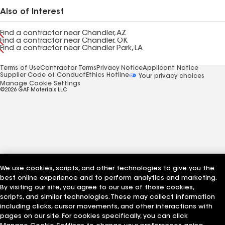
Also of Interest
Find a contractor near Chandler, AZ
Find a contractor near Chandler, OK
Find a contractor near Chandler Park, LA
Terms of Use
Contractor Terms
Privacy Notice
Applicant Notice
Supplier Code of Conduct
Ethics Hotline
Your privacy choices
Manage Cookie Settings
©2026 GAF Materials LLC
We use cookies, scripts, and other technologies to give you the
best online experience and to perform analytics and marketing.
By visiting our site, you agree to our use of those cookies,
scripts, and similar technologies. These may collect information
including clicks, cursor movements, and other interactions with
pages on our site. For cookies specifically, you can click