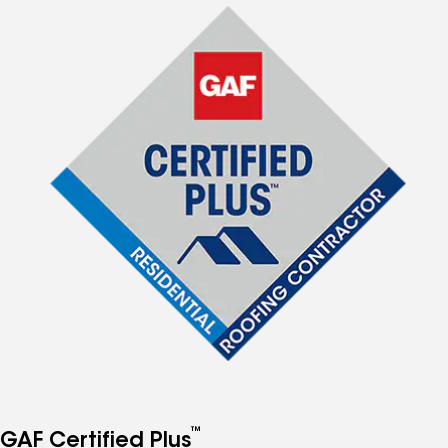
™
GAF Certified Plus