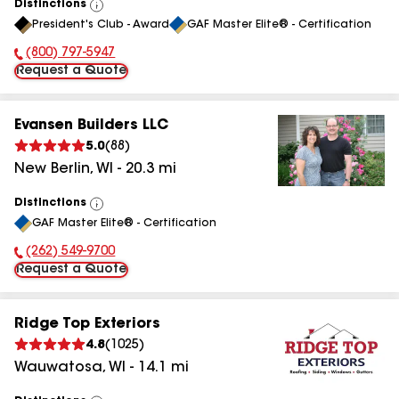
Distinctions
View
President's Club - Award
GAF Master Elite® - Certification
All
(800) 797-5947
Phone Number:
Request a Quote
Evansen Builders LLC
5.0
(
88
)
New Berlin
,
WI
-
20.3
mi
Distinctions
View
GAF Master Elite® - Certification
All
(262) 549-9700
Phone Number:
Request a Quote
Ridge Top Exteriors
4.8
(
1025
)
Wauwatosa
,
WI
-
14.1
mi