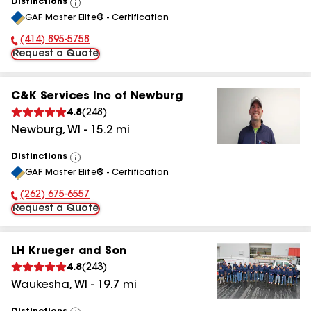
Distinctions
View
GAF Master Elite® - Certification
All
(414) 895-5758
Phone Number:
Request a Quote
C&K Services Inc of Newburg
4.8
(
248
)
Newburg
,
WI
-
15.2
mi
Distinctions
View
GAF Master Elite® - Certification
All
(262) 675-6557
Phone Number:
Request a Quote
LH Krueger and Son
4.8
(
243
)
Waukesha
,
WI
-
19.7
mi