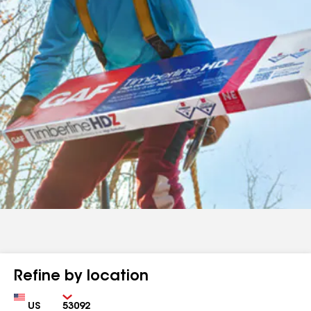
Refine by location
Country
Zip