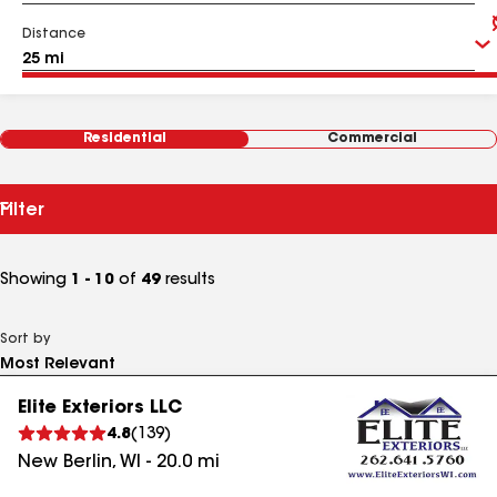
Distance
Residential
Commercial
Filter
Showing
1 - 10
of
49
results
Sort by
Elite Exteriors LLC
4.8
(
139
)
New Berlin
,
WI
-
20.0
mi