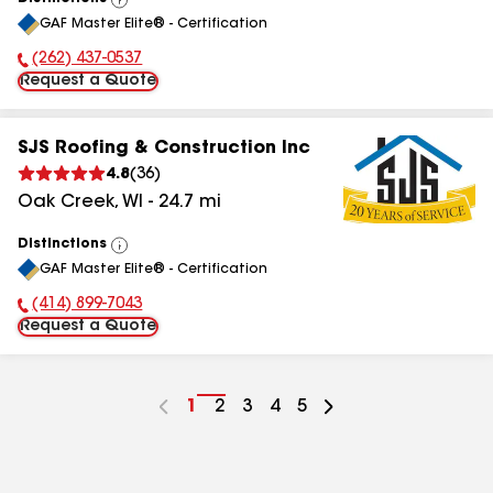
View
GAF Master Elite® - Certification
All
(262) 437-0537
Phone Number:
Request a Quote
SJS Roofing & Construction Inc
4.8
(
36
)
Oak Creek
,
WI
-
24.7
mi
Distinctions
View
GAF Master Elite® - Certification
All
(414) 899-7043
Phone Number:
Request a Quote
Go
1
Go
2
Go
3
Go
4
Go
5
to
to
to
to
to
page
page
page
page
page
number
number
number
number
number