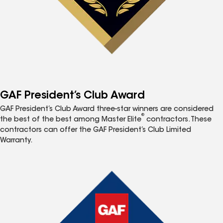
GAF President’s Club Award
GAF President’s Club Award three-star winners are considered
®
the best of the best among Master Elite
contractors. These
contractors can offer the GAF President’s Club Limited
Warranty.