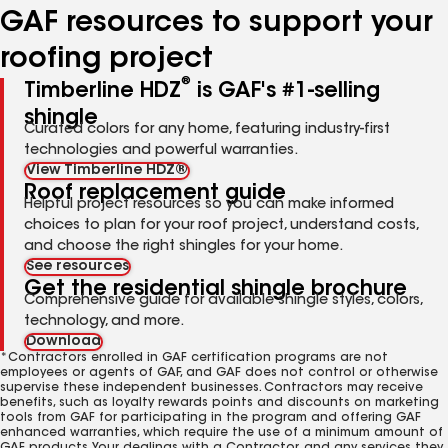
GAF resources to support your
roofing project
®
Timberline HDZ
is GAF's #1-selling
shingle
Curated colors for any home, featuring industry-first
technologies and powerful warranties.
View Timberline HDZ®
Roof replacement guide
Helpful project resources so you can make informed
choices to plan for your roof project, understand costs,
and choose the right shingles for your home.
See resources
Get the residential shingle brochure
Comprehensive guide for available shingle styles, colors,
technology, and more.
Download
*Contractors enrolled in GAF certification programs are not
employees or agents of GAF, and GAF does not control or otherwise
supervise these independent businesses. Contractors may receive
benefits, such as loyalty rewards points and discounts on marketing
tools from GAF for participating in the program and offering GAF
enhanced warranties, which require the use of a minimum amount of