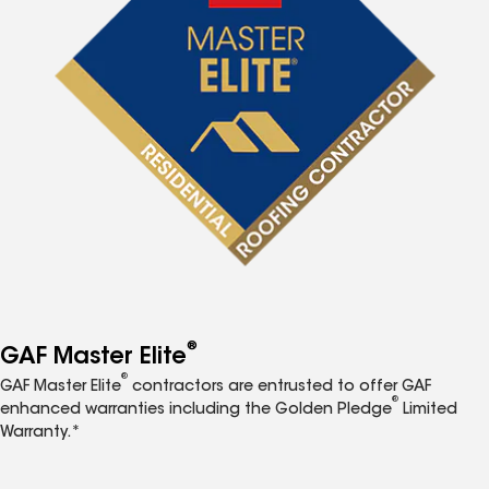
®
GAF Master Elite
®
GAF Master Elite
contractors are entrusted to offer GAF
®
enhanced warranties including the Golden Pledge
Limited
Warranty.*