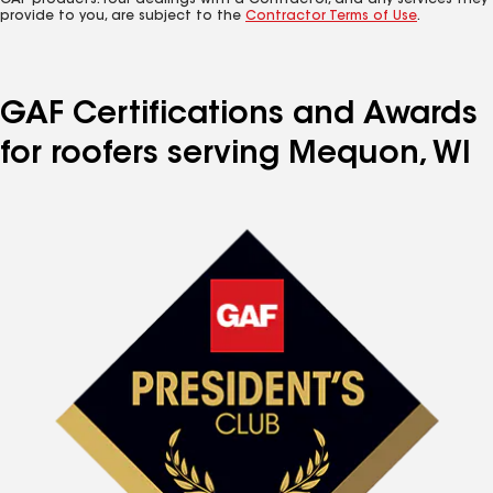
GAF products. Your dealings with a Contractor, and any services they
provide to you, are subject to the
Contractor Terms of Use
.
GAF Certifications and Awards
for roofers serving Mequon, WI