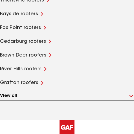
Thiensville roofers
Bayside roofers
Fox Point roofers
Cedarburg roofers
Brown Deer roofers
River Hills roofers
Grafton roofers
View all