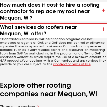
How much does it cost to hire a roofing
contractor to replace my roof near
Mequon, WI?
What services do roofers near
Mequon, WI offer?
*Contractors enrolled in GAF certification programs are not
employees or agents of GAF, and GAF does not control or otherwise
supervise these independent businesses. Contractors may receive
benefits, such as loyalty rewards points and discounts on marketing
tools from GAF for participating in the program and offering GAF
enhanced warranties, which require the use of a minimum amount of
GAF products. Your dealings with a Contractor, and any services they
provide to you, are subject to the
Contractor Terms of Use
.
Explore other roofing
companies near Mequon, WI