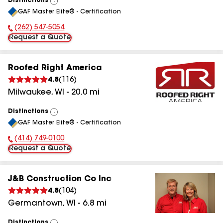
Distinctions
View
GAF Master Elite® - Certification
All
(262) 547-5054
Phone Number:
Request a Quote
Roofed Right America
4.8
(
116
)
Milwaukee
,
WI
-
20.0
mi
Distinctions
View
GAF Master Elite® - Certification
All
(414) 749-0100
Phone Number:
Request a Quote
J&B Construction Co Inc
4.8
(
104
)
Germantown
,
WI
-
6.8
mi
Distinctions