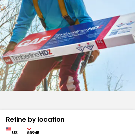
Refine by location
Country
Zip