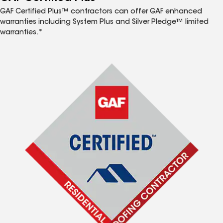
GAF Certified Plus™ contractors can offer GAF enhanced
warranties including System Plus and Silver Pledge™ limited
warranties.*