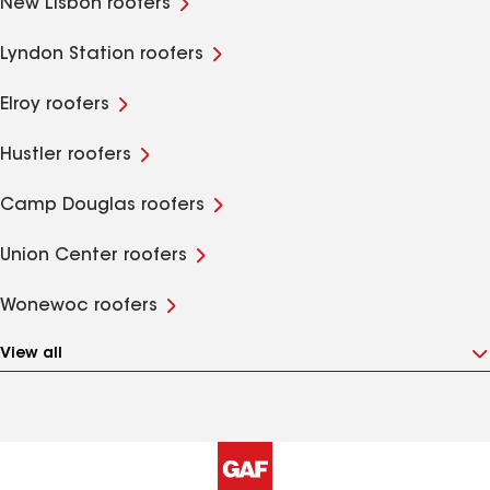
New Lisbon roofers
Lyndon Station roofers
Elroy roofers
Hustler roofers
Camp Douglas roofers
Union Center roofers
Wonewoc roofers
View all