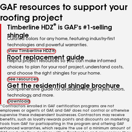
GAF resources to support your
roofing project
®
Timberline HDZ
is GAF's #1-selling
shingle
Curated colors for any home, featuring industry-first
technologies and powerful warranties.
View Timberline HDZ®
Roof replacement guide
Helpful project resources so you can make informed
choices to plan for your roof project, understand costs,
and choose the right shingles for your home.
See resources
Get the residential shingle brochure
Comprehensive guide for available shingle styles, colors,
technology, and more.
Download
*Contractors enrolled in GAF certification programs are not
employees or agents of GAF, and GAF does not control or otherwise
supervise these independent businesses. Contractors may receive
benefits, such as loyalty rewards points and discounts on marketing
tools from GAF for participating in the program and offering GAF
enhanced warranties, which require the use of a minimum amount of