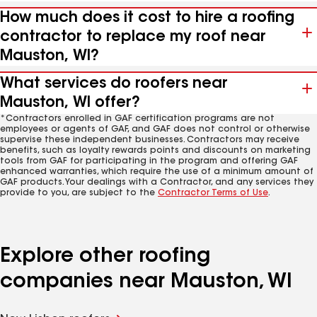
How much does it cost to hire a roofing
contractor to replace my roof near
Mauston, WI?
What services do roofers near
Mauston, WI offer?
*Contractors enrolled in GAF certification programs are not
employees or agents of GAF, and GAF does not control or otherwise
supervise these independent businesses. Contractors may receive
benefits, such as loyalty rewards points and discounts on marketing
tools from GAF for participating in the program and offering GAF
enhanced warranties, which require the use of a minimum amount of
GAF products. Your dealings with a Contractor, and any services they
provide to you, are subject to the
Contractor Terms of Use
.
Explore other roofing
companies near Mauston, WI