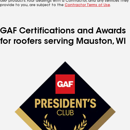
GAF products. Your dealings with a Contractor, and any services they
provide to you, are subject to the
Contractor Terms of Use
.
GAF Certifications and Awards
for roofers serving Mauston, WI