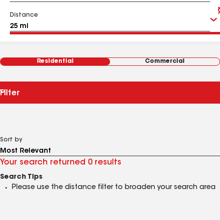
Distance
Residential
Commercial
Filter
Sort by
Your search returned 0 results
Search Tips
Please use the distance filter to broaden your search area