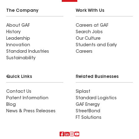
The Company
Work With Us
About GAF
Careers at GAF
History
Search Jobs
Leadership
Our Culture
Innovation
Students and Early
Standard Industries
Careers
Sustainability
Quick Links
Related Businesses
Contact Us
Siplast
Patent Information
Standard Logistics
Blog
GAF Energy
News & Press Releases
StreetBond
FT Solutions