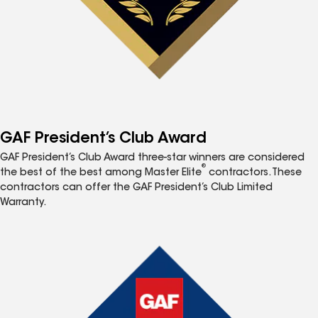
GAF President’s Club Award
GAF President’s Club Award three-star winners are considered
®
the best of the best among Master Elite
contractors. These
contractors can offer the GAF President’s Club Limited
Warranty.