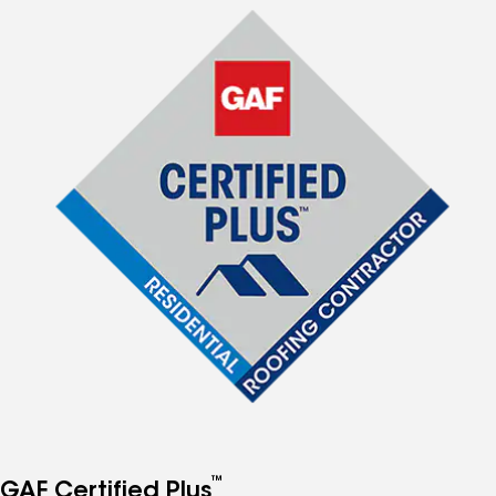
™
GAF Certified Plus