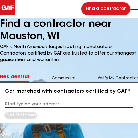
Find a contractor
Find a contractor near
Mauston, WI
GAF is North America's largest roofing manufacturer.
Contractors certified by GAF are trusted to offer our strongest
guarantees and warranties.
Residential
Commercial
Verify My Contractor
Get matched with contractors certified by GAF*
Enter
your
Address
Get Matched