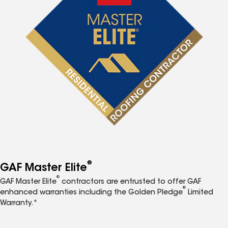
®
GAF Master Elite
®
GAF Master Elite
contractors are entrusted to offer GAF
®
enhanced warranties including the Golden Pledge
Limited
Warranty.*