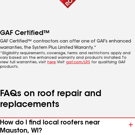
GAF Certified™
GAF Certified™ contractors can offer one of GAF’s enhanced
warranties, the System Plus Limited Warranty.*
*Eligibility requirements, coverage, terms and restrictions apply and
vary based on the enhanced warranty and products installed. To
view full warranties, visit
here
. Visit
gaf.com/LRS
for qualifying GAF
products.
FAQs on roof repair and
replacements
How do I find local roofers near
Mauston, WI?