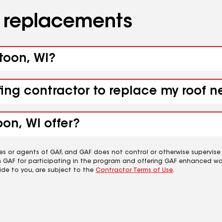
d replacements
toon, WI?
fing contractor to replace my roof 
on, WI offer?
es or agents of GAF, and GAF does not control or otherwise supervise
m GAF for participating in the program and offering GAF enhanced wa
ide to you, are subject to the
Contractor Terms of Use
.