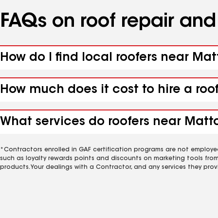
FAQs on roof repair an
How do I find local roofers near Mat
How much does it cost to hire a roo
What services do roofers near Matto
*Contractors enrolled in GAF certification programs are not employe
such as loyalty rewards points and discounts on marketing tools fro
products. Your dealings with a Contractor, and any services they prov