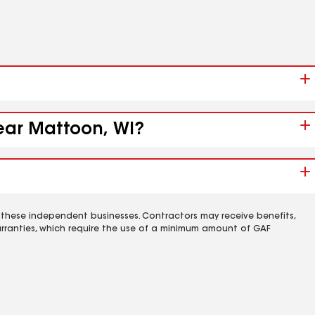
near Mattoon, WI?
 these independent businesses. Contractors may receive benefits,
rranties, which require the use of a minimum amount of GAF