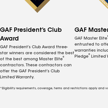
GAF President’s Club
GAF Master 
Award
GAF Master Elite
entrusted to of
GAF President’s Club Award three-
warranties inclu
star winners are considered the best
®
Pledge
Limited 
®
of the best among Master Elite
contractors. These contractors can
offer the GAF President’s Club
Limited Warranty.
*Eligibility requirements, coverage, terms and restrictions apply and 