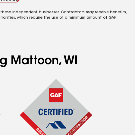
 these independent businesses. Contractors may receive benefits,
rranties, which require the use of a minimum amount of GAF
ng Mattoon, WI