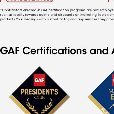
*Contractors enrolled in GAF certification programs are not employe
such as loyalty rewards points and discounts on marketing tools fro
products. Your dealings with a Contractor, and any services they prov
GAF Certifications and 