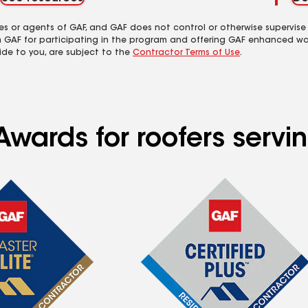
es or agents of GAF, and GAF does not control or otherwise supervise
m GAF for participating in the program and offering GAF enhanced wa
ide to you, are subject to the
Contractor Terms of Use
.
Awards for roofers servi