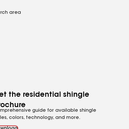
arch area
et the residential shingle
rochure
mprehensive guide for available shingle
yles, colors, technology, and more.
wnload