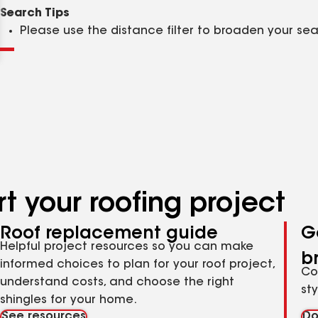
Clear
Submit
Search Tips
Please use the distance filter to broaden your se
t your roofing project
Roof replacement guide
G
Helpful project resources so you can make
b
informed choices to plan for your roof project,
Co
understand costs, and choose the right
st
shingles for your home.
See resources
Do