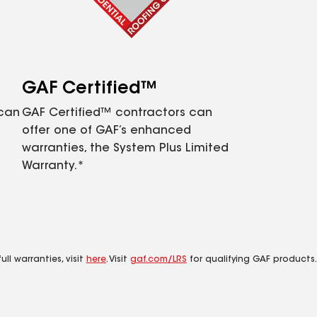
GAF Certified™
 can
GAF Certified™ contractors can
offer one of GAF’s enhanced
warranties, the System Plus Limited
Warranty.*
ll warranties, visit
here
. Visit
gaf.com/LRS
for qualifying GAF products.