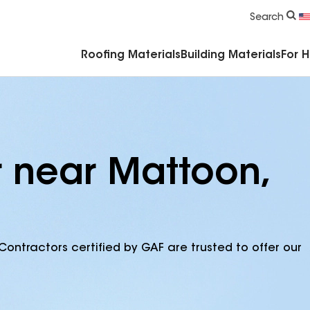
Commercial Accessories & Components
Search
Roofing Materials
Building Materials
For 
r near Mattoon,
Contractors certified by GAF are trusted to offer our