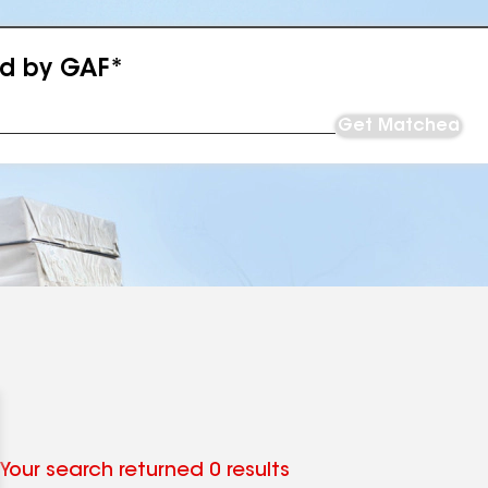
ed by GAF*
Get Matched
Your search returned 0 results