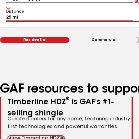
Distance
Residential
Commercial
GAF resources to suppor
®
Timberline HDZ
is GAF's #1-
selling shingle
Curated colors for any home, featuring industry-
first technologies and powerful warranties.
View Timberline HDZ®