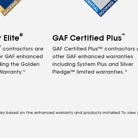
®
™
Elite
GAF Certified Plus
®
contractors are
GAF Certified Plus™ contractors
fer GAF enhanced
offer GAF enhanced warranties
ding the Golden
including System Plus and Silver
Warranty.*
Pledge™ limited warranties.*
vary based on the enhanced warranty and products installed. To view fu