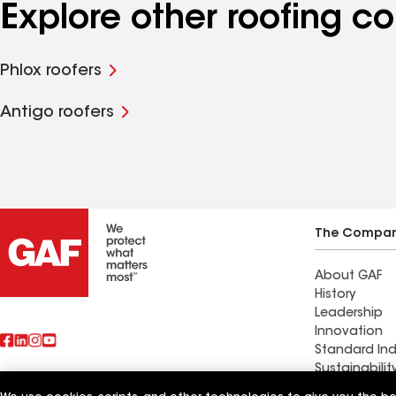
Explore other roofing 
Phlox roofers
Antigo roofers
The Compa
About GAF
History
Leadership
Innovation
Standard Ind
Sustainabilit