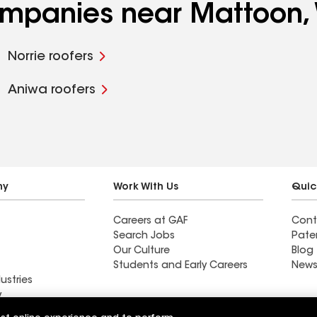
companies near Mattoon,
Norrie roofers
Aniwa roofers
ny
Work With Us
Quic
Careers at GAF
Cont
Search Jobs
Pate
Our Culture
Blog
Students and Early Careers
News
ustries
y