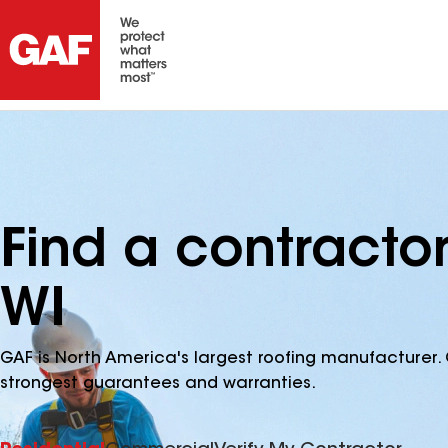
Find a contracto
WI
GAF is North America's largest roofing manufacturer. 
strongest guarantees and warranties.