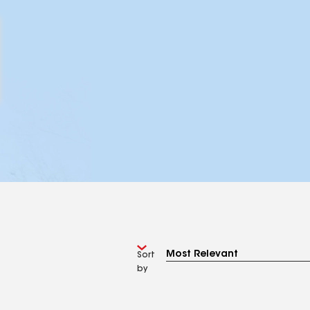
Sort
by