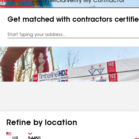
Residential
Commercial
Verify My Contractor
Get matched with contractors certifi
Enter
your
Address
Refine by location
Country
Zip