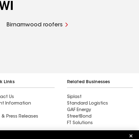
 WI
Birnamwood roofers
k Links
Related Businesses
act Us
Siplast
nt Information
Standard Logistics
GAF Energy
 & Press Releases
StreetBond
FT Solutions