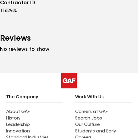
Contractor ID
1162980
Reviews
No reviews to show
The Company
Work With Us
About GAF
Careers at GAF
History
Search Jobs
Leadership
Our Culture
Innovation
Students and Early