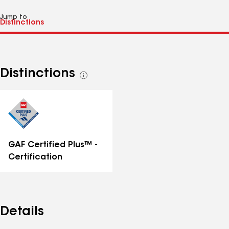
Jump to
Distinctions
See
all
distinctions
GAF Certified Plus™ -
Certification
Details