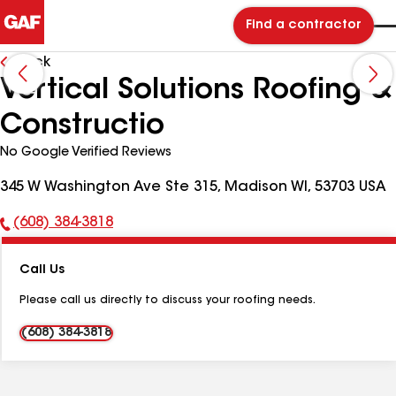
Find a contractor
Back
Vertical Solutions Roofing &
Constructio
No Google Verified Reviews
345 W Washington Ave Ste 315, Madison WI, 53703 USA
(608) 384-3818
Phone
Number:
Call Us
Please call us directly to discuss your roofing needs.
(608) 384-3818