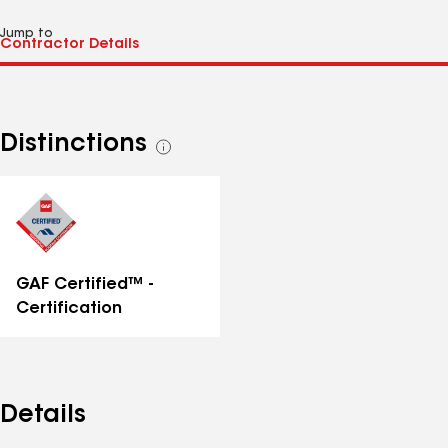
Jump to
Distinctions
See
all
distinctions
GAF Certified™ -
Certification
Details