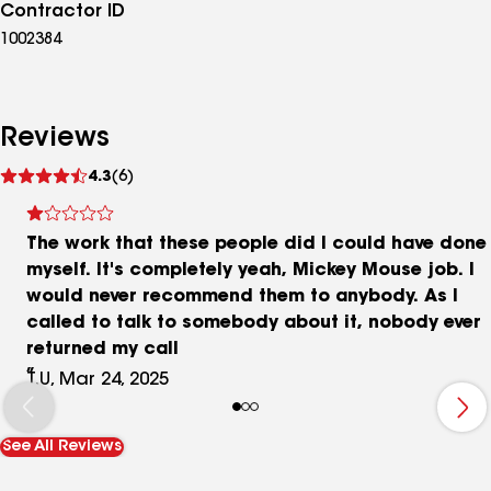
Contractor ID
1002384
Reviews
See
4.3
(6)
reviews
The work that these people did I could have done
myself. It's completely yeah, Mickey Mouse job. I
would never recommend them to anybody. As I
called to talk to somebody about it, nobody ever
returned my call
T.U, Mar 24, 2025
See All Reviews