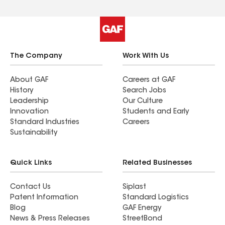
The Company
Work With Us
About GAF
Careers at GAF
History
Search Jobs
Leadership
Our Culture
Innovation
Students and Early
Standard Industries
Careers
Sustainability
Quick Links
Related Businesses
Contact Us
Siplast
Patent Information
Standard Logistics
Blog
GAF Energy
News & Press Releases
StreetBond