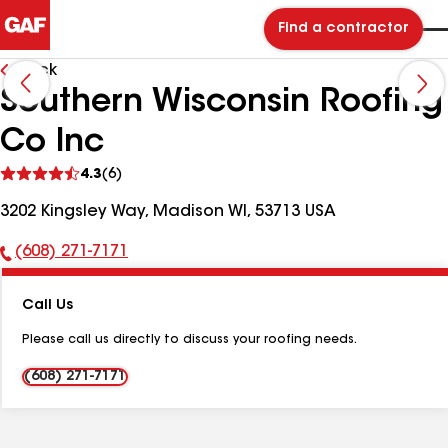
Find a contractor
Back
Southern Wisconsin Roofing
Co Inc
See
4.3
(6)
reviews
3202 Kingsley Way, Madison WI, 53713 USA
(608) 271-7171
Phone
Number:
Call Us
Please call us directly to discuss your roofing needs.
(608) 271-7171