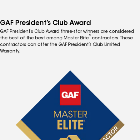
GAF President’s Club Award
GAF President’s Club Award three-star winners are considered
®
the best of the best among Master Elite
contractors. These
contractors can offer the GAF President’s Club Limited
Warranty.