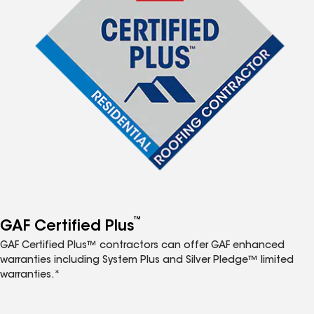
™
GAF Certified Plus
GAF Certified Plus™ contractors can offer GAF enhanced
warranties including System Plus and Silver Pledge™ limited
warranties.*