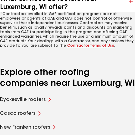
Luxemburg, WI offer?
*Contractors enrolled in GAF certification programs are not
employees or agents of GAF, and GAF does not control or otherwise
supervise these independent businesses. Contractors may receive
benefits, such as loyalty rewards points and discounts on marketing
tools from GAF for participating in the program and offering GAF
enhanced warranties, which require the use of a minimum amount of
GAF products. Your dealings with a Contractor, and any services they
provide to you, are subject to the
Contractor Terms of Use
.
Explore other roofing
companies near Luxemburg, WI
Dyckesville roofers
Casco roofers
New Franken roofers