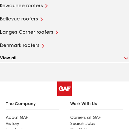
Kewaunee roofers
Bellevue roofers
Langes Corner roofers
Denmark roofers
View all
The Company
Work With Us
About GAF
Careers at GAF
History
Search Jobs