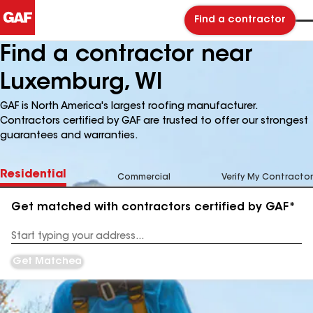
Find a contractor
Find a contractor near
Luxemburg, WI
GAF is North America's largest roofing manufacturer.
Contractors certified by GAF are trusted to offer our strongest
guarantees and warranties.
Residential
Commercial
Verify My Contractor
Get matched with contractors certified by GAF*
Enter
your
Address
Get Matched