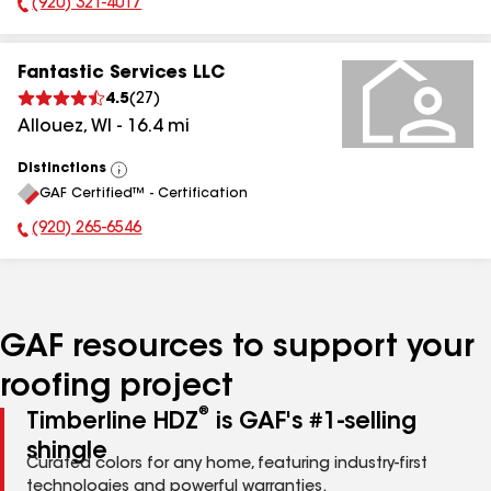
(920) 321-4017
Phone Number:
Fantastic Services LLC
4.5
(
27
)
Allouez
,
WI
-
16.4
mi
Distinctions
View
GAF Certified™ - Certification
All
(920) 265-6546
Phone Number:
GAF resources to support your
roofing project
®
Timberline HDZ
is GAF's #1-selling
shingle
Curated colors for any home, featuring industry-first
technologies and powerful warranties.