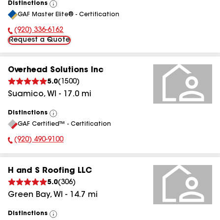
Distinctions
View
GAF Master Elite® - Certification
All
(920) 336-6162
Phone Number:
Request a Quote
Overhead Solutions Inc
5.0
(
1500
)
Suamico
,
WI
-
17.0
mi
Distinctions
View
GAF Certified™ - Certification
All
(920) 490-9100
Phone Number:
H and S Roofing LLC
5.0
(
306
)
Green Bay
,
WI
-
14.7
mi
Distinctions
View