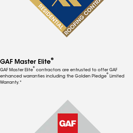
®
GAF Master Elite
®
GAF Master Elite
contractors are entrusted to offer GAF
®
enhanced warranties including the Golden Pledge
Limited
Warranty.*