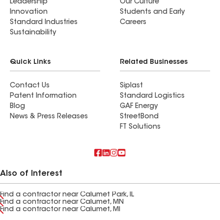
Leadership
Our Culture
Innovation
Students and Early
Standard Industries
Careers
Sustainability
Quick Links
Related Businesses
Contact Us
Siplast
Patent Information
Standard Logistics
Blog
GAF Energy
News & Press Releases
StreetBond
FT Solutions
Also of Interest
Find a contractor near Calumet Park, IL
Find a contractor near Calumet, MN
Find a contractor near Calumet, MI