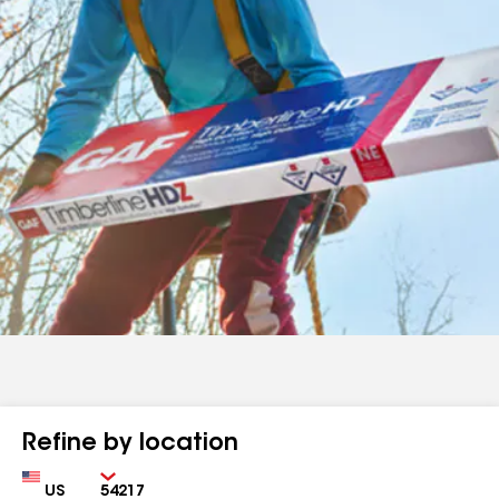
Refine by location
Country
Zip