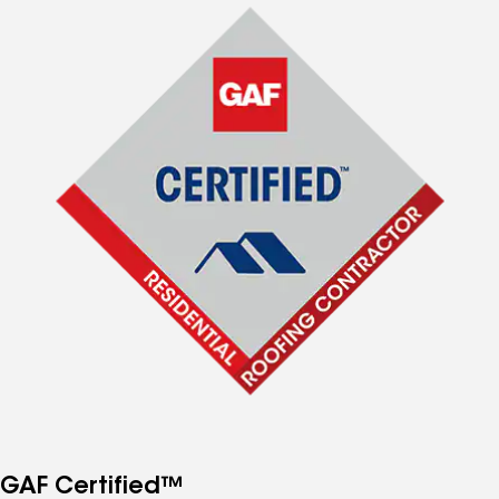
GAF Certified™