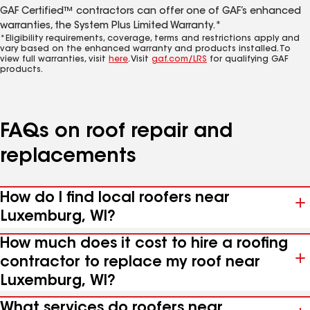
GAF Certified™ contractors can offer one of GAF’s enhanced
warranties, the System Plus Limited Warranty.*
*Eligibility requirements, coverage, terms and restrictions apply and
vary based on the enhanced warranty and products installed. To
view full warranties, visit
here
. Visit
gaf.com/LRS
for qualifying GAF
products.
FAQs on roof repair and
replacements
How do I find local roofers near
Luxemburg, WI?
How much does it cost to hire a roofing
contractor to replace my roof near
Luxemburg, WI?
What services do roofers near