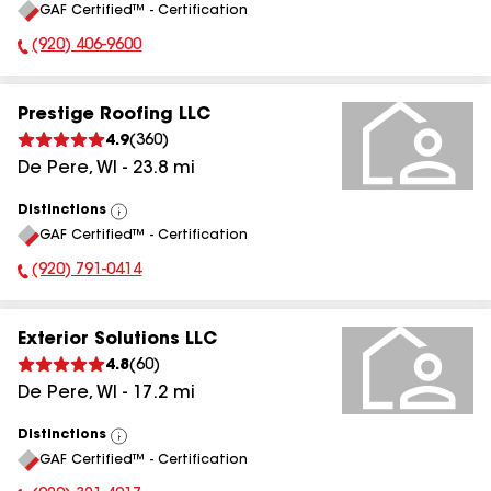
GAF Certified™ - Certification
All
(920) 406-9600
Phone Number:
Prestige Roofing LLC
4.9
(
360
)
De Pere
,
WI
-
23.8
mi
Distinctions
View
GAF Certified™ - Certification
All
(920) 791-0414
Phone Number:
Exterior Solutions LLC
4.8
(
60
)
De Pere
,
WI
-
17.2
mi
Distinctions
View
GAF Certified™ - Certification
All