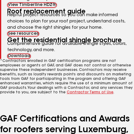
View Timberline HDZ®
Roof replacement guide
Helpful project resources so you can make informed
choices to plan for your roof project, understand costs,
and choose the right shingles for your home.
See resources
Get the residential shingle brochure
Comprehensive guide for available shingle styles, colors,
technology, and more.
Download
*Contractors enrolled in GAF certification programs are not
employees or agents of GAF, and GAF does not control or otherwise
supervise these independent businesses. Contractors may receive
benefits, such as loyalty rewards points and discounts on marketing
tools from GAF for participating in the program and offering GAF
enhanced warranties, which require the use of a minimum amount of
GAF products. Your dealings with a Contractor, and any services they
provide to you, are subject to the
Contractor Terms of Use
.
GAF Certifications and Awards
for roofers serving Luxemburg,