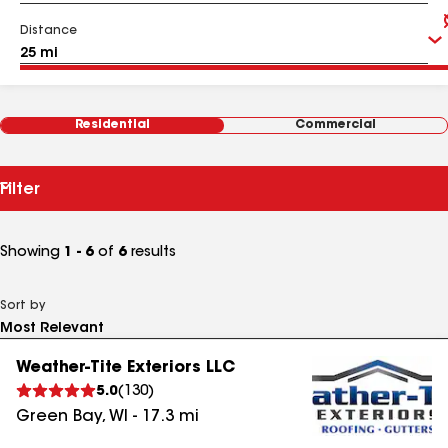
Distance
Residential
Commercial
Filter
Showing
1 - 6
of
6
results
Sort by
Weather-Tite Exteriors LLC
5.0
(
130
)
Green Bay
,
WI
-
17.3
mi