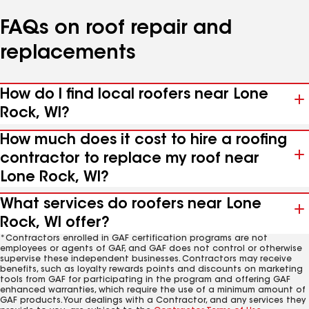
FAQs on roof repair and
replacements
How do I find local roofers near Lone
Rock, WI?
How much does it cost to hire a roofing
contractor to replace my roof near
Lone Rock, WI?
What services do roofers near Lone
Rock, WI offer?
*Contractors enrolled in GAF certification programs are not
employees or agents of GAF, and GAF does not control or otherwise
supervise these independent businesses. Contractors may receive
benefits, such as loyalty rewards points and discounts on marketing
tools from GAF for participating in the program and offering GAF
enhanced warranties, which require the use of a minimum amount of
GAF products. Your dealings with a Contractor, and any services they