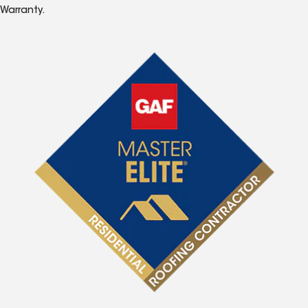
Warranty.