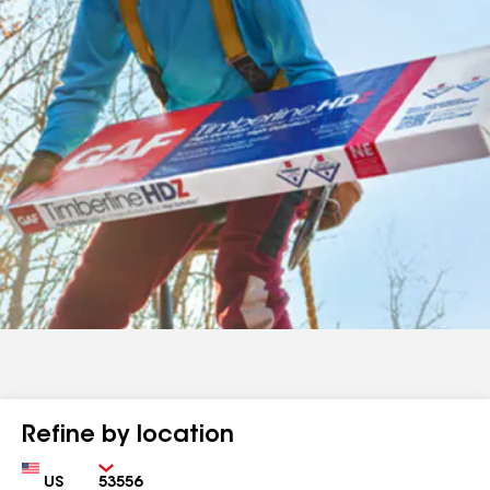
Refine by location
Country
Zip