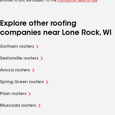
provide to you, are subject to the
Contractor Terms of Use
.
Explore other roofing
companies near Lone Rock, WI
Gotham roofers
Sextonville roofers
Avoca roofers
Spring Green roofers
Plain roofers
Muscoda roofers