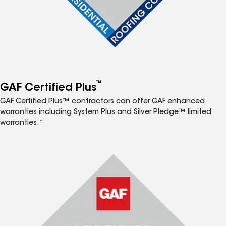
™
GAF Certified Plus
GAF Certified Plus™ contractors can offer GAF enhanced
warranties including System Plus and Silver Pledge™ limited
warranties.*