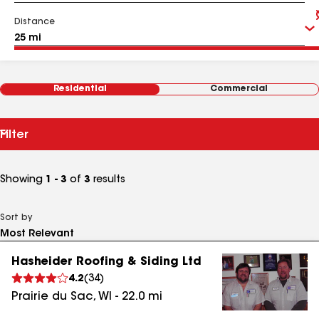
Distance
Residential
Commercial
Filter
Showing
1 - 3
of
3
results
Sort by
Hasheider Roofing & Siding Ltd
4.2
(
34
)
Prairie du Sac
,
WI
-
22.0
mi