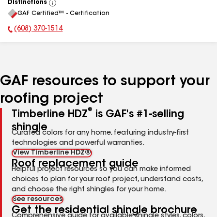
Distinctions
View
GAF Certified™ - Certification
All
(608) 370-1514
Phone Number:
GAF resources to support your
roofing project
®
Timberline HDZ
is GAF's #1-selling
shingle
Curated colors for any home, featuring industry-first
technologies and powerful warranties.
View Timberline HDZ®
Roof replacement guide
Helpful project resources so you can make informed
choices to plan for your roof project, understand costs,
and choose the right shingles for your home.
See resources
Get the residential shingle brochure
Comprehensive guide for available shingle styles, colors,