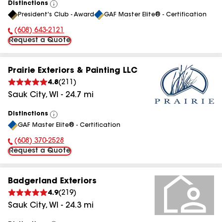
Distinctions
View
President's Club - Award
GAF Master Elite® - Certification
All
(608) 643-2121
Phone Number:
Request a Quote
Prairie Exteriors & Painting LLC
4.8
(
211
)
Sauk City
,
WI
-
24.7
mi
Distinctions
View
GAF Master Elite® - Certification
All
(608) 370-2528
Phone Number:
Request a Quote
Badgerland Exteriors
4.9
(
219
)
Sauk City
,
WI
-
24.3
mi