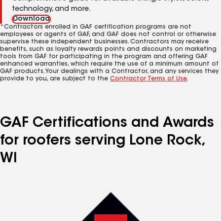
technology, and more.
Download
*Contractors enrolled in GAF certification programs are not
employees or agents of GAF, and GAF does not control or otherwise
supervise these independent businesses. Contractors may receive
benefits, such as loyalty rewards points and discounts on marketing
tools from GAF for participating in the program and offering GAF
enhanced warranties, which require the use of a minimum amount of
GAF products. Your dealings with a Contractor, and any services they
provide to you, are subject to the
Contractor Terms of Use
.
GAF Certifications and Awards
for roofers serving Lone Rock,
WI