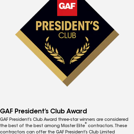
GAF President’s Club Award
GAF President’s Club Award three-star winners are considered
®
the best of the best among Master Elite
contractors. These
contractors can offer the GAF President’s Club Limited