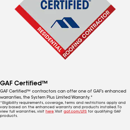
GAF Certified™
GAF Certified™ contractors can offer one of GAF’s enhanced
warranties, the System Plus Limited Warranty.*
*Eligibility requirements, coverage, terms and restrictions apply and
vary based on the enhanced warranty and products installed. To
view full warranties, visit
here
. Visit
gaf.com/LRS
for qualifying GAF
products.