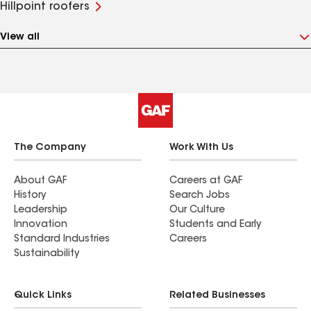
Hillpoint roofers
View all
The Company
Work With Us
About GAF
Careers at GAF
History
Search Jobs
Leadership
Our Culture
Innovation
Students and Early
Standard Industries
Careers
Sustainability
Quick Links
Related Businesses