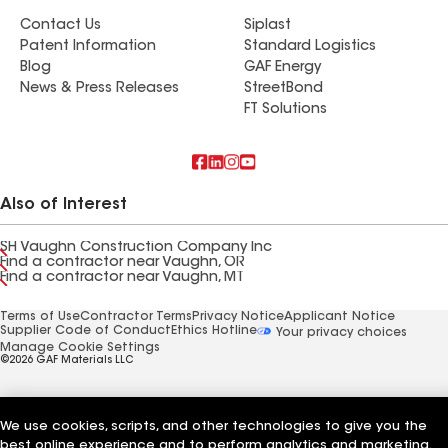
Contact Us
Siplast
Patent Information
Standard Logistics
Blog
GAF Energy
News & Press Releases
StreetBond
FT Solutions
Also of Interest
SH Vaughn Construction Company Inc
Find a contractor near Vaughn, OR
Find a contractor near Vaughn, MT
Terms of Use
Contractor Terms
Privacy Notice
Applicant Notice
Supplier Code of Conduct
Ethics Hotline
Your privacy choices
Manage Cookie Settings
©2026 GAF Materials LLC
We use cookies, scripts, and other technologies to give you the
best online experience and to perform analytics and marketing.