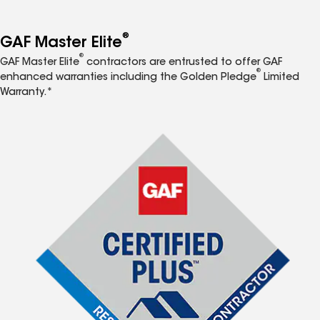
®
GAF Master Elite
®
GAF Master Elite
contractors are entrusted to offer GAF
®
enhanced warranties including the Golden Pledge
Limited
Warranty.*