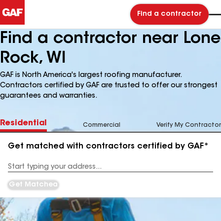
Find a contractor
Find a contractor near Lone
Rock, WI
GAF is North America's largest roofing manufacturer.
Contractors certified by GAF are trusted to offer our strongest
guarantees and warranties.
Residential
Commercial
Verify My Contractor
Get matched with contractors certified by GAF*
Enter
your
Address
Get Matched