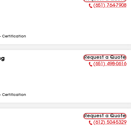
(651) 764-7908
Phone Number:
- Certification
Request a Quote
ng
(651) 498-0616
Phone Number:
- Certification
Request a Quote
(612) 504-5329
Phone Number: