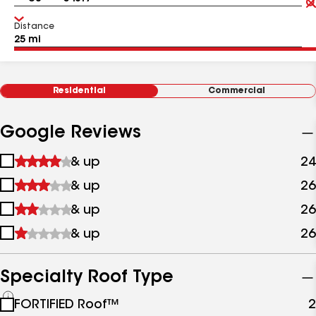
Distance
Residential
Commercial
Google Reviews
1
& up
24
star
2
& up
26
&
stars
up
3
& up
26
&
stars
up
4
& up
26
&
stars
up
&
up
Specialty Roof Type
See
FORTIFIED Roof™
2
all