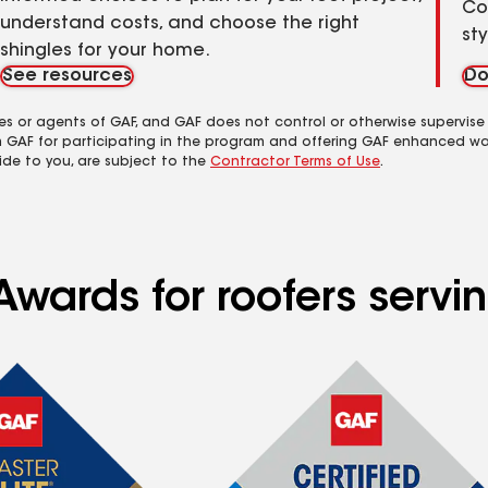
Co
understand costs, and choose the right
st
shingles for your home.
See resources
Do
es or agents of GAF, and GAF does not control or otherwise supervise
m GAF for participating in the program and offering GAF enhanced wa
ide to you, are subject to the
Contractor Terms of Use
.
Awards for roofers servi