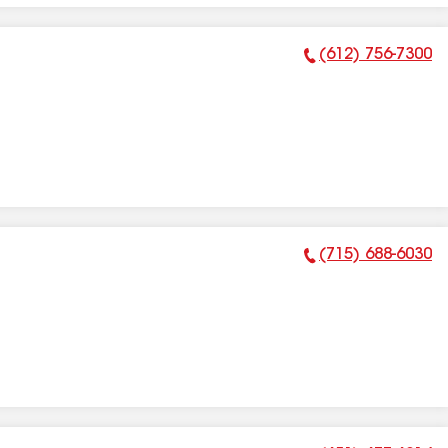
(612) 756-7300
Phone Number:
(715) 688-6030
Phone Number: