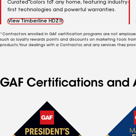
Curated colors for any home, featuring industry-
first technologies and powerful warranties.
View Timberline HDZ®
*Contractors enrolled in GAF certification programs are not employe
such as loyalty rewards points and discounts on marketing tools fro
products. Your dealings with a Contractor, and any services they prov
GAF Certifications and 