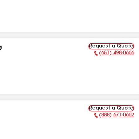
Request a Quote
g
(651) 498-0666
Phone Number:
Request a Quote
(888) 671-0662
Phone Number: