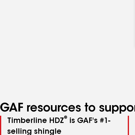
GAF resources to suppor
®
Timberline HDZ
is GAF's #1-
selling shingle