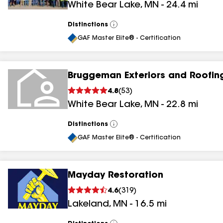
White Bear Lake
,
MN
-
24.4
mi
Distinctions
View
All
GAF Master Elite® - Certification
Bruggeman Exteriors and Roofin
4.8
(
53
)
White Bear Lake
,
MN
-
22.8
mi
Distinctions
View
All
GAF Master Elite® - Certification
Mayday Restoration
4.6
(
319
)
Lakeland
,
MN
-
16.5
mi