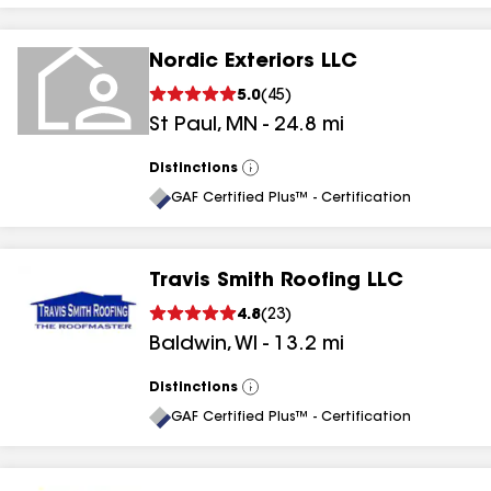
Nordic Exteriors LLC
5.0
(
45
)
St Paul
,
MN
-
24.8
mi
Distinctions
View
All
GAF Certified Plus™ - Certification
Travis Smith Roofing LLC
4.8
(
23
)
Baldwin
,
WI
-
13.2
mi
Distinctions
View
All
GAF Certified Plus™ - Certification