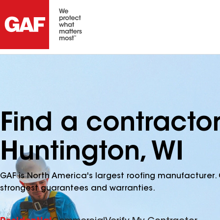
Find a contracto
Huntington, WI
GAF is North America's largest roofing manufacturer. 
strongest guarantees and warranties.