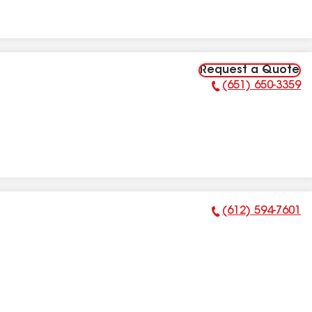
Request a Quote
(651) 650-3359
Phone Number:
(612) 594-7601
Phone Number: