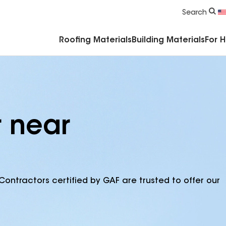
Commercial Accessories & Components
Search
Roofing Materials
Building Materials
For 
r near
Contractors certified by GAF are trusted to offer our