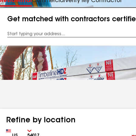
Residential
Commercial
Verify My Contractor
Get matched with contractors certifi
Enter
your
Address
Refine by location
Country
Zip