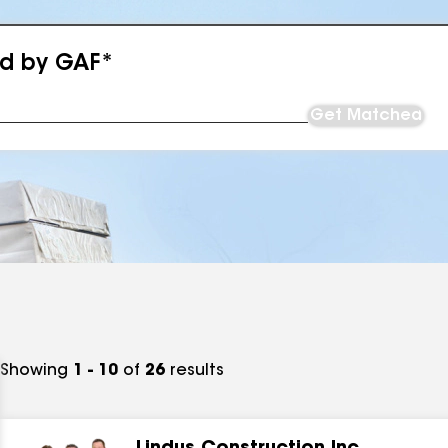
ed by GAF*
Get Matched
Showing
1 - 10
of
26
results