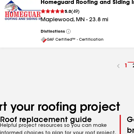
Homeguard Roofing and Siding I
5.0
(
49
)
Maplewood
,
MN
-
23.8
mi
Distinctions
View
All
GAF Certified™ - Certification
Go
1
to
pa
nu
t your roofing project
Roof replacement guide
G
Helpful project resources so you can make
b
informed choices to plan for your roof project,