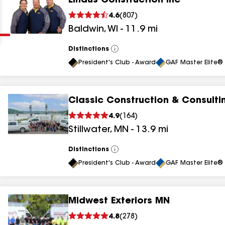
Lindus Construction Inc
Clear
Submit
4.6
(
807
)
Baldwin
,
WI
-
11.9
mi
Distinctions
View
All
President's Club - Award
GAF Master Elite® 
Classic Construction & Consulti
results
4.9
(
164
)
Stillwater
,
MN
-
13.9
mi
results
results
Distinctions
View
All
President's Club - Award
GAF Master Elite® 
results
Midwest Exteriors MN
results
4.8
(
278
)