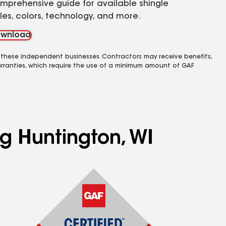
mprehensive guide for available shingle
yles, colors, technology, and more.
wnload
 these independent businesses. Contractors may receive benefits,
rranties, which require the use of a minimum amount of GAF
ng Huntington, WI