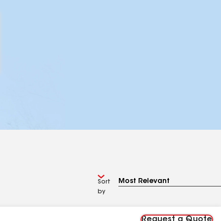
Sort
by
Request a Quote