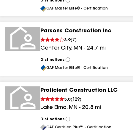
Distinctions
View
All
GAF Master Elite® - Certification
Parsons Construction Inc
3.9
(
7
)
Center City
,
MN
-
24.7
mi
Distinctions
View
All
GAF Master Elite® - Certification
Proficient Construction LLC
5.0
(
129
)
Lake Elmo
,
MN
-
20.8
mi
Distinctions
View
All
GAF Certified Plus™ - Certification