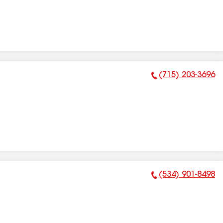
(715) 203-3696
Phone Number:
(534) 901-8498
Phone Number: