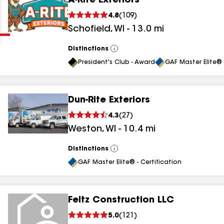
A-Rite Exteriors
Clear
Submit
4.8
(
109
)
Schofield
,
WI
-
13.0
mi
Distinctions
View
All
President's Club - Award
GAF Master Elite® 
Dun-Rite Exteriors
results
4.3
(
27
)
Weston
,
WI
-
10.4
mi
results
results
Distinctions
View
All
GAF Master Elite® - Certification
results
Feltz Construction LLC
results
5.0
(
121
)