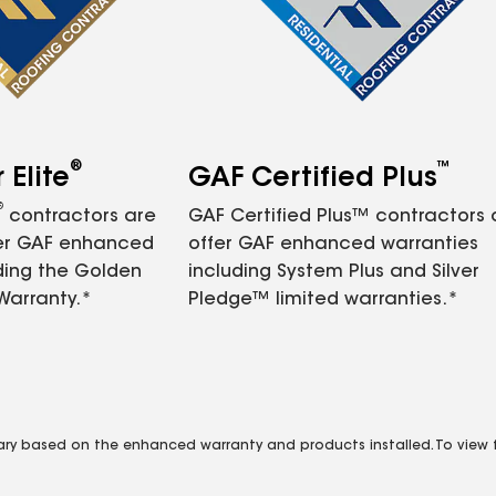
®
™
Elite
GAF Certified Plus
®
contractors are
GAF Certified Plus™ contractors
fer GAF enhanced
offer GAF enhanced warranties
ding the Golden
including System Plus and Silver
Warranty.*
Pledge™ limited warranties.*
vary based on the enhanced warranty and products installed. To view fu