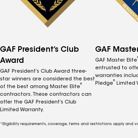
GAF President’s Club
GAF Master 
Award
GAF Master Elite
entrusted to of
GAF President’s Club Award three-
warranties inclu
star winners are considered the best
®
Pledge
Limited 
®
of the best among Master Elite
contractors. These contractors can
offer the GAF President’s Club
Limited Warranty.
*Eligibility requirements, coverage, terms and restrictions apply and 