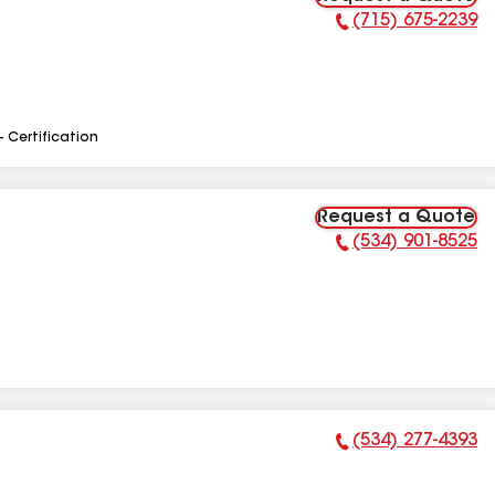
(715) 675-2239
Phone Number:
- Certification
Request a Quote
(534) 901-8525
Phone Number:
(534) 277-4393
Phone Number: