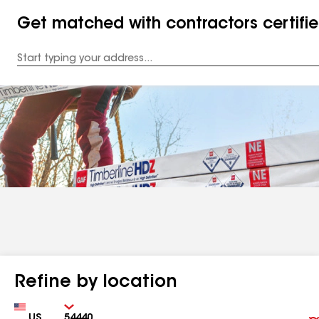
Get matched with contractors certifi
Enter
your
Address
Refine by location
Country
Zip