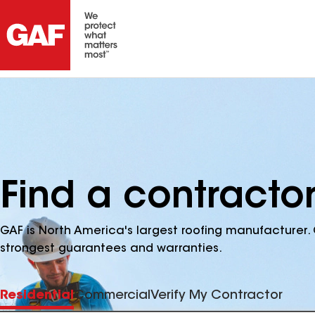
Find a contractor
GAF is North America's largest roofing manufacturer. 
strongest guarantees and warranties.
Residential
Commercial
Verify My Contractor