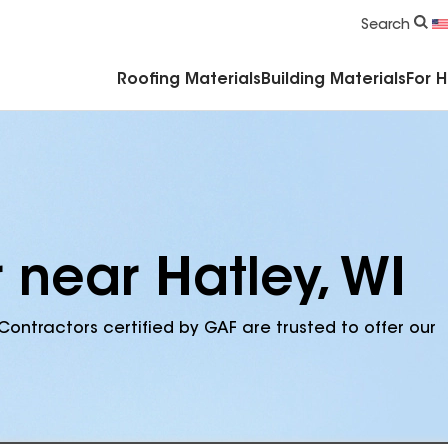
Commercial Accessories & Components
Search
Roofing Materials
Building Materials
For 
 near Hatley, WI
Contractors certified by GAF are trusted to offer our