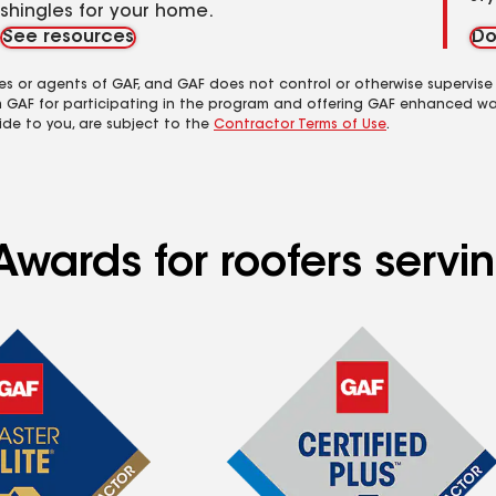
shingles for your home.
See resources
Do
es or agents of GAF, and GAF does not control or otherwise supervise
m GAF for participating in the program and offering GAF enhanced wa
ide to you, are subject to the
Contractor Terms of Use
.
wards for roofers servin