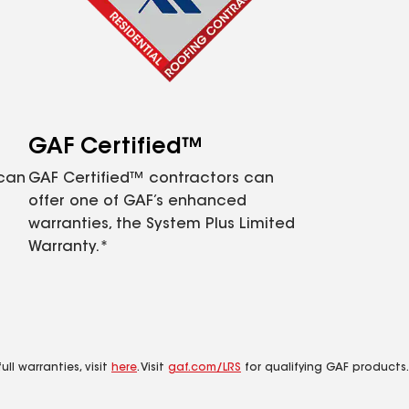
GAF Certified™
 can
GAF Certified™ contractors can
offer one of GAF’s enhanced
warranties, the System Plus Limited
Warranty.*
ll warranties, visit
here
. Visit
gaf.com/LRS
for qualifying GAF products.