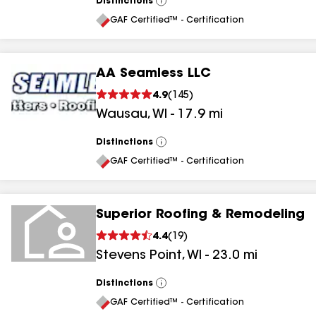
Distinctions
View
All
GAF Certified™ - Certification
AA Seamless LLC
4.9
(
145
)
Wausau
,
WI
-
17.9
mi
Distinctions
View
All
GAF Certified™ - Certification
Superior Roofing & Remodeling
4.4
(
19
)
Stevens Point
,
WI
-
23.0
mi
Distinctions
View
All
GAF Certified™ - Certification