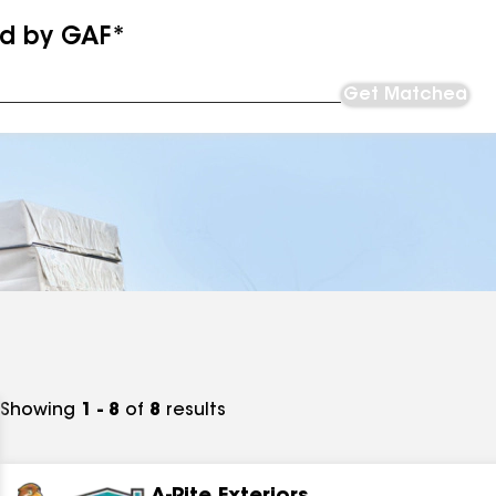
ed by GAF*
Get Matched
Showing
1 - 8
of
8
results