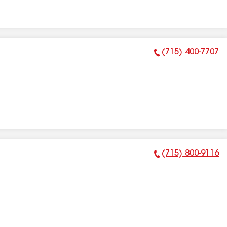
(715) 400-7707
Phone Number:
(715) 800-9116
Phone Number: