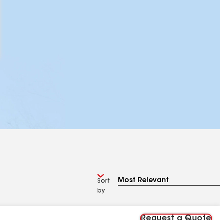
Sort
by
Request a Quote