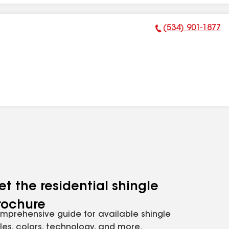
(534) 901-1877
Phone Number:
et the residential shingle
rochure
mprehensive guide for available shingle
yles, colors, technology, and more.