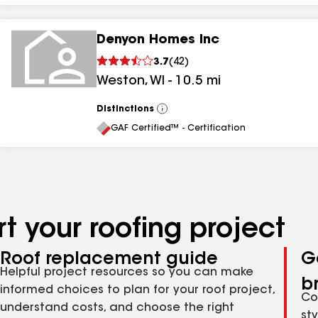
Denyon Homes Inc
3.7
(
42
)
Weston
,
WI
-
10.5
mi
Distinctions
View
All
GAF Certified™ - Certification
t your roofing project
Roof replacement guide
G
Helpful project resources so you can make
b
informed choices to plan for your roof project,
Co
understand costs, and choose the right
st