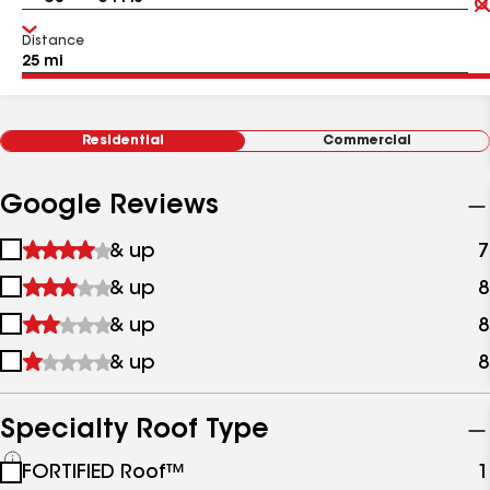
Distance
Residential
Commercial
Google Reviews
1
& up
7
star
2
& up
8
&
stars
up
3
& up
8
&
stars
up
4
& up
8
&
stars
up
&
up
Specialty Roof Type
See
FORTIFIED Roof™
1
all