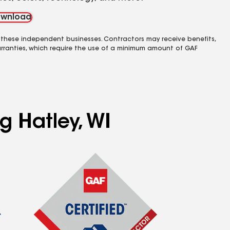
wnload
 these independent businesses. Contractors may receive benefits,
rranties, which require the use of a minimum amount of GAF
g Hatley, WI