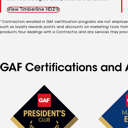
View Timberline HDZ®
*Contractors enrolled in GAF certification programs are not employe
such as loyalty rewards points and discounts on marketing tools fro
products. Your dealings with a Contractor, and any services they prov
GAF Certifications and A