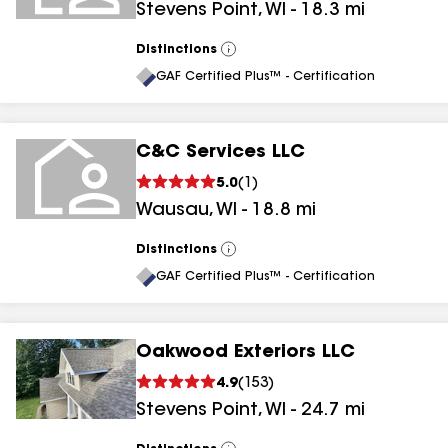
Stevens Point
,
WI
-
18.3
mi
Distinctions
View
All
GAF Certified Plus™ - Certification
C&C Services LLC
5.0
(
1
)
Wausau
,
WI
-
18.8
mi
Distinctions
View
All
GAF Certified Plus™ - Certification
Oakwood Exteriors LLC
4.9
(
153
)
Stevens Point
,
WI
-
24.7
mi