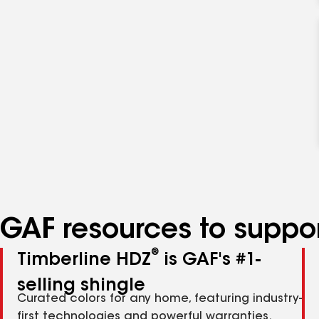
GAF resources to suppor
®
Timberline HDZ
is GAF's #1-
selling shingle
Curated colors for any home, featuring industry-
first technologies and powerful warranties.