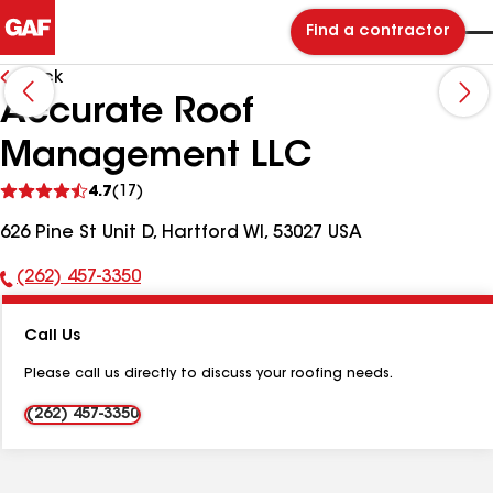
Find a contractor
Back
Accurate Roof
Management LLC
See
4.7
(17)
reviews
626 Pine St Unit D, Hartford WI, 53027 USA
(262) 457-3350
Phone
Number:
Call Us
Please call us directly to discuss your roofing needs.
(262) 457-3350