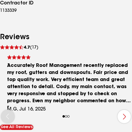
Contractor ID
1133339
Reviews
See
4.7
(17)
reviews
Accurately Roof Management recently replaced
my roof, gutters and downspouts. Fair price and
top quality work. Very efficient team and great
attention to detail. Cody, my main contact, was
very responsive and stopped by to check on
progress. Even my neighbor commented on how
efficient they were and how well they cleaned up
M.G, Jul 16, 2025
after completing the job. Crew members are
good people.
See All Reviews