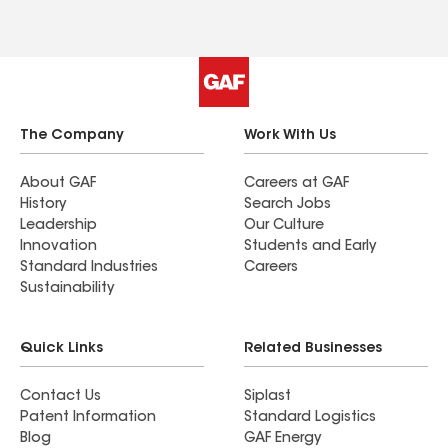
The Company
Work With Us
About GAF
Careers at GAF
History
Search Jobs
Leadership
Our Culture
Innovation
Students and Early
Standard Industries
Careers
Sustainability
Quick Links
Related Businesses
Contact Us
Siplast
Patent Information
Standard Logistics
Blog
GAF Energy