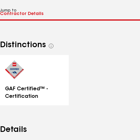
Jump to
Distinctions
See
all
distinctions
GAF Certified™ -
Certification
Details