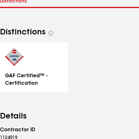
Distinctions
See
all
distinctions
GAF Certified™ -
Certification
Details
Contractor ID
1124919