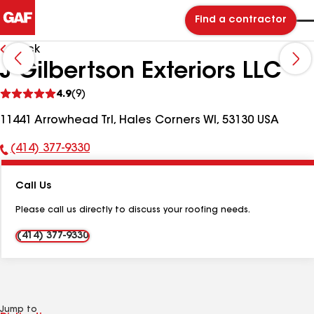
Find a contractor
Back
J Gilbertson Exteriors LLC
See
4.9
(9)
reviews
11441 Arrowhead Trl, Hales Corners WI, 53130 USA
(414) 377-9330
Phone
Number:
Call Us
Please call us directly to discuss your roofing needs.
(414) 377-9330
Jump to