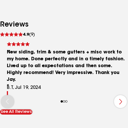
Reviews
See
4.9
(9)
reviews
New siding, trim & some gutters + misc work to
my home. Done perfectly and in a timely fashion.
Lived up to all expectations and then some.
Highly recommend! Very impressive. Thank you
Jay.
B.T, Jul 19, 2024
See All Reviews