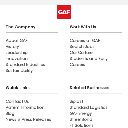
The Company
Work With Us
About GAF
Careers at GAF
History
Search Jobs
Leadership
Our Culture
Innovation
Students and Early
Standard Industries
Careers
Sustainability
Quick Links
Related Businesses
Contact Us
Siplast
Patent Information
Standard Logistics
Blog
GAF Energy
News & Press Releases
StreetBond
FT Solutions