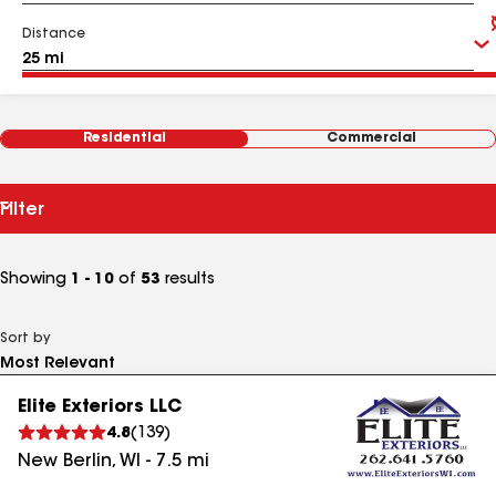
Distance
Residential
Commercial
Filter
Showing
1 - 10
of
53
results
Sort by
Elite Exteriors LLC
4.8
(
139
)
New Berlin
,
WI
-
7.5
mi