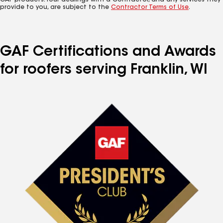
GAF products. Your dealings with a Contractor, and any services they
provide to you, are subject to the
Contractor Terms of Use
.
GAF Certifications and Awards
for roofers serving Franklin, WI