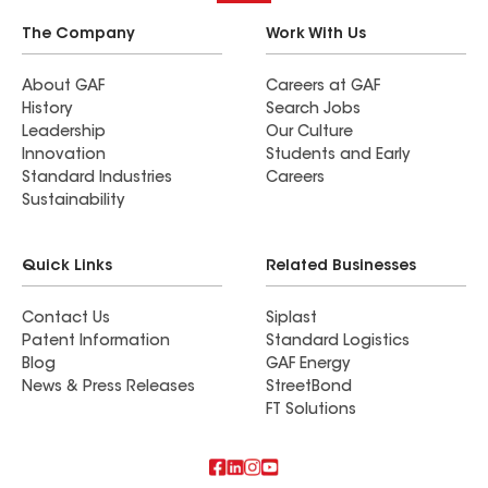
The Company
Work With Us
About GAF
Careers at GAF
History
Search Jobs
Leadership
Our Culture
Innovation
Students and Early
Standard Industries
Careers
Sustainability
Quick Links
Related Businesses
Contact Us
Siplast
Patent Information
Standard Logistics
Blog
GAF Energy
News & Press Releases
StreetBond
FT Solutions