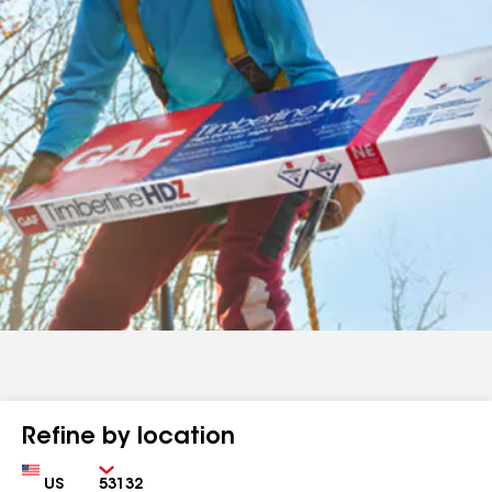
Refine by location
Country
Zip