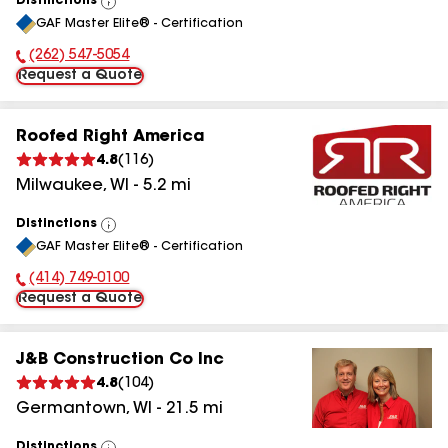
Distinctions
View
GAF Master Elite® - Certification
All
(262) 547-5054
Phone Number:
Request a Quote
Roofed Right America
4.8
(
116
)
Milwaukee
,
WI
-
5.2
mi
Distinctions
View
GAF Master Elite® - Certification
All
(414) 749-0100
Phone Number:
Request a Quote
J&B Construction Co Inc
4.8
(
104
)
Germantown
,
WI
-
21.5
mi
Distinctions