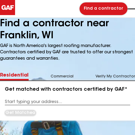
Find a contractor
Find a contractor near
Franklin, WI
GAF is North America's largest roofing manufacturer.
Contractors certified by GAF are trusted to offer our strongest
guarantees and warranties.
Residential
Commercial
Verify My Contractor
Get matched with contractors certified by GAF*
Enter
your
Address
Get Matched