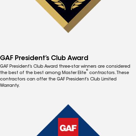
GAF President’s Club Award
GAF President’s Club Award three-star winners are considered
®
the best of the best among Master Elite
contractors. These
contractors can offer the GAF President’s Club Limited
Warranty.