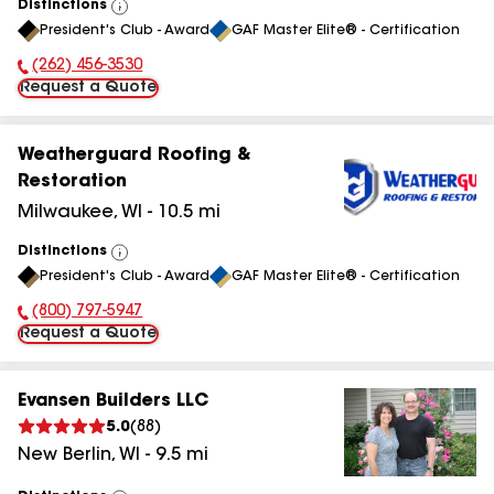
Distinctions
View
President's Club - Award
GAF Master Elite® - Certification
All
(262) 456-3530
Phone Number:
Request a Quote
Weatherguard Roofing &
Restoration
Milwaukee
,
WI
-
10.5
mi
Distinctions
View
President's Club - Award
GAF Master Elite® - Certification
All
(800) 797-5947
Phone Number:
Request a Quote
Evansen Builders LLC
5.0
(
88
)
New Berlin
,
WI
-
9.5
mi