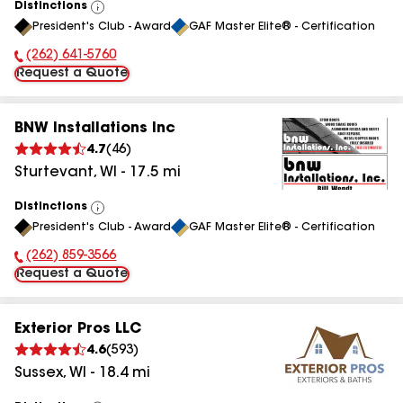
Distinctions
View
President's Club - Award
GAF Master Elite® - Certification
All
(262) 641-5760
Phone Number:
Request a Quote
BNW Installations Inc
4.7
(
46
)
Sturtevant
,
WI
-
17.5
mi
Distinctions
View
President's Club - Award
GAF Master Elite® - Certification
All
(262) 859-3566
Phone Number:
Request a Quote
Exterior Pros LLC
4.6
(
593
)
Sussex
,
WI
-
18.4
mi