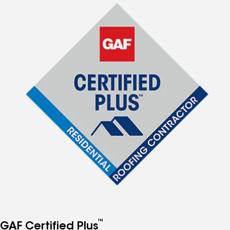
™
GAF Certified Plus