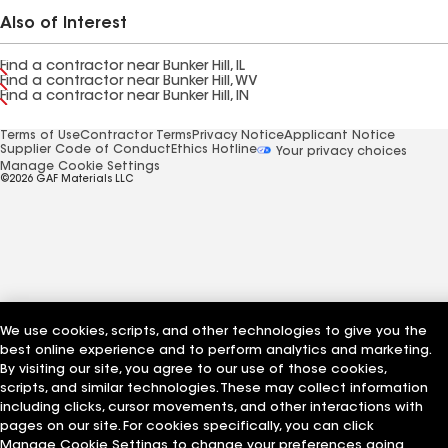
Also of Interest
Find a contractor near Bunker Hill, IL
Find a contractor near Bunker Hill, WV
Find a contractor near Bunker Hill, IN
Terms of Use
Contractor Terms
Privacy Notice
Applicant Notice
Supplier Code of Conduct
Ethics Hotline
Your privacy choices
Manage Cookie Settings
©2026 GAF Materials LLC
We use cookies, scripts, and other technologies to give you the
best online experience and to perform analytics and marketing.
By visiting our site, you agree to our use of those cookies,
scripts, and similar technologies. These may collect information
including clicks, cursor movements, and other interactions with
pages on our site. For cookies specifically, you can click
Manage Cookie Settings to change your preferences going