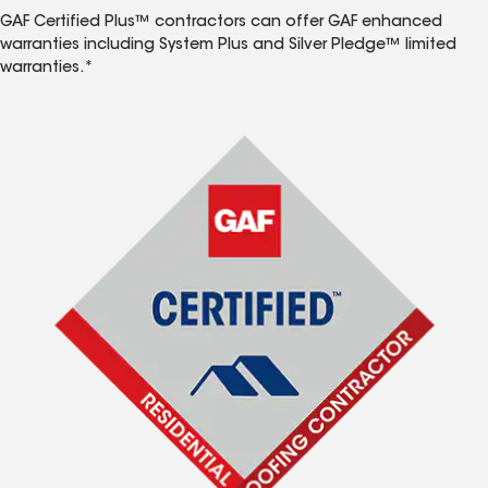
GAF Certified Plus™ contractors can offer GAF enhanced
warranties including System Plus and Silver Pledge™ limited
warranties.*