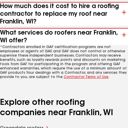
How much does it cost to hire a roofing
contractor to replace my roof near
Franklin, WI?
What services do roofers near Franklin,
WI offer?
*Contractors enrolled in GAF certification programs are not
employees or agents of GAF, and GAF does not control or otherwise
supervise these independent businesses. Contractors may receive
benefits, such as loyalty rewards points and discounts on marketing
tools from GAF for participating in the program and offering GAF
enhanced warranties, which require the use of a minimum amount of
GAF products. Your dealings with a Contractor, and any services they
provide to you, are subject to the
Contractor Terms of Use
.
Explore other roofing
companies near Franklin, WI