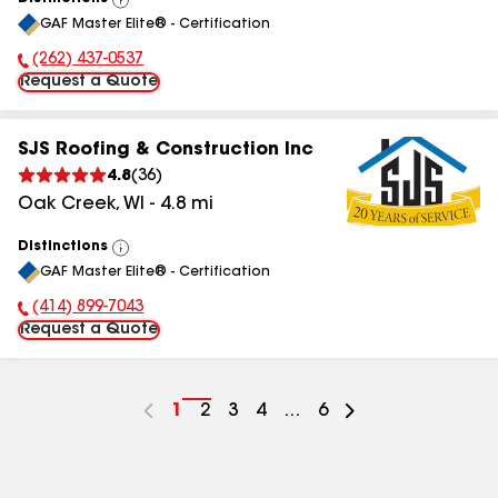
View
GAF Master Elite® - Certification
All
(262) 437-0537
Phone Number:
Request a Quote
SJS Roofing & Construction Inc
4.8
(
36
)
Oak Creek
,
WI
-
4.8
mi
Distinctions
View
GAF Master Elite® - Certification
All
(414) 899-7043
Phone Number:
Request a Quote
Go
1
Go
2
Go
3
Go
4
...
Go
6
to
to
to
to
to
page
page
page
page
page
number
number
number
number
number