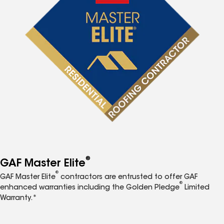
®
GAF Master Elite
®
GAF Master Elite
contractors are entrusted to offer GAF
®
enhanced warranties including the Golden Pledge
Limited
Warranty.*