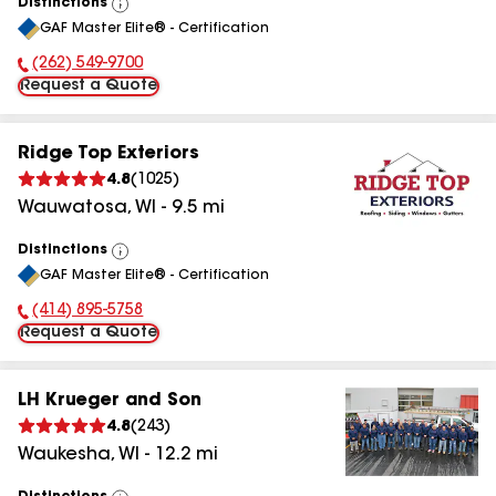
Distinctions
View
GAF Master Elite® - Certification
All
(262) 549-9700
Phone Number:
Request a Quote
Ridge Top Exteriors
4.8
(
1025
)
Wauwatosa
,
WI
-
9.5
mi
Distinctions
View
GAF Master Elite® - Certification
All
(414) 895-5758
Phone Number:
Request a Quote
LH Krueger and Son
4.8
(
243
)
Waukesha
,
WI
-
12.2
mi