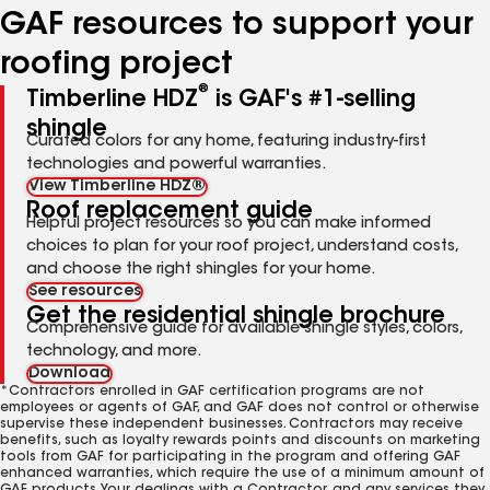
GAF resources to support your
roofing project
®
Timberline HDZ
is GAF's #1-selling
shingle
Curated colors for any home, featuring industry-first
technologies and powerful warranties.
View Timberline HDZ®
Roof replacement guide
Helpful project resources so you can make informed
choices to plan for your roof project, understand costs,
and choose the right shingles for your home.
See resources
Get the residential shingle brochure
Comprehensive guide for available shingle styles, colors,
technology, and more.
Download
*Contractors enrolled in GAF certification programs are not
employees or agents of GAF, and GAF does not control or otherwise
supervise these independent businesses. Contractors may receive
benefits, such as loyalty rewards points and discounts on marketing
tools from GAF for participating in the program and offering GAF
enhanced warranties, which require the use of a minimum amount of