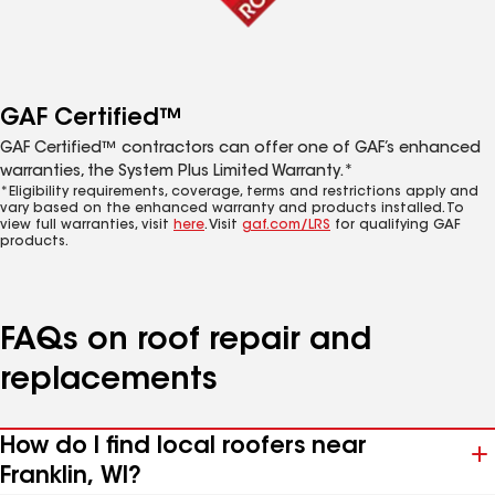
GAF Certified™
GAF Certified™ contractors can offer one of GAF’s enhanced
warranties, the System Plus Limited Warranty.*
*Eligibility requirements, coverage, terms and restrictions apply and
vary based on the enhanced warranty and products installed. To
view full warranties, visit
here
. Visit
gaf.com/LRS
for qualifying GAF
products.
FAQs on roof repair and
replacements
How do I find local roofers near
Franklin, WI?