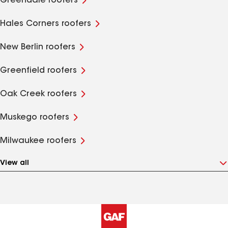
Greendale roofers
Hales Corners roofers
New Berlin roofers
Greenfield roofers
Oak Creek roofers
Muskego roofers
Milwaukee roofers
View all