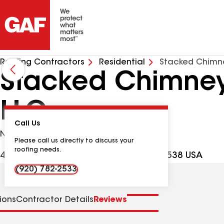
Roofing Contractors
Residential
Stacked Chimne
Stacked Chimneys
LLC
Call Us
No Google Verified Reviews
Please call us directly to discuss your
roofing needs.
415 Rock River Ln, Fort Atkinson WI, 53538 USA
(920) 782-2533
tions
Contractor Details
Reviews