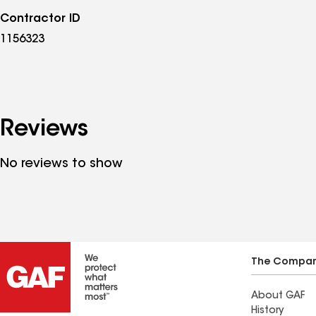
Contractor ID
1156323
Reviews
No reviews to show
The Compa
About GAF
History