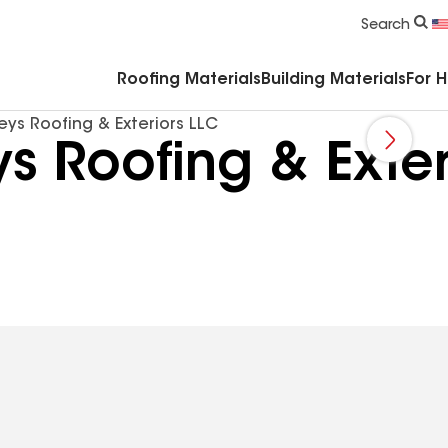
Commercial Accessories & Components
Search
Roofing Materials
Building Materials
For 
ys Roofing & Exteriors LLC
 Roofing & Exter