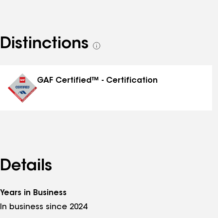
Distinctions
See
all
distinctions
GAF Certified™ - Certification
Details
Years in Business
In business since 2024