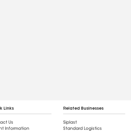
k Links
Related Businesses
act Us
Siplast
nt Information
Standard Logistics