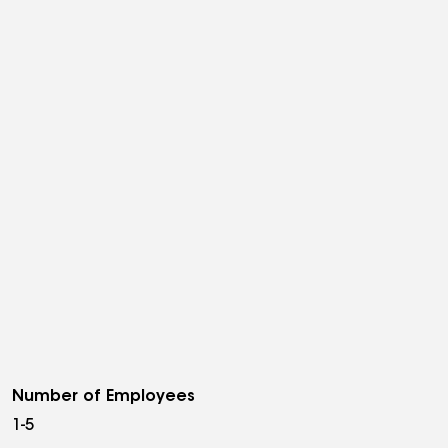
Number of Employees
1-5