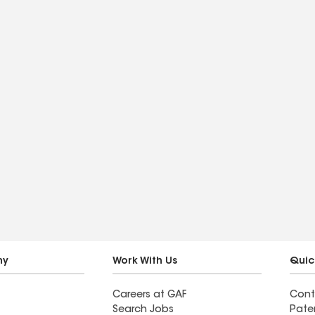
ny
Work With Us
Quic
Careers at GAF
Cont
Search Jobs
Pate