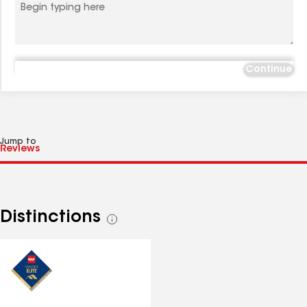
Continue
Jump to
Distinctions
See
all
distinctions