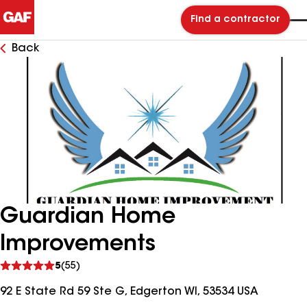
Find a contractor
Back
Guardian Home
Improvements
See
5
(55)
reviews
92 E State Rd 59 Ste G, Edgerton WI, 53534 USA