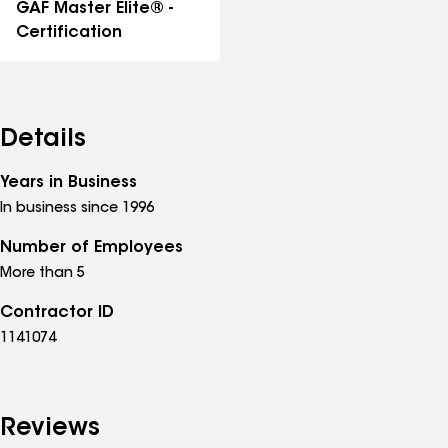
GAF Master Elite® -
Certification
Details
Years in Business
In business since 1996
Number of Employees
More than 5
Contractor ID
1141074
Reviews