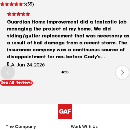
See
5
(55)
reviews
Guardian Home Improvement did a fantastic job
managing the project at my home. We did
siding/gutter replacement that was necessary as
a result of hail damage from a recent storm. The
insurance company was a continuous source of
disappointment for me- before Cody's
involvement I was struggling to make any
K.A, Jun 24, 2026
meaningful headway with them. Once Cody got
involved things seemed to move smoothly and we
See All Reviews
got through the process together. During the
actual home repair communication was top
notch, really appreciated the progress photos
throughout the day as the project was getting
completed.
The Company
Work With Us