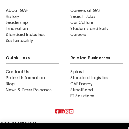
About GAF
Careers at GAF
History
Search Jobs
Leadership
Our Culture
Innovation
Students and Early
Standard Industries
Careers
Sustainability
Quick Links
Related Businesses
Contact Us
Siplast
Patent Information
Standard Logistics
Blog
GAF Energy
News & Press Releases
StreetBond
FT Solutions
Also of Interest