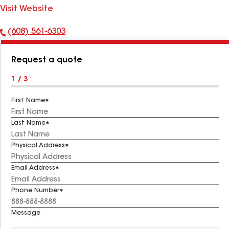
Visit Website
(608) 561-6303
Phone
Number:
Request a quote
1 / 3
First Name
Last Name
Physical Address
Email Address
Phone Number
Message