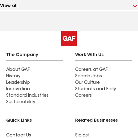
View all
The Company
Work With Us
About GAF
Careers at GAF
History
Search Jobs
Leadership
Our Culture
Innovation
Students and Early
Standard Industries
Careers
Sustainability
Quick Links
Related Businesses
Contact Us
Siplast