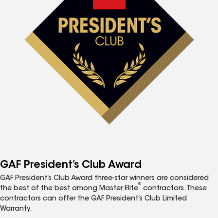
GAF President’s Club Award
GAF President’s Club Award three-star winners are considered
®
the best of the best among Master Elite
contractors. These
contractors can offer the GAF President’s Club Limited
Warranty.