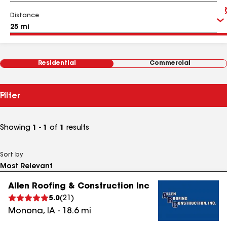
Distance
Residential
Commercial
Filter
Showing
1 - 1
of
1
results
Sort by
Allen Roofing & Construction Inc
5.0
(
21
)
Monona
,
IA
-
18.6
mi