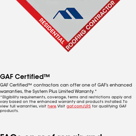
GAF Certified™
GAF Certified™ contractors can offer one of GAF’s enhanced
warranties, the System Plus Limited Warranty.*
*Eligibility requirements, coverage, terms and restrictions apply and
vary based on the enhanced warranty and products installed. To
view full warranties, visit
here
. Visit
gaf.com/LRS
for qualifying GAF
products.