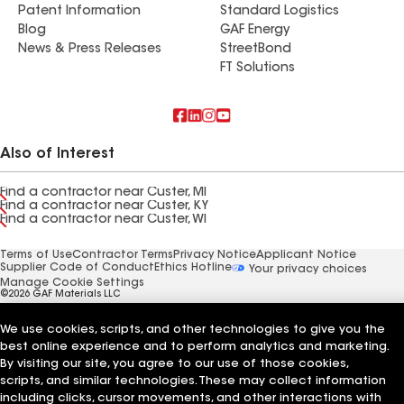
Patent Information
Standard Logistics
Blog
GAF Energy
News & Press Releases
StreetBond
FT Solutions
Also of Interest
Find a contractor near Custer, MI
Find a contractor near Custer, KY
Find a contractor near Custer, WI
Terms of Use
Contractor Terms
Privacy Notice
Applicant Notice
Supplier Code of Conduct
Ethics Hotline
Your privacy choices
Manage Cookie Settings
©2026 GAF Materials LLC
We use cookies, scripts, and other technologies to give you the
best online experience and to perform analytics and marketing.
By visiting our site, you agree to our use of those cookies,
scripts, and similar technologies. These may collect information
including clicks, cursor movements, and other interactions with