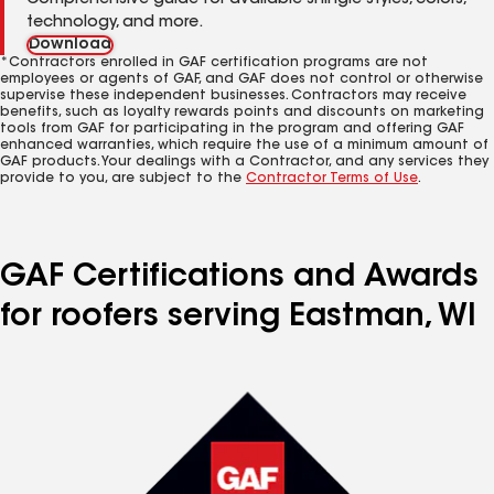
Comprehensive guide for available shingle styles, colors,
technology, and more.
Download
*Contractors enrolled in GAF certification programs are not
employees or agents of GAF, and GAF does not control or otherwise
supervise these independent businesses. Contractors may receive
benefits, such as loyalty rewards points and discounts on marketing
tools from GAF for participating in the program and offering GAF
enhanced warranties, which require the use of a minimum amount of
GAF products. Your dealings with a Contractor, and any services they
provide to you, are subject to the
Contractor Terms of Use
.
GAF Certifications and Awards
for roofers serving Eastman, WI