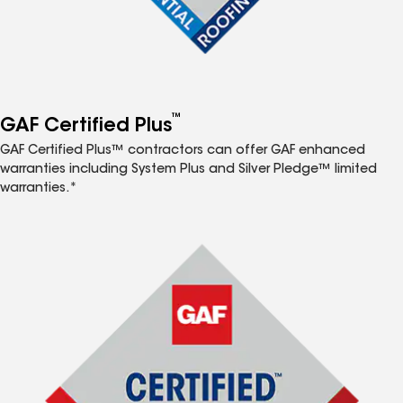
™
GAF Certified Plus
GAF Certified Plus™ contractors can offer GAF enhanced
warranties including System Plus and Silver Pledge™ limited
warranties.*