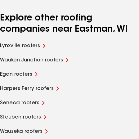
Explore other roofing
companies near Eastman, WI
Lynxville roofers
Waukon Junction roofers
Egan roofers
Harpers Ferry roofers
Seneca roofers
Steuben roofers
Wauzeka roofers