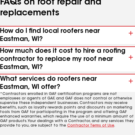
FAQs on roof repair and
replacements
How do I find local roofers near
Eastman, WI?
How much does it cost to hire a roofing
contractor to replace my roof near
Eastman, WI?
What services do roofers near
Eastman, WI offer?
*Contractors enrolled in GAF certification programs are not
employees or agents of GAF, and GAF does not control or otherwise
supervise these independent businesses. Contractors may receive
benefits, such as loyalty rewards points and discounts on marketing
tools from GAF for participating in the program and offering GAF
enhanced warranties, which require the use of a minimum amount of
GAF products. Your dealings with a Contractor, and any services they
provide to you, are subject to the
Contractor Terms of Use
.