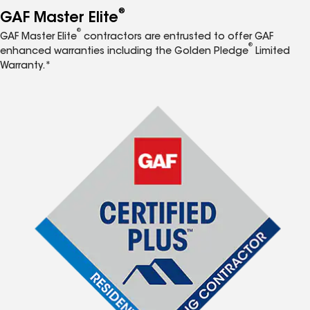
®
GAF Master Elite
®
GAF Master Elite
contractors are entrusted to offer GAF
®
enhanced warranties including the Golden Pledge
Limited
Warranty.*