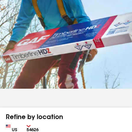
Refine by location
Country
Zip