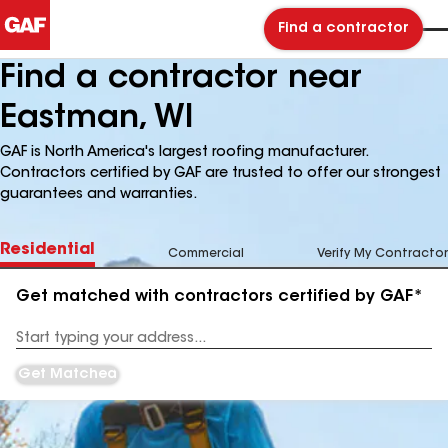
Find a contractor
Find a contractor near
Eastman, WI
GAF is North America's largest roofing manufacturer.
Contractors certified by GAF are trusted to offer our strongest
guarantees and warranties.
Residential
Commercial
Verify My Contractor
Get matched with contractors certified by GAF*
Enter
your
Address
Get Matched