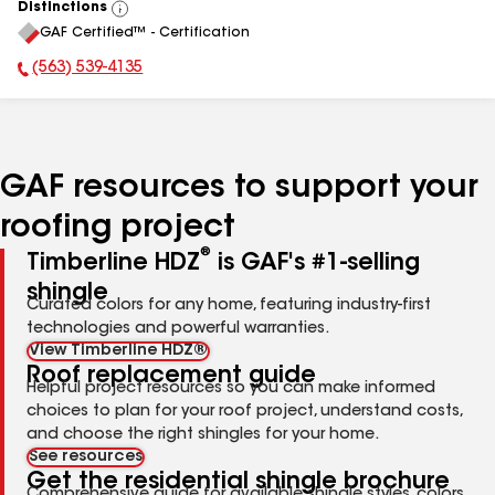
Distinctions
View
GAF Certified™ - Certification
All
(563) 539-4135
Phone Number:
GAF resources to support your
roofing project
®
Timberline HDZ
is GAF's #1-selling
shingle
Curated colors for any home, featuring industry-first
technologies and powerful warranties.
View Timberline HDZ®
Roof replacement guide
Helpful project resources so you can make informed
choices to plan for your roof project, understand costs,
and choose the right shingles for your home.
See resources
Get the residential shingle brochure