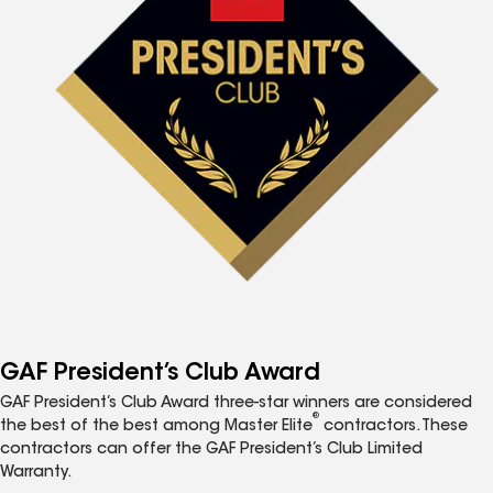
GAF President’s Club Award
GAF President’s Club Award three-star winners are considered
®
the best of the best among Master Elite
contractors. These
contractors can offer the GAF President’s Club Limited
Warranty.