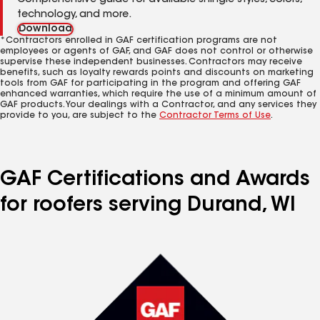
Comprehensive guide for available shingle styles, colors,
technology, and more.
Download
*Contractors enrolled in GAF certification programs are not
employees or agents of GAF, and GAF does not control or otherwise
supervise these independent businesses. Contractors may receive
benefits, such as loyalty rewards points and discounts on marketing
tools from GAF for participating in the program and offering GAF
enhanced warranties, which require the use of a minimum amount of
GAF products. Your dealings with a Contractor, and any services they
provide to you, are subject to the
Contractor Terms of Use
.
GAF Certifications and Awards
for roofers serving Durand, WI