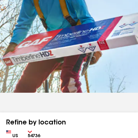
Refine by location
Country
Zip