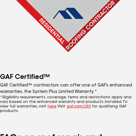
GAF Certified™
GAF Certified™ contractors can offer one of GAF’s enhanced
warranties, the System Plus Limited Warranty.*
*Eligibility requirements, coverage, terms and restrictions apply and
vary based on the enhanced warranty and products installed. To
view full warranties, visit
here
. Visit
gaf.com/LRS
for qualifying GAF
products.