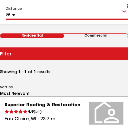
Distance
Residential
Commercial
Filter
Showing
1 - 1
of
1
results
Sort by
Superior Roofing & Restoration
4.9
(
51
)
Eau Claire
,
WI
-
23.7
mi