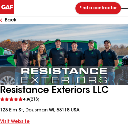
Find a contractor
Back
Resistance Exteriors LLC
See
4.9
(213)
reviews
123 Elm St, Dousman WI, 53118 USA
Visit Website