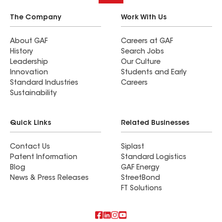
The Company
Work With Us
About GAF
Careers at GAF
History
Search Jobs
Leadership
Our Culture
Innovation
Students and Early
Standard Industries
Careers
Sustainability
Quick Links
Related Businesses
Contact Us
Siplast
Patent Information
Standard Logistics
Blog
GAF Energy
News & Press Releases
StreetBond
FT Solutions