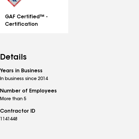
GAF Certified™ -
Certification
Details
Years in Business
In business since 2014
Number of Employees
More than 5
Contractor ID
1141448