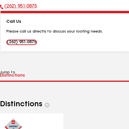
(262) 951-0875
Phone
Number:
Call Us
Please call us directly to discuss your roofing needs.
(262) 951-0875
Jump to
Distinctions
See
all
distinctions