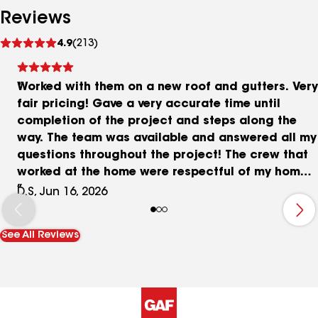
Reviews
See
4.9
(213)
reviews
Worked with them on a new roof and gutters. Very
fair pricing! Gave a very accurate time until
completion of the project and steps along the
way. The team was available and answered all my
questions throughout the project! The crew that
worked at the home were respectful of my home
and family. Strongly recommend!
D.S, Jun 16, 2026
See All Reviews